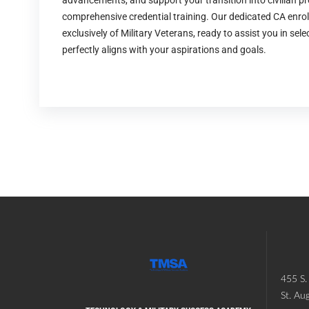
advancements, and support your transition into civilian p
comprehensive credential training. Our dedicated CA enro
exclusively of Military Veterans, ready to assist you in sel
perfectly aligns with your aspirations and goals.
455 S. 
St. Au