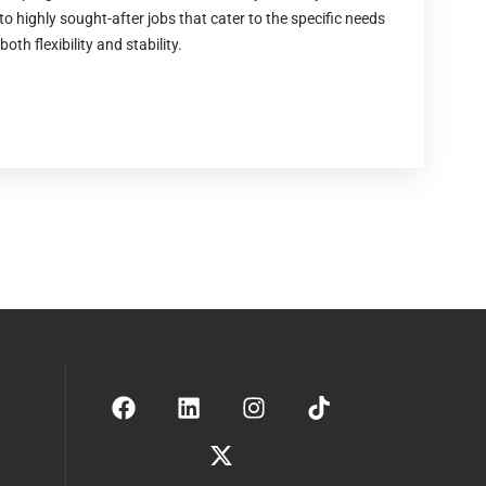
to highly sought-after jobs that cater to the specific needs
both flexibility and stability.