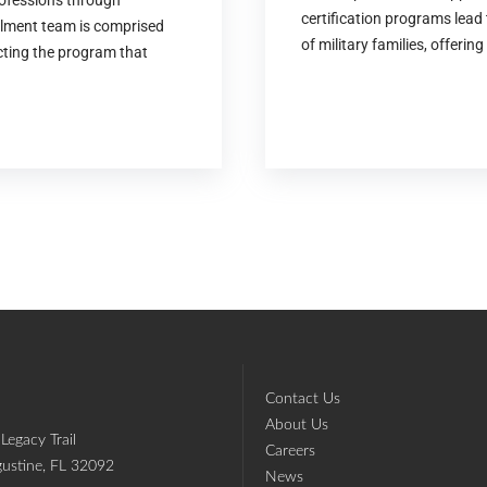
rofessions through
certification programs lead 
llment team is comprised
of military families, offering 
ecting the program that
Contact Us
About Us
Legacy Trail
Careers
gustine, FL 32092
News