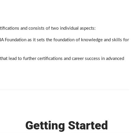
fications and consists of two individual aspects:
 Foundation as it sets the foundation of knowledge and skills for
that lead to further certifications and career success in advanced
Getting Started