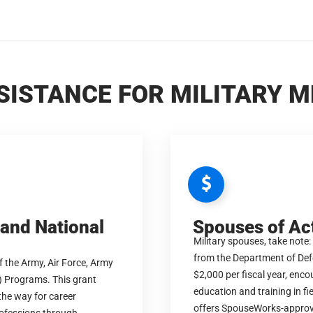
SISTANCE FOR MILITARY 
 and National
Spouses of Ac
Military spouses, take note:
from the Department of Defe
 the Army, Air Force, Army
$2,000 per fiscal year, enc
) Programs. This grant
education and training in f
 the way for career
offers SpouseWorks-approv