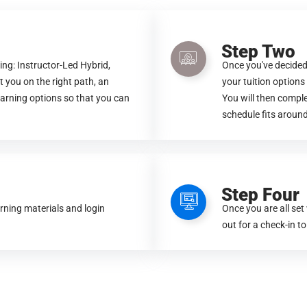
Step Two
ing: Instructor-Led Hybrid,
Once you've decided
t you on the right path, an
your tuition option
earning options so that you can
You will then compl
schedule fits around
Step Four
arning materials and login
Once you are all set
out for a check-in to