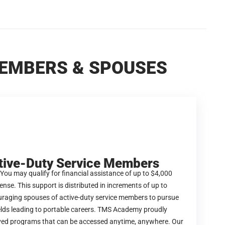
MEMBERS & SPOUSES
tive-Duty Service Members
 You may qualify for financial assistance of up to $4,000
nse. This support is distributed in increments of up to
ouraging spouses of active-duty service members to pursue
ields leading to portable careers. TMS Academy proudly
ed programs that can be accessed anytime, anywhere. Our