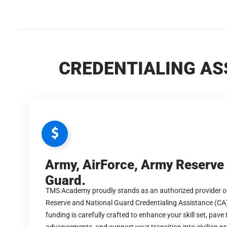
CREDENTIALING AS
Army, AirForce, Army Reserve
Guard.
TMS Academy proudly stands as an authorized provider of
Reserve and National Guard Credentialing Assistance (CA
funding is carefully crafted to enhance your skill set, pave