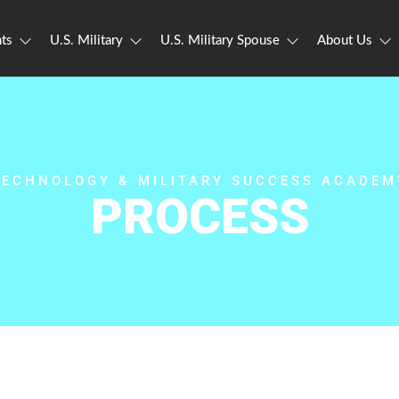
ts
U.S. Military
U.S. Military Spouse
About Us
TECHNOLOGY & MILITARY SUCCESS ACADEM
PROCESS