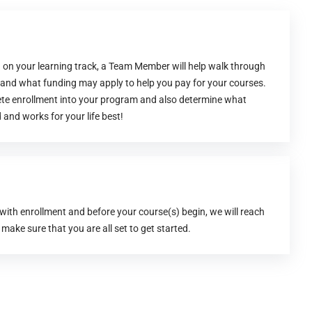
 on your learning track, a Team Member will help walk through
s and what funding may apply to help you pay for your courses.
ete enrollment into your program and also determine what
 and works for your life best!
 with enrollment and before your course(s) begin, we will reach
 make sure that you are all set to get started.