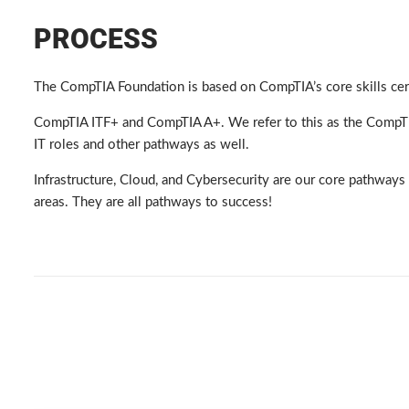
PROCESS
The CompTIA Foundation is based on CompTIA’s core skills certi
CompTIA ITF+ and CompTIA A+. We refer to this as the CompTIA
IT roles and other pathways as well.
Infrastructure, Cloud, and Cybersecurity are our core pathways 
areas. They are all pathways to success!