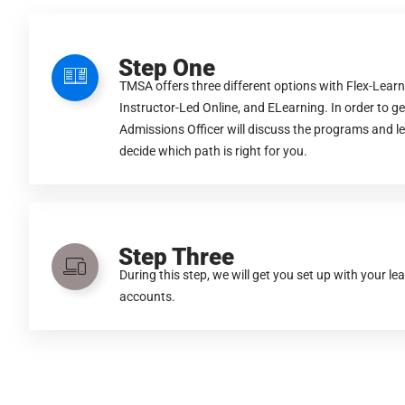
Step One
TMSA offers three different options with Flex-Learn
Instructor-Led Online, and ELearning. In order to ge
Admissions Officer will discuss the programs and l
decide which path is right for you.
Step Three
During this step, we will get you set up with your le
accounts.