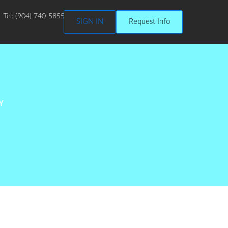
Tel: (904) 740-5855
SIGN IN
Request Info
Y