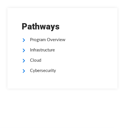
Pathways
Program Overview
Infrastructure
Cloud
Cybersecurity