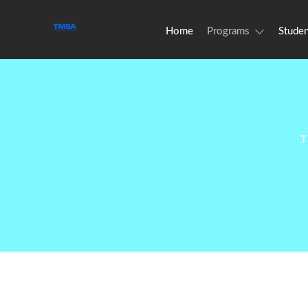
Home
Programs
Studen