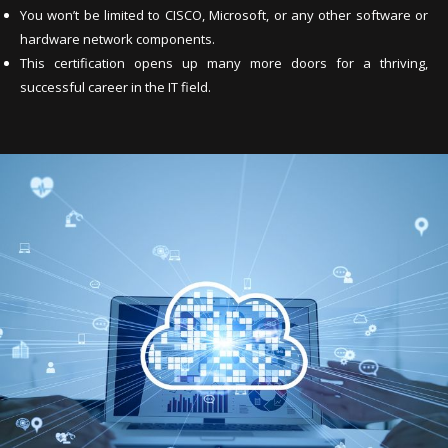
You won’t be limited to CISCO, Microsoft, or any other software or
hardware network components.
This certification opens up many more doors for a thriving,
successful career in the IT field.