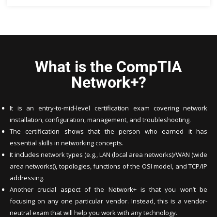
What is the CompTIA
Network+?
It is an entry-to-mid-level certification exam covering network
installation, configuration, management, and troubleshooting.
The certification shows that the person who earned it has
essential skills in networking concepts.
It includes network types (e.g., LAN (local area networks)/WAN (wide
area networks)), topologies, functions of the OSI model, and TCP/IP
addressing.
Another crucial aspect of the Network+ is that you won’t be
focusing on any one particular vendor. Instead, this is a vendor-
neutral exam that will help you work with any technology.