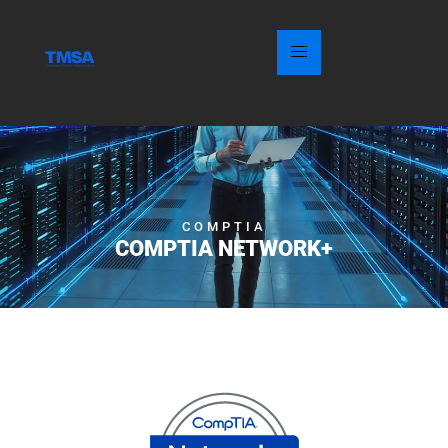
COMPTIA
COMPTIA NETWORK+