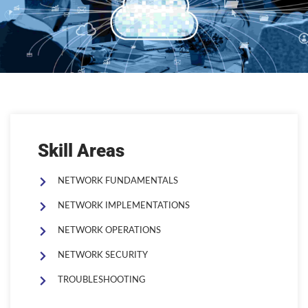
Skill Areas
NETWORK FUNDAMENTALS
NETWORK IMPLEMENTATIONS
NETWORK OPERATIONS
NETWORK SECURITY
TROUBLESHOOTING