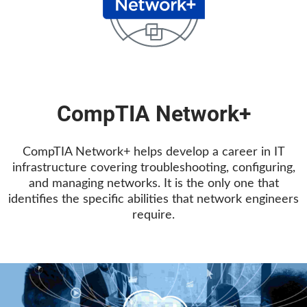
CompTIA Network+
CompTIA Network+ helps develop a career in IT
infrastructure covering troubleshooting, configuring,
and managing networks. It is the only one that
identifies the specific abilities that network engineers
require.