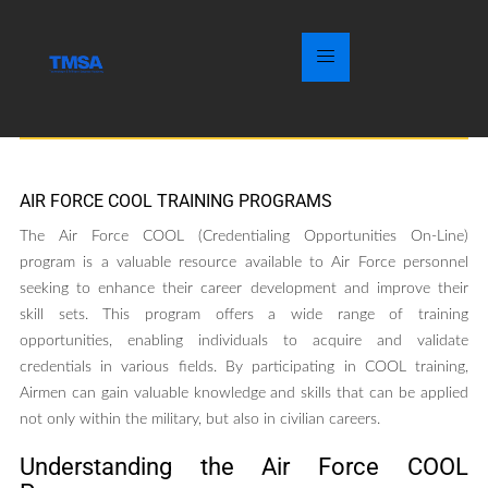
AIR FORCE COOL TRAINING PROGRAMS
The Air Force COOL (Credentialing Opportunities On-Line)
program is a valuable resource available to Air Force personnel
seeking to enhance their career development and improve their
skill sets. This program offers a wide range of training
opportunities, enabling individuals to acquire and validate
credentials in various fields. By participating in COOL training,
Airmen can gain valuable knowledge and skills that can be applied
not only within the military, but also in civilian careers.
Understanding the Air Force COOL