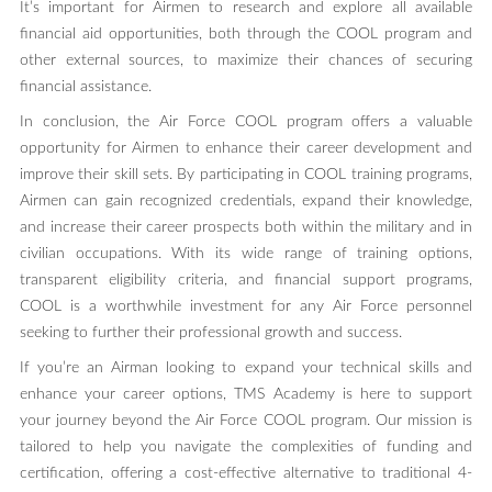
It’s important for Airmen to research and explore all available
financial aid opportunities, both through the COOL program and
other external sources, to maximize their chances of securing
financial assistance.
In conclusion, the Air Force COOL program offers a valuable
opportunity for Airmen to enhance their career development and
improve their skill sets. By participating in COOL training programs,
Airmen can gain recognized credentials, expand their knowledge,
and increase their career prospects both within the military and in
civilian occupations. With its wide range of training options,
transparent eligibility criteria, and financial support programs,
COOL is a worthwhile investment for any Air Force personnel
seeking to further their professional growth and success.
If you’re an Airman looking to expand your technical skills and
enhance your career options, TMS Academy is here to support
your journey beyond the Air Force COOL program. Our mission is
tailored to help you navigate the complexities of funding and
certification, offering a cost-effective alternative to traditional 4-