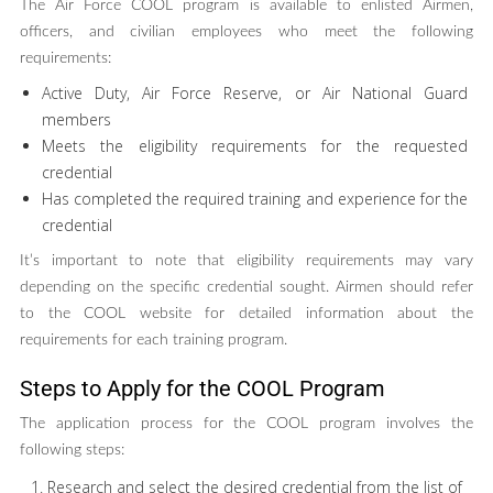
The Air Force COOL program is available to enlisted Airmen,
officers, and civilian employees who meet the following
requirements:
Active Duty, Air Force Reserve, or Air National Guard
members
Meets the eligibility requirements for the requested
credential
Has completed the required training and experience for the
credential
It’s important to note that eligibility requirements may vary
depending on the specific credential sought. Airmen should refer
to the COOL website for detailed information about the
requirements for each training program.
Steps to Apply for the COOL Program
The application process for the COOL program involves the
following steps:
Research and select the desired credential from the list of