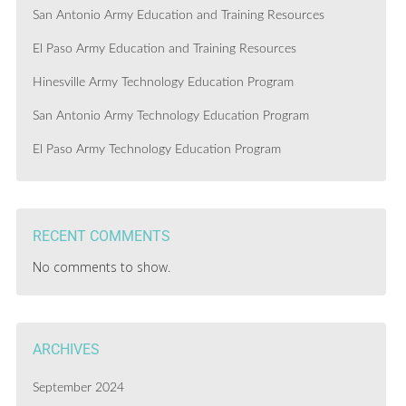
San Antonio Army Education and Training Resources
El Paso Army Education and Training Resources
Hinesville Army Technology Education Program
San Antonio Army Technology Education Program
El Paso Army Technology Education Program
RECENT COMMENTS
No comments to show.
ARCHIVES
September 2024