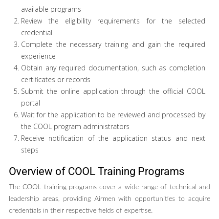
available programs
Review the eligibility requirements for the selected
credential
Complete the necessary training and gain the required
experience
Obtain any required documentation, such as completion
certificates or records
Submit the online application through the official COOL
portal
Wait for the application to be reviewed and processed by
the COOL program administrators
Receive notification of the application status and next
steps
Overview of COOL Training Programs
The COOL training programs cover a wide range of technical and
leadership areas, providing Airmen with opportunities to acquire
credentials in their respective fields of expertise.