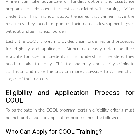
Airmen can take advantage of funding options and assistance
programs to help cover the costs associated with earning civilian
credentials. This financial support ensures that Airmen have the
resources they need to pursue their career development goals
without undue financial burden.
Lastly, the COOL program provides clear guidelines and processes
for eligibility and application. Airmen can easily determine their
eligibility for specific credentials and understand the steps they
need to take to apply. This transparency and clarity eliminate
confusion and make the program more accessible to Airmen at all
stages of their careers.
Eligibility and Application Process for
COOL
To participate in the COOL program, certain eligibility criteria must
be met, and a specific application process must be followed.
Who Can Apply for COOL Training?