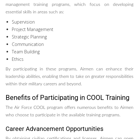
management training programs, which focus on developing
essential skills in areas such as:
Supervision
Project Management
Strategic Planning
Communication
Team Building
Ethics
By participating in these programs, Airmen can enhance their
leadership abilities, enabling them to take on greater responsibilities
within their military careers and beyond.
Benefits of Participating in COOL Training
The Air Force COOL program offers numerous benefits to Airmen
who choose to participate in the available training programs.
Career Advancement Opportunities
By obtaining civilian certifications and licenses, Airmen can open