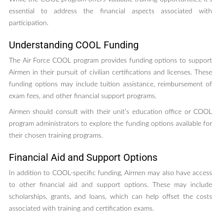
essential to address the financial aspects associated with
participation.
Understanding COOL Funding
The Air Force COOL program provides funding options to support
Airmen in their pursuit of civilian certifications and licenses. These
funding options may include tuition assistance, reimbursement of
exam fees, and other financial support programs.
Airmen should consult with their unit’s education office or COOL
program administrators to explore the funding options available for
their chosen training programs.
Financial Aid and Support Options
In addition to COOL-specific funding, Airmen may also have access
to other financial aid and support options. These may include
scholarships, grants, and loans, which can help offset the costs
associated with training and certification exams.