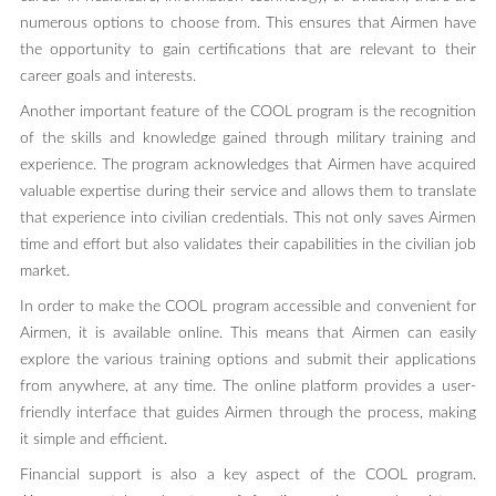
numerous options to choose from. This ensures that Airmen have
the opportunity to gain certifications that are relevant to their
career goals and interests.
Another important feature of the COOL program is the recognition
of the skills and knowledge gained through military training and
experience. The program acknowledges that Airmen have acquired
valuable expertise during their service and allows them to translate
that experience into civilian credentials. This not only saves Airmen
time and effort but also validates their capabilities in the civilian job
market.
In order to make the COOL program accessible and convenient for
Airmen, it is available online. This means that Airmen can easily
explore the various training options and submit their applications
from anywhere, at any time. The online platform provides a user-
friendly interface that guides Airmen through the process, making
it simple and efficient.
Financial support is also a key aspect of the COOL program.