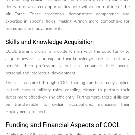
doors to new career opportunities both within and outside of the
Air Force. These credentials demonstrate competence and
expertise in specific fields, making Airmen more competitive for
promotions and advancements.
Skills and Knowledge Acquisition
COOL training programs provide Airmen with the opportunity to
acquire new skills and expand their knowledge base. This not only
benefits them professionally but also enhances their overall
personal and intellectual development.
The skills acquired through COOL training can be directly applied
in their current military roles, enabling Airmen to perform their
duties more effectively and efficiently. Furthermore, these skills can
be transferrable to civilian occupations, increasing their
employment prospects.
Funding and Financial Aspects of COOL
While the COOL program offers valuable training opportunities, it’s