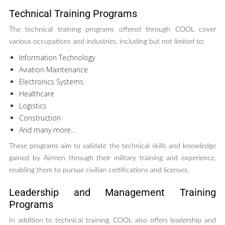
Technical Training Programs
The technical training programs offered through COOL cover
various occupations and industries, including but not limited to:
Information Technology
Aviation Maintenance
Electronics Systems
Healthcare
Logistics
Construction
And many more…
These programs aim to validate the technical skills and knowledge
gained by Airmen through their military training and experience,
enabling them to pursue civilian certifications and licenses.
Leadership and Management Training
Programs
In addition to technical training, COOL also offers leadership and