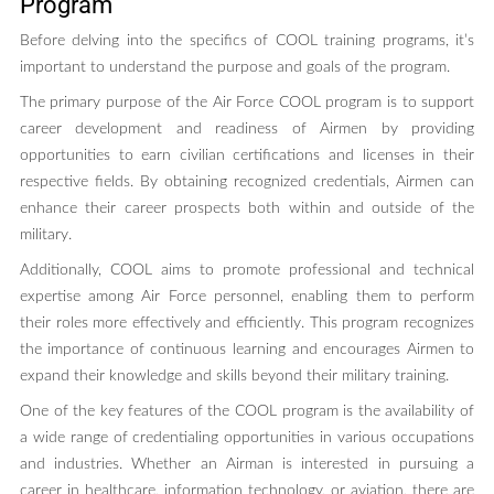
Program
Before delving into the specifics of COOL training programs, it’s
important to understand the purpose and goals of the program.
The primary purpose of the Air Force COOL program is to support
career development and readiness of Airmen by providing
opportunities to earn civilian certifications and licenses in their
respective fields. By obtaining recognized credentials, Airmen can
enhance their career prospects both within and outside of the
military.
Additionally, COOL aims to promote professional and technical
expertise among Air Force personnel, enabling them to perform
their roles more effectively and efficiently. This program recognizes
the importance of continuous learning and encourages Airmen to
expand their knowledge and skills beyond their military training.
One of the key features of the COOL program is the availability of
a wide range of credentialing opportunities in various occupations
and industries. Whether an Airman is interested in pursuing a
career in healthcare, information technology, or aviation, there are