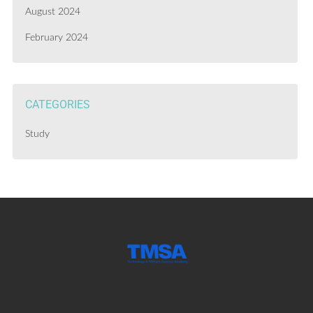
August 2024
February 2024
CATEGORIES
Study