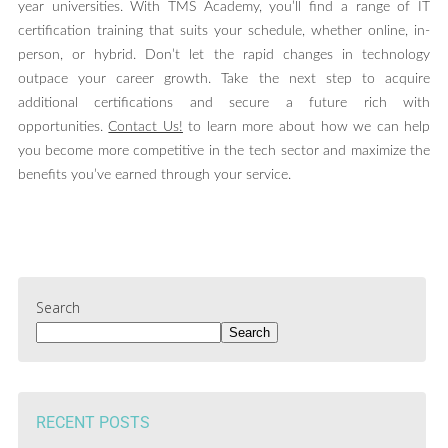
year universities. With TMS Academy, you’ll find a range of IT
certification training that suits your schedule, whether online, in-
person, or hybrid. Don’t let the rapid changes in technology
outpace your career growth. Take the next step to acquire
additional certifications and secure a future rich with
opportunities.
Contact Us!
to learn more about how we can help
you become more competitive in the tech sector and maximize the
benefits you’ve earned through your service.
Search
Search
RECENT POSTS