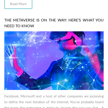
Read More
THE METAVERSE IS ON THE WAY: HERE’S WHAT YOU
NEED TO KNOW
Facebook, Microsoft and a host of other companies are jockeying
to define the next iteration of the internet. You’ve probably heard
the hype: the metaverse is going to change the way you live. A