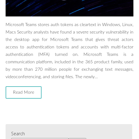
Microsoft Teams stores auth tokens as cleartext in Windows, Linux,
Macs Security analysts have found a severe security vulnerability in
the desktop app for Microsoft Teams that gives threat actors
access to authentication tokens and accounts with multi-factor
authentication (MFA) turned on. Microsoft Teams is a
communication platform, included in the 365 product family, used
by more than 270 million people for exchanging text messages,
videoconferencing, and storing files. The newly…
Read More
Search