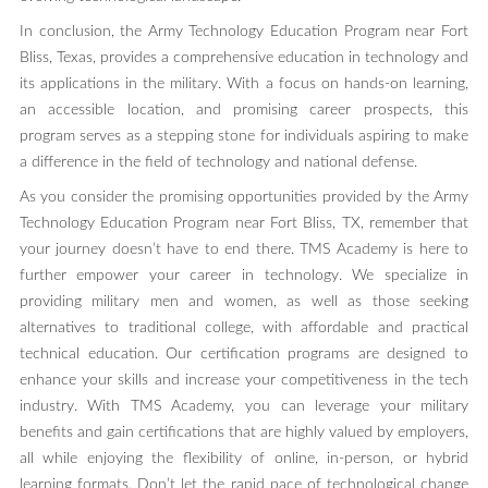
In conclusion, the Army Technology Education Program near Fort
Bliss, Texas, provides a comprehensive education in technology and
its applications in the military. With a focus on hands-on learning,
an accessible location, and promising career prospects, this
program serves as a stepping stone for individuals aspiring to make
a difference in the field of technology and national defense.
As you consider the promising opportunities provided by the Army
Technology Education Program near Fort Bliss, TX, remember that
your journey doesn’t have to end there. TMS Academy is here to
further empower your career in technology. We specialize in
providing military men and women, as well as those seeking
alternatives to traditional college, with affordable and practical
technical education. Our certification programs are designed to
enhance your skills and increase your competitiveness in the tech
industry. With TMS Academy, you can leverage your military
benefits and gain certifications that are highly valued by employers,
all while enjoying the flexibility of online, in-person, or hybrid
learning formats. Don’t let the rapid pace of technological change