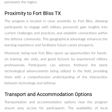
permeates the region.
Proximity to Fort Bliss TX
The program is located in close proximity to Fort Bliss, allowing
participants to engage with military personnel, gain insights into
current challenges and practices, and establish connections within
the defense community. This geographical advantage enhances the
learning experience and facilitates future career prospects.
Moreover, being near Fort Bliss opens up opportunities for hands-
on training, site visits, and guest lectures by experienced military
professionals. Participants can witness firsthand the latest
technological advancements being utilized in the field, providing
them with a comprehensive understanding of the intersection
between technology and defense.
Transport and Accommodation Options
Transportation and accommodation options near the program
ensure easy access for participants. The availability of local