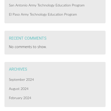
San Antonio Army Technology Education Program
El Paso Army Technology Education Program
RECENT COMMENTS
No comments to show.
ARCHIVES
September 2024
August 2024
February 2024