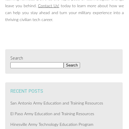
leave you behind.
Contact Us!
today to learn more about how we
can help you stay ahead and turn your military experience into a
thriving civilian tech career.
Search
Search
RECENT POSTS
San Antonio Army Education and Training Resources
El Paso Army Education and Training Resources
Hinesville Army Technology Education Program