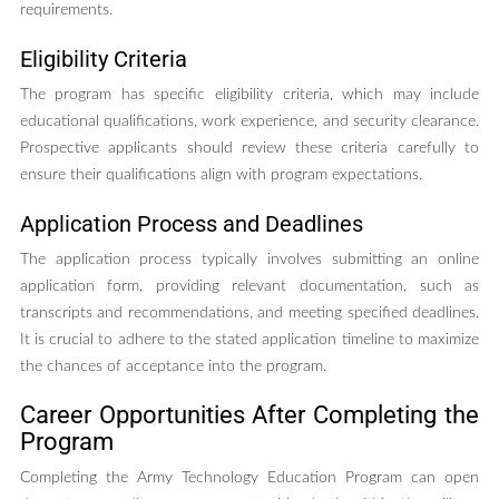
requirements.
Eligibility Criteria
The program has specific eligibility criteria, which may include
educational qualifications, work experience, and security clearance.
Prospective applicants should review these criteria carefully to
ensure their qualifications align with program expectations.
Application Process and Deadlines
The application process typically involves submitting an online
application form, providing relevant documentation, such as
transcripts and recommendations, and meeting specified deadlines.
It is crucial to adhere to the stated application timeline to maximize
the chances of acceptance into the program.
Career Opportunities After Completing the
Program
Completing the Army Technology Education Program can open