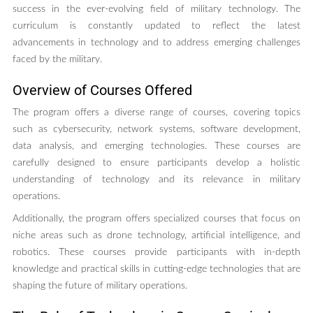
success in the ever-evolving field of military technology. The
curriculum is constantly updated to reflect the latest
advancements in technology and to address emerging challenges
faced by the military.
Overview of Courses Offered
The program offers a diverse range of courses, covering topics
such as cybersecurity, network systems, software development,
data analysis, and emerging technologies. These courses are
carefully designed to ensure participants develop a holistic
understanding of technology and its relevance in military
operations.
Additionally, the program offers specialized courses that focus on
niche areas such as drone technology, artificial intelligence, and
robotics. These courses provide participants with in-depth
knowledge and practical skills in cutting-edge technologies that are
shaping the future of military operations.