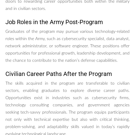
doors to rewarding career opportunities both within the military
and in civilian sectors.
Job Roles in the Army Post-Program
Graduates of the program may pursue various technology-related
roles within the Army, such as cybersecurity specialist, data analyst,
network administrator, or software engineer. These positions offer
opportunities for professional growth, leadership development, and
the chance to contribute to the nation’s defense capabilities.
Civilian Career Paths After the Program
The skills acquired in the program are transferable to civilian
sectors, enabling graduates to explore diverse career paths.
Opportunities exist in industries such as cybersecurity firms,
technology consulting companies, and government agencies
seeking tech-savvy professionals. The program equips participants
not only with technical expertise but also with critical thinking,
problem-solving, and adaptability skills valued in today’s rapidly
evolving technological landscape.