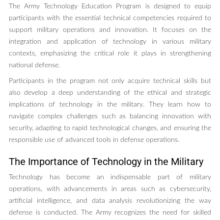
The Army Technology Education Program is designed to equip
participants with the essential technical competencies required to
support military operations and innovation. It focuses on the
integration and application of technology in various military
contexts, emphasizing the critical role it plays in strengthening
national defense.
Participants in the program not only acquire technical skills but
also develop a deep understanding of the ethical and strategic
implications of technology in the military. They learn how to
navigate complex challenges such as balancing innovation with
security, adapting to rapid technological changes, and ensuring the
responsible use of advanced tools in defense operations.
The Importance of Technology in the Military
Technology has become an indispensable part of military
operations, with advancements in areas such as cybersecurity,
artificial intelligence, and data analysis revolutionizing the way
defense is conducted. The Army recognizes the need for skilled