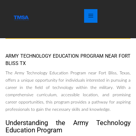
ARMY TECHNOLOGY EDUCATION PROGRAM NEAR FORT
BLISS TX
The Army Technology Education Program near Fort Bliss, Texas,
offers a unique opportunity for individuals interested in pursuing a
career in the field of technology within the military. With a
comprehensive curriculum, accessible location, and promising
career opportunities, this program provides a pathway for aspiring
professionals to gain the necessary skills and knowledge.
Understanding the Army Technology
Education Program