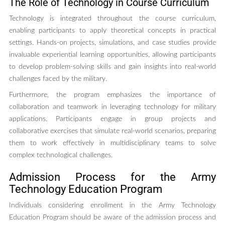
The Role of Technology in Course Curriculum
Technology is integrated throughout the course curriculum,
enabling participants to apply theoretical concepts in practical
settings. Hands-on projects, simulations, and case studies provide
invaluable experiential learning opportunities, allowing participants
to develop problem-solving skills and gain insights into real-world
challenges faced by the military.
Furthermore, the program emphasizes the importance of
collaboration and teamwork in leveraging technology for military
applications. Participants engage in group projects and
collaborative exercises that simulate real-world scenarios, preparing
them to work effectively in multidisciplinary teams to solve
complex technological challenges.
Admission Process for the Army
Technology Education Program
Individuals considering enrollment in the Army Technology
Education Program should be aware of the admission process and