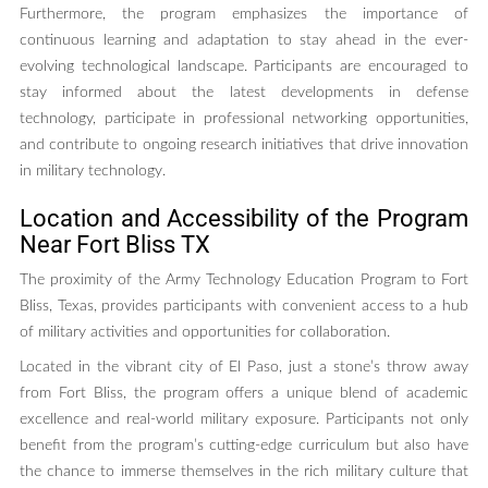
Furthermore, the program emphasizes the importance of
continuous learning and adaptation to stay ahead in the ever-
evolving technological landscape. Participants are encouraged to
stay informed about the latest developments in defense
technology, participate in professional networking opportunities,
and contribute to ongoing research initiatives that drive innovation
in military technology.
Location and Accessibility of the Program
Near Fort Bliss TX
The proximity of the Army Technology Education Program to Fort
Bliss, Texas, provides participants with convenient access to a hub
of military activities and opportunities for collaboration.
Located in the vibrant city of El Paso, just a stone’s throw away
from Fort Bliss, the program offers a unique blend of academic
excellence and real-world military exposure. Participants not only
benefit from the program’s cutting-edge curriculum but also have
the chance to immerse themselves in the rich military culture that