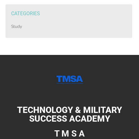
CATEGORIES
Study
TECHNOLOGY & MILITARY
SUCCESS ACADEMY
T M S A