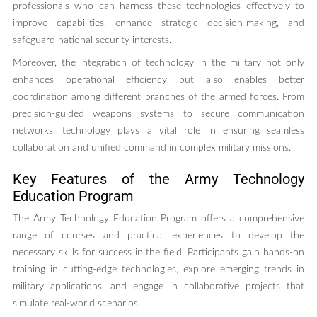
professionals who can harness these technologies effectively to
improve capabilities, enhance strategic decision-making, and
safeguard national security interests.
Moreover, the integration of technology in the military not only
enhances operational efficiency but also enables better
coordination among different branches of the armed forces. From
precision-guided weapons systems to secure communication
networks, technology plays a vital role in ensuring seamless
collaboration and unified command in complex military missions.
Key Features of the Army Technology
Education Program
The Army Technology Education Program offers a comprehensive
range of courses and practical experiences to develop the
necessary skills for success in the field. Participants gain hands-on
training in cutting-edge technologies, explore emerging trends in
military applications, and engage in collaborative projects that
simulate real-world scenarios.