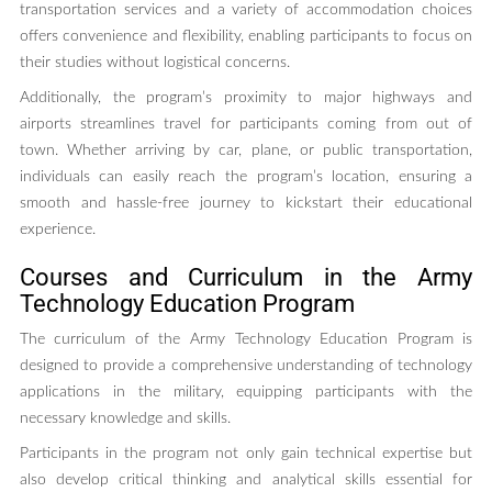
transportation services and a variety of accommodation choices
offers convenience and flexibility, enabling participants to focus on
their studies without logistical concerns.
Additionally, the program’s proximity to major highways and
airports streamlines travel for participants coming from out of
town. Whether arriving by car, plane, or public transportation,
individuals can easily reach the program’s location, ensuring a
smooth and hassle-free journey to kickstart their educational
experience.
Courses and Curriculum in the Army
Technology Education Program
The curriculum of the Army Technology Education Program is
designed to provide a comprehensive understanding of technology
applications in the military, equipping participants with the
necessary knowledge and skills.
Participants in the program not only gain technical expertise but
also develop critical thinking and analytical skills essential for