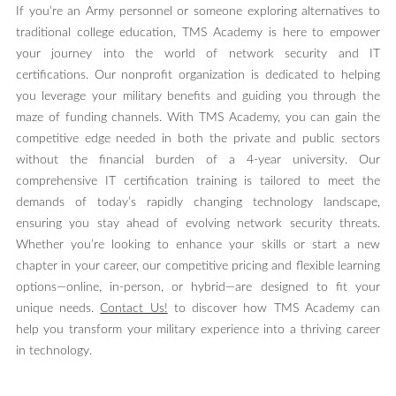
If you’re an Army personnel or someone exploring alternatives to
traditional college education, TMS Academy is here to empower
your journey into the world of network security and IT
certifications. Our nonprofit organization is dedicated to helping
you leverage your military benefits and guiding you through the
maze of funding channels. With TMS Academy, you can gain the
competitive edge needed in both the private and public sectors
without the financial burden of a 4-year university. Our
comprehensive IT certification training is tailored to meet the
demands of today’s rapidly changing technology landscape,
ensuring you stay ahead of evolving network security threats.
Whether you’re looking to enhance your skills or start a new
chapter in your career, our competitive pricing and flexible learning
options—online, in-person, or hybrid—are designed to fit your
unique needs.
Contact Us!
to discover how TMS Academy can
help you transform your military experience into a thriving career
in technology.