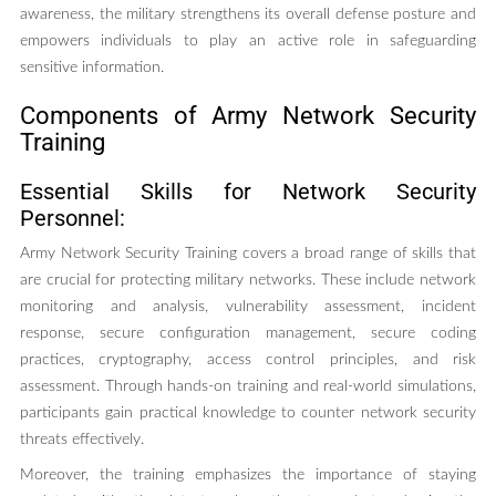
awareness, the military strengthens its overall defense posture and
empowers individuals to play an active role in safeguarding
sensitive information.
Components of Army Network Security
Training
Essential Skills for Network Security
Personnel:
Army Network Security Training covers a broad range of skills that
are crucial for protecting military networks. These include network
monitoring and analysis, vulnerability assessment, incident
response, secure configuration management, secure coding
practices, cryptography, access control principles, and risk
assessment. Through hands-on training and real-world simulations,
participants gain practical knowledge to counter network security
threats effectively.
Moreover, the training emphasizes the importance of staying