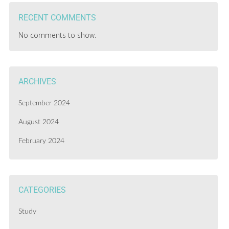
RECENT COMMENTS
No comments to show.
ARCHIVES
September 2024
August 2024
February 2024
CATEGORIES
Study