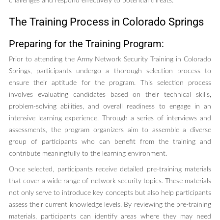
challenges and respond effectively to potential threats.
The Training Process in Colorado Springs
Preparing for the Training Program:
Prior to attending the Army Network Security Training in Colorado
Springs, participants undergo a thorough selection process to
ensure their aptitude for the program. This selection process
involves evaluating candidates based on their technical skills,
problem-solving abilities, and overall readiness to engage in an
intensive learning experience. Through a series of interviews and
assessments, the program organizers aim to assemble a diverse
group of participants who can benefit from the training and
contribute meaningfully to the learning environment.
Once selected, participants receive detailed pre-training materials
that cover a wide range of network security topics. These materials
not only serve to introduce key concepts but also help participants
assess their current knowledge levels. By reviewing the pre-training
materials, participants can identify areas where they may need