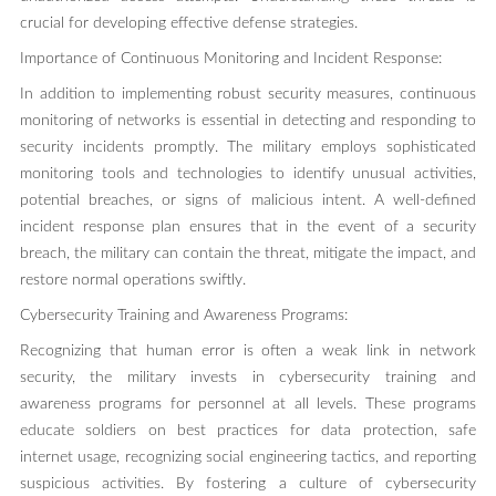
crucial for developing effective defense strategies.
Importance of Continuous Monitoring and Incident Response:
In addition to implementing robust security measures, continuous
monitoring of networks is essential in detecting and responding to
security incidents promptly. The military employs sophisticated
monitoring tools and technologies to identify unusual activities,
potential breaches, or signs of malicious intent. A well-defined
incident response plan ensures that in the event of a security
breach, the military can contain the threat, mitigate the impact, and
restore normal operations swiftly.
Cybersecurity Training and Awareness Programs:
Recognizing that human error is often a weak link in network
security, the military invests in cybersecurity training and
awareness programs for personnel at all levels. These programs
educate soldiers on best practices for data protection, safe
internet usage, recognizing social engineering tactics, and reporting
suspicious activities. By fostering a culture of cybersecurity