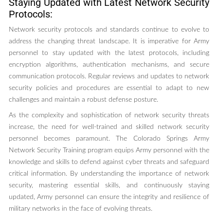
Staying Updated with Latest Network Security
Protocols:
Network security protocols and standards continue to evolve to
address the changing threat landscape. It is imperative for Army
personnel to stay updated with the latest protocols, including
encryption algorithms, authentication mechanisms, and secure
communication protocols. Regular reviews and updates to network
security policies and procedures are essential to adapt to new
challenges and maintain a robust defense posture.
As the complexity and sophistication of network security threats
increase, the need for well-trained and skilled network security
personnel becomes paramount. The Colorado Springs Army
Network Security Training program equips Army personnel with the
knowledge and skills to defend against cyber threats and safeguard
critical information. By understanding the importance of network
security, mastering essential skills, and continuously staying
updated, Army personnel can ensure the integrity and resilience of
military networks in the face of evolving threats.