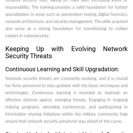
network security field, taking on roles with increasing levels of
responsibility. The training provides a solid foundation for further
specialization in areas such as penetration testing, digital forensics,
network architecture, and security management. The skills acquired
also serve as a strong foundation for transitioning to civilian
careers in cybersecurity.
Keeping Up with Evolving Network
Security Threats
Continuous Learning and Skill Upgradation:
Network security threats are constantly evolving, and it is crucial
for Army personnel to stay updated with the latest techniques and
technologies. Continuous learning is essential to maintain an
effective defense against emerging threats. Engaging in ongoing
training programs, attending conferences, and participating in
information sharing initiatives within the military community help
ensure that network security personnel stay ahead of the curve.