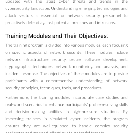
updated with the latest cyber threats and trends in the
cybersecurity landscape. Understanding emerging technologies and
attack vectors is essential for network security personnel to
proactively defend against potential breaches and intrusions.
Training Modules and Their Objectives:
The training program is divided into various modules, each focusing
on specific aspects of network security. These modules include
network infrastructure security, secure software development,
cryptographic techniques, network monitoring and analysis, and
incident response. The objectives of these modules are to provide
participants with a comprehensive understanding of network
security principles, techniques, tools, and procedures.
Furthermore, the training modules incorporate case studies and
real-world scenarios to enhance participants’ problem-solving skills
and decision-making abilities in high-pressure situations. By
immersing trainees in simulated cyber incidents, the program
ensures they are well-equipped to handle complex security