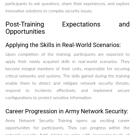
participants to ask questions, share their experiences, and explore
innovative solutions to complex security issues.
Post-Training Expectations and
Opportunities
Applying the Skills in Real-World Scenarios:
Upon completion of the training, participants are expected to
apply their newly acquired skills in real-world scenarios. They
become integral members of their units, responsible for securing
critical networks and systems. The skills gained during the training
enable them to detect and mitigate network security threats,
respond to incidents effectively, and implement secure
configurations to protect sensitive information.
Career Progression in Army Network Security:
Army Network Security Training opens up exciting career
opportunities for participants. They can progress within the