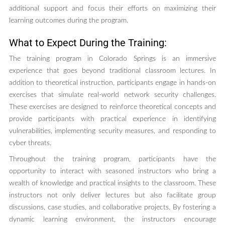
additional support and focus their efforts on maximizing their
learning outcomes during the program.
What to Expect During the Training:
The training program in Colorado Springs is an immersive
experience that goes beyond traditional classroom lectures. In
addition to theoretical instruction, participants engage in hands-on
exercises that simulate real-world network security challenges.
These exercises are designed to reinforce theoretical concepts and
provide participants with practical experience in identifying
vulnerabilities, implementing security measures, and responding to
cyber threats.
Throughout the training program, participants have the
opportunity to interact with seasoned instructors who bring a
wealth of knowledge and practical insights to the classroom. These
instructors not only deliver lectures but also facilitate group
discussions, case studies, and collaborative projects. By fostering a
dynamic learning environment, the instructors encourage