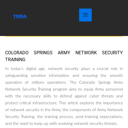
COLORADO SPRINGS ARMY NETWORK SECURITY
TRAINING
In today’s digital age, network security plays a crucial role in
safeguarding sensitive information and ensuring the smooth
operation of military operations. The Colorado Springs Army
Network Security Training program aims to equip Army personnel
with the necessary skills to defend against cyber threats and
protect critical infrastructure. This article explores the importance
of network security in the Army, the components of Army Network
Security Training, the training process, post-training expectations,
and the need to keep up with evolving network security threats.