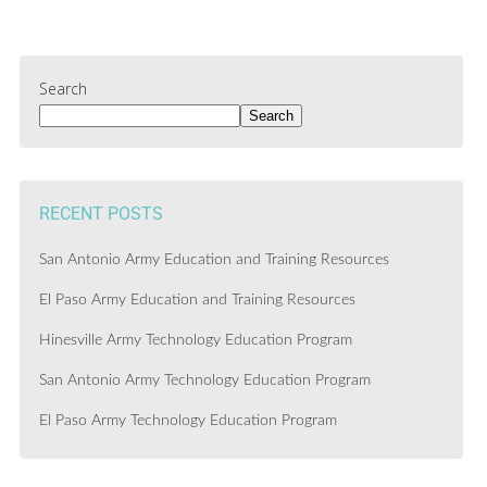
Search
Search
RECENT POSTS
San Antonio Army Education and Training Resources
El Paso Army Education and Training Resources
Hinesville Army Technology Education Program
San Antonio Army Technology Education Program
El Paso Army Technology Education Program