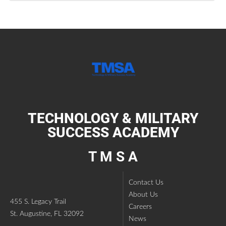
TECHNOLOGY & MILITARY
SUCCESS ACADEMY
T M S A
Contact Us
About Us
455 S. Legacy Trail
Careers
St. Augustine, FL 32092
News