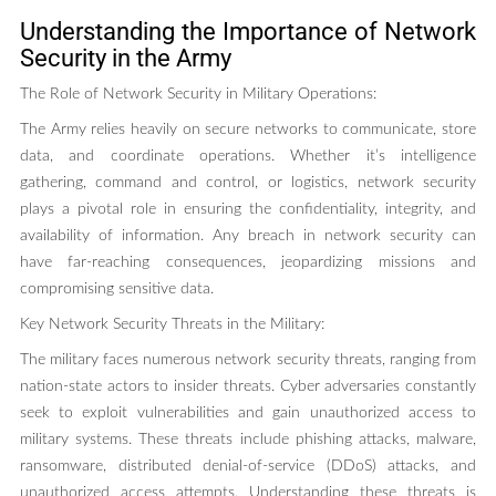
Understanding the Importance of Network
Security in the Army
The Role of Network Security in Military Operations:
The Army relies heavily on secure networks to communicate, store
data, and coordinate operations. Whether it’s intelligence
gathering, command and control, or logistics, network security
plays a pivotal role in ensuring the confidentiality, integrity, and
availability of information. Any breach in network security can
have far-reaching consequences, jeopardizing missions and
compromising sensitive data.
Key Network Security Threats in the Military:
The military faces numerous network security threats, ranging from
nation-state actors to insider threats. Cyber adversaries constantly
seek to exploit vulnerabilities and gain unauthorized access to
military systems. These threats include phishing attacks, malware,
ransomware, distributed denial-of-service (DDoS) attacks, and
unauthorized access attempts. Understanding these threats is