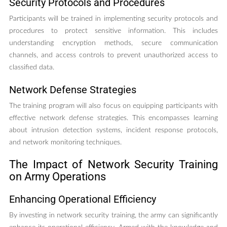
Security Protocols and Procedures
Participants will be trained in implementing security protocols and
procedures to protect sensitive information. This includes
understanding encryption methods, secure communication
channels, and access controls to prevent unauthorized access to
classified data.
Network Defense Strategies
The training program will also focus on equipping participants with
effective network defense strategies. This encompasses learning
about intrusion detection systems, incident response protocols,
and network monitoring techniques.
The Impact of Network Security Training
on Army Operations
Enhancing Operational Efficiency
By investing in network security training, the army can significantly