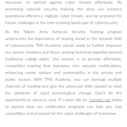
necessary to defend against cyber threats effectively. By
prioritizing network security training, the army can enhance
operational efficiency, migitate cyber threats, and be prepared for
future challenges in the ever-evolving landscape of cybersecurity.
As the Killeen Army Network Security Training program
underscores the importance of staying ahead in the dynamic field
of cybersecurity, TMS Academy stands ready to further empower
our service members and those seeking technical expertise beyond
traditional college paths. Our mission is to provide affordable,
competitive training that translates into valuable certifications,
enhancing career options and marketability in the private and
public sectors. With TMS Academy, you can leverage multiple
channels of funding and gain the advanced skills needed to meet
the demands of rapid technological change. Don’t let the
opportunity to advance your IT career slip by.
Contact Us!
today
to explore how our certification programs can help you stay
competitive and prepared for the cyber challenges of tomorrow.