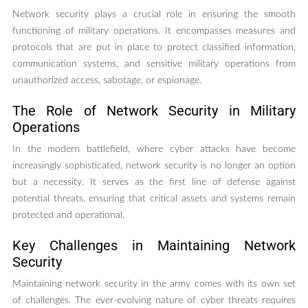
Network security plays a crucial role in ensuring the smooth
functioning of military operations. It encompasses measures and
protocols that are put in place to protect classified information,
communication systems, and sensitive military operations from
unauthorized access, sabotage, or espionage.
The Role of Network Security in Military
Operations
In the modern battlefield, where cyber attacks have become
increasingly sophisticated, network security is no longer an option
but a necessity. It serves as the first line of defense against
potential threats, ensuring that critical assets and systems remain
protected and operational.
Key Challenges in Maintaining Network
Security
Maintaining network security in the army comes with its own set
of challenges. The ever-evolving nature of cyber threats requires