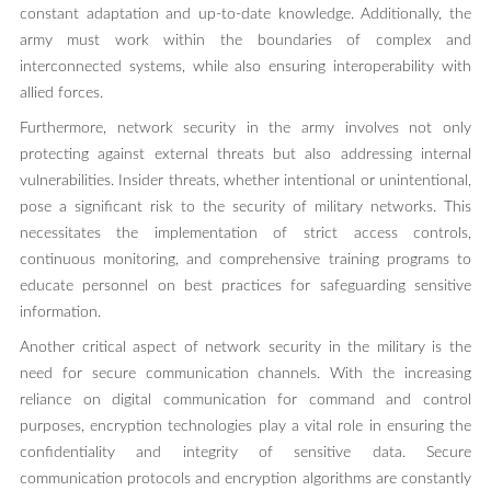
constant adaptation and up-to-date knowledge. Additionally, the
army must work within the boundaries of complex and
interconnected systems, while also ensuring interoperability with
allied forces.
Furthermore, network security in the army involves not only
protecting against external threats but also addressing internal
vulnerabilities. Insider threats, whether intentional or unintentional,
pose a significant risk to the security of military networks. This
necessitates the implementation of strict access controls,
continuous monitoring, and comprehensive training programs to
educate personnel on best practices for safeguarding sensitive
information.
Another critical aspect of network security in the military is the
need for secure communication channels. With the increasing
reliance on digital communication for command and control
purposes, encryption technologies play a vital role in ensuring the
confidentiality and integrity of sensitive data. Secure
communication protocols and encryption algorithms are constantly