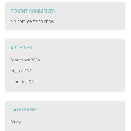
RECENT COMMENTS
No comments to show.
ARCHIVES
September 2024
August 2024
February 2024
CATEGORIES
Study