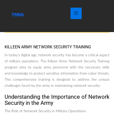
KILLEEN ARMY NETWORK SECURITY TRAINING
In today’s digital age, network security has become a critical aspect
of military operations. The Killeen Army Network Security Training
program aims to equip army personnel with the necessary skills
and knowledge to protect sensitive information from cyber threats.
This comprehensive training is designed to address the unique
challenges faced by the army in maintaining network security.
Understanding the Importance of Network
Security in the Army
The Role of Network Security in Military Operations