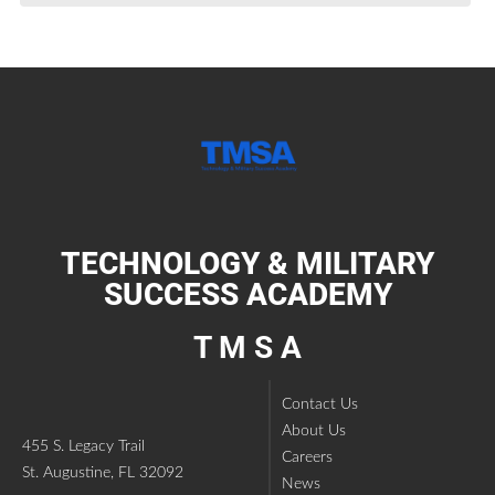
TECHNOLOGY & MILITARY
SUCCESS ACADEMY
T M S A
Contact Us
About Us
455 S. Legacy Trail
Careers
St. Augustine, FL 32092
News