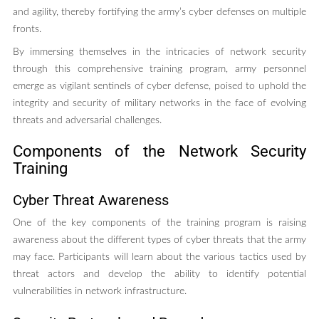
and agility, thereby fortifying the army’s cyber defenses on multiple
fronts.
By immersing themselves in the intricacies of network security
through this comprehensive training program, army personnel
emerge as vigilant sentinels of cyber defense, poised to uphold the
integrity and security of military networks in the face of evolving
threats and adversarial challenges.
Components of the Network Security
Training
Cyber Threat Awareness
One of the key components of the training program is raising
awareness about the different types of cyber threats that the army
may face. Participants will learn about the various tactics used by
threat actors and develop the ability to identify potential
vulnerabilities in network infrastructure.