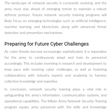
The landscape of network security is constantly evolving, and the
army must stay ahead of emerging trends to maintain a robust
defense posture. Future network security training programs will
likely focus on emerging technologies such as artificial intelligence,
machine learning, and blockchain, along with advanced threat
detection and prevention mechanisms.
Preparing for Future Cyber Challenges
As cyber threats become increasingly sophisticated, it is imperative
for the army to continuously adapt and train its personnel
accordingly. This includes investing in research and development to
keep pace with evolving cyber challenges, as well as fostering
collaborations with industry experts and academia to harness
collective knowledge and expertise.
In conclusion, network security training plays a vital role in
safeguarding the army’s information, communication systems, and
operational capabilities. The Killeen Army Network Security Training
program equips army personnel with the skills and knowledge