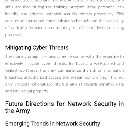
enhance its operational efficiency. Armed with the knowledge and
skills acquired during the training program, army personnel can
identify and address potential security threats proactively. This
ensures uninterrupted communication channels and the availability
of critical information, contributing to efficient decision-making
processes.
Mitigating Cyber Threats
The training program equips army personnel with the expertise to
effectively mitigate cyber threats. By having a well-trained and
vigilant workforce, the army can minimize the risk of information
breaches, unauthorized access, and system compromise. This not
only protects national security but also safeguards sensitive data
and intellectual property.
Future Directions for Network Security in
the Army
Emerging Trends in Network Security