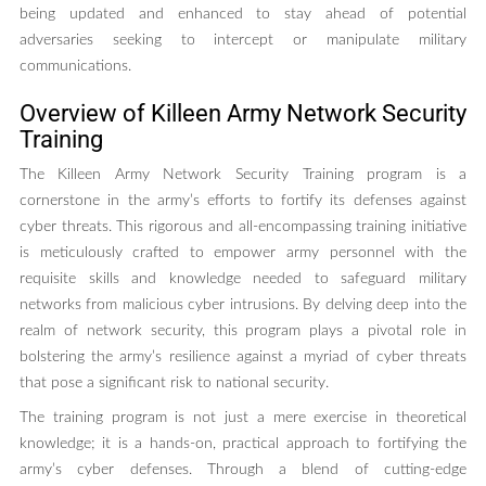
being updated and enhanced to stay ahead of potential
adversaries seeking to intercept or manipulate military
communications.
Overview of Killeen Army Network Security
Training
The Killeen Army Network Security Training program is a
cornerstone in the army’s efforts to fortify its defenses against
cyber threats. This rigorous and all-encompassing training initiative
is meticulously crafted to empower army personnel with the
requisite skills and knowledge needed to safeguard military
networks from malicious cyber intrusions. By delving deep into the
realm of network security, this program plays a pivotal role in
bolstering the army’s resilience against a myriad of cyber threats
that pose a significant risk to national security.
The training program is not just a mere exercise in theoretical
knowledge; it is a hands-on, practical approach to fortifying the
army’s cyber defenses. Through a blend of cutting-edge