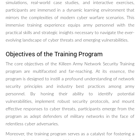
simulations, real-world case studies, and interactive exercises,
participants are immersed in a dynamic learning environment that
mirrors the complexities of modern cyber warfare scenarios. This
immersive training experience equips army personnel with the
practical skills and strategic insights necessary to navigate the ever-
evolving landscape of cyber threats and emerging vulnerabilities.
Objectives of the Training Program
The core objectives of the Killeen Army Network Security Training
program are multifaceted and far-reaching. At its essence, the
program is designed to instill a profound understanding of network
security principles and industry best practices among army
personnel. By honing their ability to identify potential
vulnerabilities, implement robust security protocols, and mount
effective responses to cyber threats, participants emerge from the
program as adept defenders of military networks in the face of
relentless cyber adversaries.
Moreover, the training program serves as a catalyst for fostering a