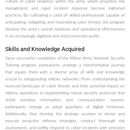
culture of cyber resilience within the army, where proactive risk
management and rapid incident response become ingrained
practices. By cultivating a cadre of skilled professionals capable of
anticipating, mitigating, and neutralizing cyber threats, the program
elevates the army’s overall readiness and operational effectiveness
in an increasingly digitized and interconnected world.
Skills and Knowledge Acquired
Upon successful completion of the Killeen Army Network Security
Training program, participants undergo a transformative journey
that equips them with a diverse array of skills and knowledge
crucial to safeguarding military networks. From understanding the
nuanced landscape of cyber threats and their potential impact on
military operations to implementing robust security protocols that
shield sensitive information and communication systems,
participants emerge as adept guardians of digital fortresses.
Additionally, they develop the strategic acumen to devise and
execute proactive defense strategies, conduct thorough risk
assessments, and swiftly respond to cyber incidents with precision