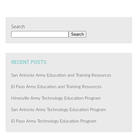
Search
Search
RECENT POSTS
San Antonio Army Education and Training Resources
El Paso Army Education and Training Resources
Hinesville Army Technology Education Program
San Antonio Army Technology Education Program
El Paso Army Technology Education Program