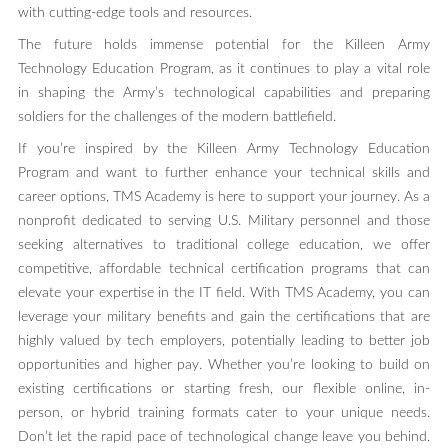
with cutting-edge tools and resources.
The future holds immense potential for the Killeen Army
Technology Education Program, as it continues to play a vital role
in shaping the Army’s technological capabilities and preparing
soldiers for the challenges of the modern battlefield.
If you’re inspired by the Killeen Army Technology Education
Program and want to further enhance your technical skills and
career options, TMS Academy is here to support your journey. As a
nonprofit dedicated to serving U.S. Military personnel and those
seeking alternatives to traditional college education, we offer
competitive, affordable technical certification programs that can
elevate your expertise in the IT field. With TMS Academy, you can
leverage your military benefits and gain the certifications that are
highly valued by tech employers, potentially leading to better job
opportunities and higher pay. Whether you’re looking to build on
existing certifications or starting fresh, our flexible online, in-
person, or hybrid training formats cater to your unique needs.
Don’t let the rapid pace of technological change leave you behind.