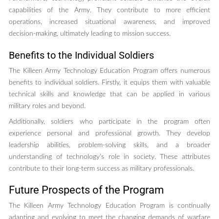
capabilities of the Army. They contribute to more efficient
operations, increased situational awareness, and improved
decision-making, ultimately leading to mission success.
Benefits to the Individual Soldiers
The Killeen Army Technology Education Program offers numerous
benefits to individual soldiers. Firstly, it equips them with valuable
technical skills and knowledge that can be applied in various
military roles and beyond.
Additionally, soldiers who participate in the program often
experience personal and professional growth. They develop
leadership abilities, problem-solving skills, and a broader
understanding of technology’s role in society. These attributes
contribute to their long-term success as military professionals.
Future Prospects of the Program
The Killeen Army Technology Education Program is continually
adapting and evolving to meet the changing demands of warfare