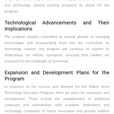
and technology. Several exciting prospects lie ahead for the
program.
Technological Advancements and Their
Implications
The program remains committed to staying abreast of emerging
technologies and incorporating them into the curriculum. As
technology evolves, the program will continue to explore its
implications for military operations, ensuring that soldiers are
prepared for the challenges of tomorrow.
Expansion and Development Plans for the
Program
In response to the success and demand for the Killeen Army
Technology Education Program, there are plans for expansion and
development. These include the establishment of additional
campuses and partnerships with academic institutions and
technology companies to foster innovation and provide soldiers