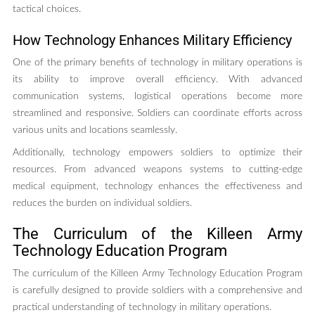
tactical choices.
How Technology Enhances Military Efficiency
One of the primary benefits of technology in military operations is
its ability to improve overall efficiency. With advanced
communication systems, logistical operations become more
streamlined and responsive. Soldiers can coordinate efforts across
various units and locations seamlessly.
Additionally, technology empowers soldiers to optimize their
resources. From advanced weapons systems to cutting-edge
medical equipment, technology enhances the effectiveness and
reduces the burden on individual soldiers.
The Curriculum of the Killeen Army
Technology Education Program
The curriculum of the Killeen Army Technology Education Program
is carefully designed to provide soldiers with a comprehensive and
practical understanding of technology in military operations.