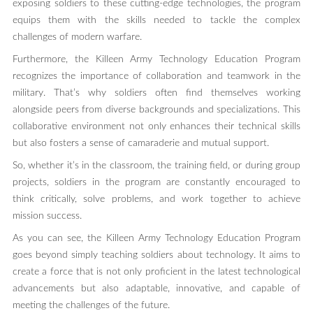
exposing soldiers to these cutting-edge technologies, the program
equips them with the skills needed to tackle the complex
challenges of modern warfare.
Furthermore, the Killeen Army Technology Education Program
recognizes the importance of collaboration and teamwork in the
military. That’s why soldiers often find themselves working
alongside peers from diverse backgrounds and specializations. This
collaborative environment not only enhances their technical skills
but also fosters a sense of camaraderie and mutual support.
So, whether it’s in the classroom, the training field, or during group
projects, soldiers in the program are constantly encouraged to
think critically, solve problems, and work together to achieve
mission success.
As you can see, the Killeen Army Technology Education Program
goes beyond simply teaching soldiers about technology. It aims to
create a force that is not only proficient in the latest technological
advancements but also adaptable, innovative, and capable of
meeting the challenges of the future.