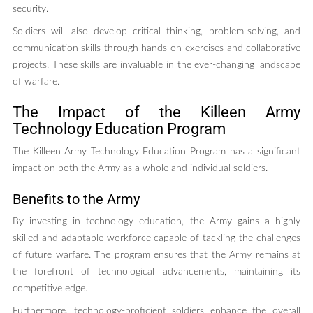
security.
Soldiers will also develop critical thinking, problem-solving, and
communication skills through hands-on exercises and collaborative
projects. These skills are invaluable in the ever-changing landscape
of warfare.
The Impact of the Killeen Army
Technology Education Program
The Killeen Army Technology Education Program has a significant
impact on both the Army as a whole and individual soldiers.
Benefits to the Army
By investing in technology education, the Army gains a highly
skilled and adaptable workforce capable of tackling the challenges
of future warfare. The program ensures that the Army remains at
the forefront of technological advancements, maintaining its
competitive edge.
Furthermore, technology-proficient soldiers enhance the overall