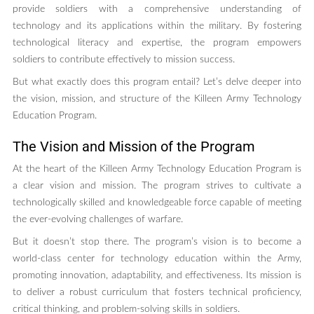
provide soldiers with a comprehensive understanding of
technology and its applications within the military. By fostering
technological literacy and expertise, the program empowers
soldiers to contribute effectively to mission success.
But what exactly does this program entail? Let’s delve deeper into
the vision, mission, and structure of the Killeen Army Technology
Education Program.
The Vision and Mission of the Program
At the heart of the Killeen Army Technology Education Program is
a clear vision and mission. The program strives to cultivate a
technologically skilled and knowledgeable force capable of meeting
the ever-evolving challenges of warfare.
But it doesn’t stop there. The program’s vision is to become a
world-class center for technology education within the Army,
promoting innovation, adaptability, and effectiveness. Its mission is
to deliver a robust curriculum that fosters technical proficiency,
critical thinking, and problem-solving skills in soldiers.