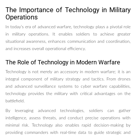
The Importance of Technology in Military
Operations
In today’s era of advanced warfare, technology plays a pivotal role
in military operations. It enables soldiers to achieve greater
situational awareness, enhances communication and coordination,
and increases overall operational efficiency.
The Role of Technology in Modern Warfare
Technology is not merely an accessory in modern warfare; it is an
integral component of military strategy and tactics. From drones
and advanced surveillance systems to cyber warfare capabilities,
technology provides the military with critical advantages on the
battlefield.
By leveraging advanced technologies, soldiers can gather
intelligence, assess threats, and conduct precise operations with
minimal risk. Technology also enables rapid decision-making by
providing commanders with real-time data to guide strategic and