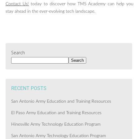
Contact Us!
today to discover how TMS Academy can help you
stay ahead in the ever-evolving tech landscape.
Search
Search
RECENT POSTS
San Antonio Army Education and Training Resources
El Paso Army Education and Training Resources
Hinesville Army Technology Education Program
San Antonio Army Technology Education Program