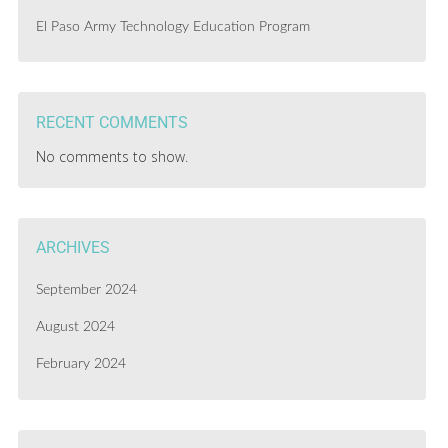
El Paso Army Technology Education Program
RECENT COMMENTS
No comments to show.
ARCHIVES
September 2024
August 2024
February 2024