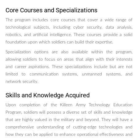
Core Courses and Specializations
The program includes core courses that cover a wide range of
technological subjects, including cyber security, data analysis,
robotics, and artificial intelligence. These courses provide a solid
foundation upon which soldiers can build their expertise.
Specialization options are also available within the program,
allowing soldiers to focus on areas that align with their interests
and career aspirations. These specializations include but are not
limited to communication systems, unmanned systems, and
network security.
Skills and Knowledge Acquired
Upon completion of the Killeen Army Technology Education
Program, soldiers will possess a diverse set of skills and knowledge
that are highly valued in the military and beyond. They will have a
comprehensive understanding of cutting-edge technologies and
how they can be applied to enhance operational effectiveness and