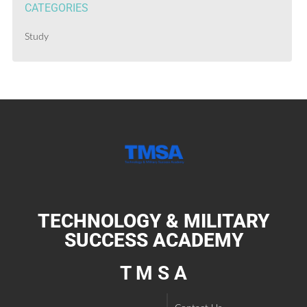
CATEGORIES
Study
TECHNOLOGY & MILITARY
SUCCESS ACADEMY
T M S A