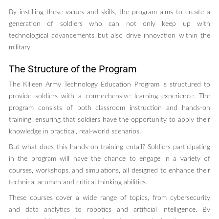
By instilling these values and skills, the program aims to create a
generation of soldiers who can not only keep up with
technological advancements but also drive innovation within the
military.
The Structure of the Program
The Killeen Army Technology Education Program is structured to
provide soldiers with a comprehensive learning experience. The
program consists of both classroom instruction and hands-on
training, ensuring that soldiers have the opportunity to apply their
knowledge in practical, real-world scenarios.
But what does this hands-on training entail? Soldiers participating
in the program will have the chance to engage in a variety of
courses, workshops, and simulations, all designed to enhance their
technical acumen and critical thinking abilities.
These courses cover a wide range of topics, from cybersecurity
and data analytics to robotics and artificial intelligence. By