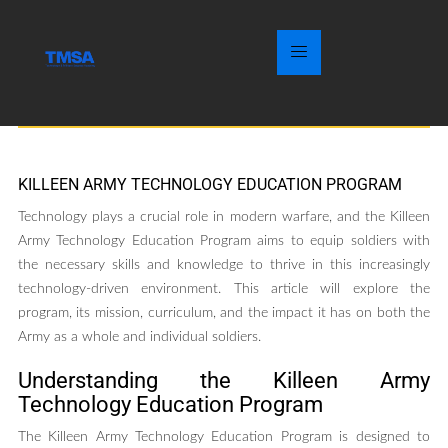
KILLEEN ARMY TECHNOLOGY EDUCATION PROGRAM
Technology plays a crucial role in modern warfare, and the Killeen
Army Technology Education Program aims to equip soldiers with
the necessary skills and knowledge to thrive in this increasingly
technology-driven environment. This article will explore the
program, its mission, curriculum, and the impact it has on both the
Army as a whole and individual soldiers.
Understanding the Killeen Army
Technology Education Program
The Killeen Army Technology Education Program is designed to