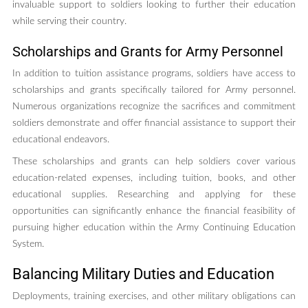
invaluable support to soldiers looking to further their education
while serving their country.
Scholarships and Grants for Army Personnel
In addition to tuition assistance programs, soldiers have access to
scholarships and grants specifically tailored for Army personnel.
Numerous organizations recognize the sacrifices and commitment
soldiers demonstrate and offer financial assistance to support their
educational endeavors.
These scholarships and grants can help soldiers cover various
education-related expenses, including tuition, books, and other
educational supplies. Researching and applying for these
opportunities can significantly enhance the financial feasibility of
pursuing higher education within the Army Continuing Education
System.
Balancing Military Duties and Education
Deployments, training exercises, and other military obligations can