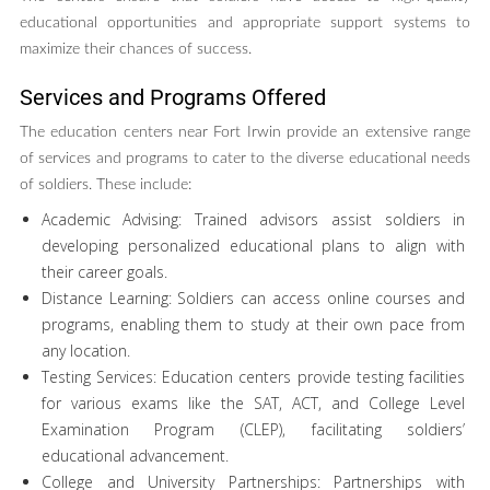
educational opportunities and appropriate support systems to
maximize their chances of success.
Services and Programs Offered
The education centers near Fort Irwin provide an extensive range
of services and programs to cater to the diverse educational needs
of soldiers. These include:
Academic Advising: Trained advisors assist soldiers in
developing personalized educational plans to align with
their career goals.
Distance Learning: Soldiers can access online courses and
programs, enabling them to study at their own pace from
any location.
Testing Services: Education centers provide testing facilities
for various exams like the SAT, ACT, and College Level
Examination Program (CLEP), facilitating soldiers’
educational advancement.
College and University Partnerships: Partnerships with