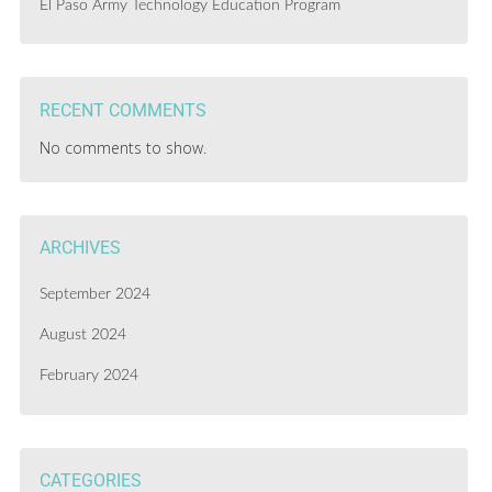
El Paso Army Technology Education Program
RECENT COMMENTS
No comments to show.
ARCHIVES
September 2024
August 2024
February 2024
CATEGORIES