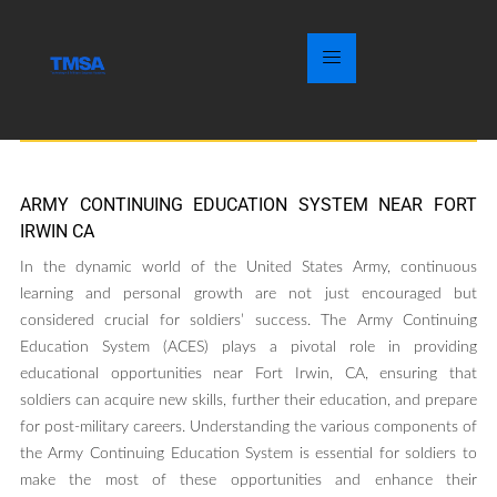
ARMY CONTINUING EDUCATION SYSTEM NEAR FORT
IRWIN CA
In the dynamic world of the United States Army, continuous
learning and personal growth are not just encouraged but
considered crucial for soldiers’ success. The Army Continuing
Education System (ACES) plays a pivotal role in providing
educational opportunities near Fort Irwin, CA, ensuring that
soldiers can acquire new skills, further their education, and prepare
for post-military careers. Understanding the various components of
the Army Continuing Education System is essential for soldiers to
make the most of these opportunities and enhance their