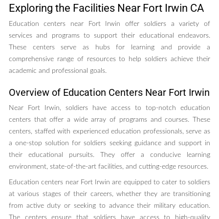
Exploring the Facilities Near Fort Irwin CA
Education centers near Fort Irwin offer soldiers a variety of
services and programs to support their educational endeavors.
These centers serve as hubs for learning and provide a
comprehensive range of resources to help soldiers achieve their
academic and professional goals.
Overview of Education Centers Near Fort Irwin
Near Fort Irwin, soldiers have access to top-notch education
centers that offer a wide array of programs and courses. These
centers, staffed with experienced education professionals, serve as
a one-stop solution for soldiers seeking guidance and support in
their educational pursuits. They offer a conducive learning
environment, state-of-the-art facilities, and cutting-edge resources.
Education centers near Fort Irwin are equipped to cater to soldiers
at various stages of their careers, whether they are transitioning
from active duty or seeking to advance their military education.
The centers ensure that soldiers have access to high-quality