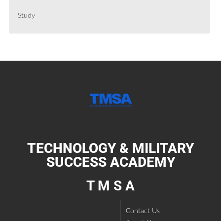
Study
TECHNOLOGY & MILITARY
SUCCESS ACADEMY
T M S A
Contact Us