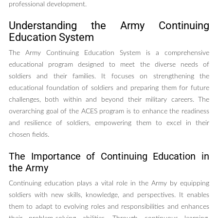
professional development.
Understanding the Army Continuing
Education System
The Army Continuing Education System is a comprehensive
educational program designed to meet the diverse needs of
soldiers and their families. It focuses on strengthening the
educational foundation of soldiers and preparing them for future
challenges, both within and beyond their military careers. The
overarching goal of the ACES program is to enhance the readiness
and resilience of soldiers, empowering them to excel in their
chosen fields.
The Importance of Continuing Education in
the Army
Continuing education plays a vital role in the Army by equipping
soldiers with new skills, knowledge, and perspectives. It enables
them to adapt to evolving roles and responsibilities and enhances