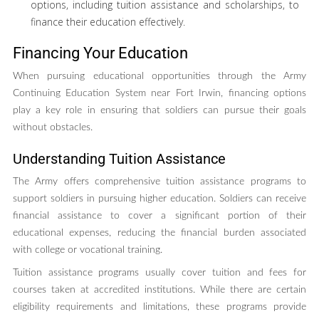
options, including tuition assistance and scholarships, to
finance their education effectively.
Financing Your Education
When pursuing educational opportunities through the Army
Continuing Education System near Fort Irwin, financing options
play a key role in ensuring that soldiers can pursue their goals
without obstacles.
Understanding Tuition Assistance
The Army offers comprehensive tuition assistance programs to
support soldiers in pursuing higher education. Soldiers can receive
financial assistance to cover a significant portion of their
educational expenses, reducing the financial burden associated
with college or vocational training.
Tuition assistance programs usually cover tuition and fees for
courses taken at accredited institutions. While there are certain
eligibility requirements and limitations, these programs provide