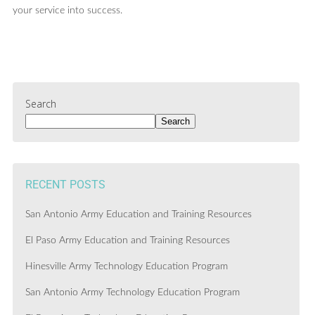
your service into success.
Search
Search
RECENT POSTS
San Antonio Army Education and Training Resources
El Paso Army Education and Training Resources
Hinesville Army Technology Education Program
San Antonio Army Technology Education Program