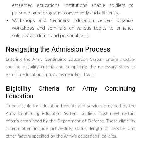
esteemed educational institutions enable soldiers to
pursue degree programs conveniently and efficiently.
Workshops and Seminars: Education centers organize
workshops and seminars on various topics to enhance
soldiers’ academic and personal skills.
Navigating the Admission Process
Entering the Army Continuing Education System entails meeting
specific eligibility criteria and completing the necessary steps to
enroll in educational programs near Fort Irwin.
Eligibility Criteria for Army Continuing
Education
To be eligible for education benefits and services provided by the
Army Continuing Education System, soldiers must meet certain
criteria established by the Department of Defense. These eligibility
criteria often include active-duty status, length of service, and
other factors specified by the Army’s educational policies.