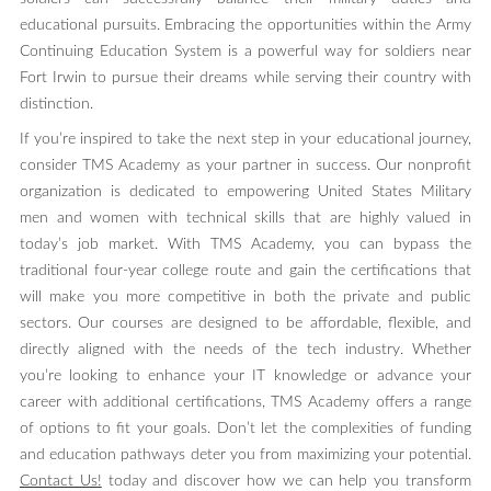
educational pursuits. Embracing the opportunities within the Army
Continuing Education System is a powerful way for soldiers near
Fort Irwin to pursue their dreams while serving their country with
distinction.
If you’re inspired to take the next step in your educational journey,
consider TMS Academy as your partner in success. Our nonprofit
organization is dedicated to empowering United States Military
men and women with technical skills that are highly valued in
today’s job market. With TMS Academy, you can bypass the
traditional four-year college route and gain the certifications that
will make you more competitive in both the private and public
sectors. Our courses are designed to be affordable, flexible, and
directly aligned with the needs of the tech industry. Whether
you’re looking to enhance your IT knowledge or advance your
career with additional certifications, TMS Academy offers a range
of options to fit your goals. Don’t let the complexities of funding
and education pathways deter you from maximizing your potential.
Contact Us!
today and discover how we can help you transform