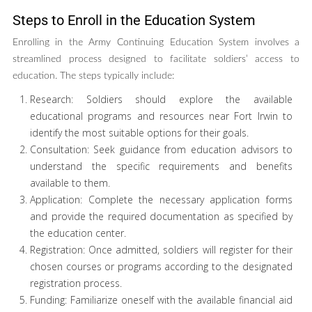
Steps to Enroll in the Education System
Enrolling in the Army Continuing Education System involves a
streamlined process designed to facilitate soldiers’ access to
education. The steps typically include:
Research: Soldiers should explore the available
educational programs and resources near Fort Irwin to
identify the most suitable options for their goals.
Consultation: Seek guidance from education advisors to
understand the specific requirements and benefits
available to them.
Application: Complete the necessary application forms
and provide the required documentation as specified by
the education center.
Registration: Once admitted, soldiers will register for their
chosen courses or programs according to the designated
registration process.
Funding: Familiarize oneself with the available financial aid