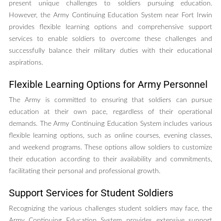
present unique challenges to soldiers pursuing education.
However, the Army Continuing Education System near Fort Irwin
provides flexible learning options and comprehensive support
services to enable soldiers to overcome these challenges and
successfully balance their military duties with their educational
aspirations.
Flexible Learning Options for Army Personnel
The Army is committed to ensuring that soldiers can pursue
education at their own pace, regardless of their operational
demands. The Army Continuing Education System includes various
flexible learning options, such as online courses, evening classes,
and weekend programs. These options allow soldiers to customize
their education according to their availability and commitments,
facilitating their personal and professional growth.
Support Services for Student Soldiers
Recognizing the various challenges student soldiers may face, the
Army Continuing Education System provides extensive support