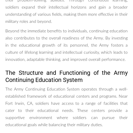
their problem-solving abilities. Through continuous learning,
soldiers expand their intellectual horizons and gain a broader
understanding of various fields, making them more effective in their
military roles and beyond.
Beyond the immediate benefits to individuals, continuing education
also contributes to the overall readiness of the Army. By investing
in the educational growth of its personnel, the Army fosters a
culture of lifelong learning and intellectual curiosity, which leads to
innovation, adaptable thinking, and improved overall performance.
The Structure and Functioning of the Army
Continuing Education System
The Army Continuing Education System operates through a well-
established framework of educational centers and programs. Near
Fort Irwin, CA, soldiers have access to a range of facilities that
cater to their educational needs. These centers provide a
supportive environment where soldiers can pursue their
educational goals while balancing their military duties.