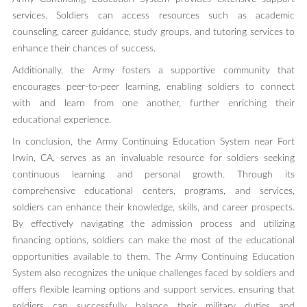
services. Soldiers can access resources such as academic
counseling, career guidance, study groups, and tutoring services to
enhance their chances of success.
Additionally, the Army fosters a supportive community that
encourages peer-to-peer learning, enabling soldiers to connect
with and learn from one another, further enriching their
educational experience.
In conclusion, the Army Continuing Education System near Fort
Irwin, CA, serves as an invaluable resource for soldiers seeking
continuous learning and personal growth. Through its
comprehensive educational centers, programs, and services,
soldiers can enhance their knowledge, skills, and career prospects.
By effectively navigating the admission process and utilizing
financing options, soldiers can make the most of the educational
opportunities available to them. The Army Continuing Education
System also recognizes the unique challenges faced by soldiers and
offers flexible learning options and support services, ensuring that
soldiers can successfully balance their military duties and