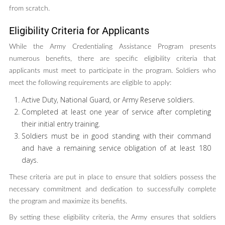
from scratch.
Eligibility Criteria for Applicants
While the Army Credentialing Assistance Program presents
numerous benefits, there are specific eligibility criteria that
applicants must meet to participate in the program. Soldiers who
meet the following requirements are eligible to apply:
Active Duty, National Guard, or Army Reserve soldiers.
Completed at least one year of service after completing
their initial entry training.
Soldiers must be in good standing with their command
and have a remaining service obligation of at least 180
days.
These criteria are put in place to ensure that soldiers possess the
necessary commitment and dedication to successfully complete
the program and maximize its benefits.
By setting these eligibility criteria, the Army ensures that soldiers