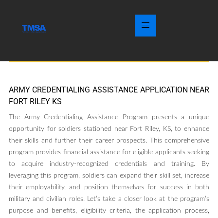
ARMY CREDENTIALING ASSISTANCE APPLICATION NEAR
FORT RILEY KS
The Army Credentialing Assistance Program presents a unique
opportunity for soldiers stationed near Fort Riley, KS, to enhance
their skills and further their career prospects. This comprehensive
program provides financial assistance for eligible applicants seeking
to acquire industry-recognized credentials and training. By
leveraging this program, soldiers can expand their skill set, increase
their employability, and position themselves for success in both
military and civilian roles. Let’s take a closer look at the program’s
purpose and benefits, eligibility criteria, the application process,