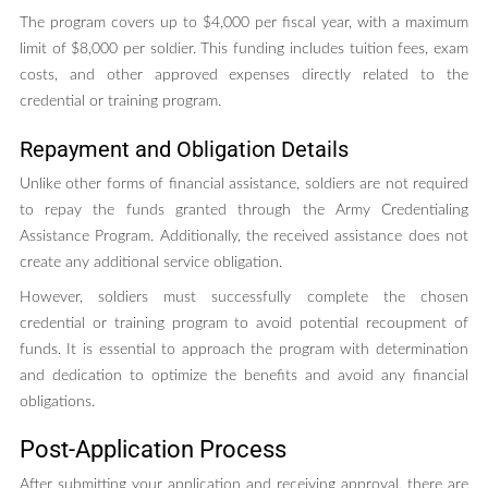
The program covers up to $4,000 per fiscal year, with a maximum
limit of $8,000 per soldier. This funding includes tuition fees, exam
costs, and other approved expenses directly related to the
credential or training program.
Repayment and Obligation Details
Unlike other forms of financial assistance, soldiers are not required
to repay the funds granted through the Army Credentialing
Assistance Program. Additionally, the received assistance does not
create any additional service obligation.
However, soldiers must successfully complete the chosen
credential or training program to avoid potential recoupment of
funds. It is essential to approach the program with determination
and dedication to optimize the benefits and avoid any financial
obligations.
Post-Application Process
After submitting your application and receiving approval, there are