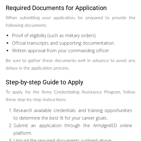
Required Documents for Application
When submitting your application, be prepared to provide the
following documents:
Proof of eligibility (such as military orders).
Official transcripts and supporting documentation.
Written approval from your commanding officer.
Be sure to gather these documents well in advance to avoid any
delays in the application process.
Step-by-step Guide to Apply
To apply for the Army Credentialing Assistance Program, follow
these step-by-step instructions:
Research available credentials and training opportunities
to determine the best fit for your career goals.
Submit an application through the ArmyIgnitED online
platform.
Upload the required documents outlined above.