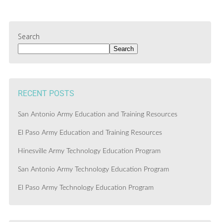
Search
Search
RECENT POSTS
San Antonio Army Education and Training Resources
El Paso Army Education and Training Resources
Hinesville Army Technology Education Program
San Antonio Army Technology Education Program
El Paso Army Technology Education Program