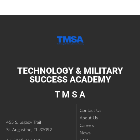
TECHNOLOGY & MILITARY
SUCCESS ACADEMY
T M S A
Contact Us
About Us
455 S. Legacy Trail
Careers
St. Augustine, FL 32092
News