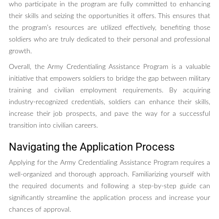
who participate in the program are fully committed to enhancing
their skills and seizing the opportunities it offers. This ensures that
the program’s resources are utilized effectively, benefiting those
soldiers who are truly dedicated to their personal and professional
growth.
Overall, the Army Credentialing Assistance Program is a valuable
initiative that empowers soldiers to bridge the gap between military
training and civilian employment requirements. By acquiring
industry-recognized credentials, soldiers can enhance their skills,
increase their job prospects, and pave the way for a successful
transition into civilian careers.
Navigating the Application Process
Applying for the Army Credentialing Assistance Program requires a
well-organized and thorough approach. Familiarizing yourself with
the required documents and following a step-by-step guide can
significantly streamline the application process and increase your
chances of approval.