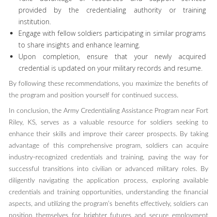
provided by the credentialing authority or training
institution.
Engage with fellow soldiers participating in similar programs
to share insights and enhance learning.
Upon completion, ensure that your newly acquired
credential is updated on your military records and resume.
By following these recommendations, you maximize the benefits of
the program and position yourself for continued success.
In conclusion, the Army Credentialing Assistance Program near Fort
Riley, KS, serves as a valuable resource for soldiers seeking to
enhance their skills and improve their career prospects. By taking
advantage of this comprehensive program, soldiers can acquire
industry-recognized credentials and training, paving the way for
successful transitions into civilian or advanced military roles. By
diligently navigating the application process, exploring available
credentials and training opportunities, understanding the financial
aspects, and utilizing the program’s benefits effectively, soldiers can
position themselves for brighter futures and secure employment