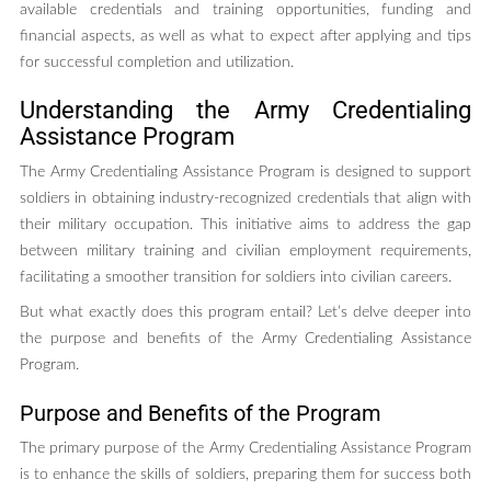
available credentials and training opportunities, funding and
financial aspects, as well as what to expect after applying and tips
for successful completion and utilization.
Understanding the Army Credentialing
Assistance Program
The Army Credentialing Assistance Program is designed to support
soldiers in obtaining industry-recognized credentials that align with
their military occupation. This initiative aims to address the gap
between military training and civilian employment requirements,
facilitating a smoother transition for soldiers into civilian careers.
But what exactly does this program entail? Let’s delve deeper into
the purpose and benefits of the Army Credentialing Assistance
Program.
Purpose and Benefits of the Program
The primary purpose of the Army Credentialing Assistance Program
is to enhance the skills of soldiers, preparing them for success both