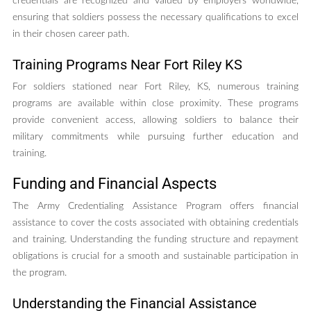
credentials are recognized and valued by employers worldwide,
ensuring that soldiers possess the necessary qualifications to excel
in their chosen career path.
Training Programs Near Fort Riley KS
For soldiers stationed near Fort Riley, KS, numerous training
programs are available within close proximity. These programs
provide convenient access, allowing soldiers to balance their
military commitments while pursuing further education and
training.
Funding and Financial Aspects
The Army Credentialing Assistance Program offers financial
assistance to cover the costs associated with obtaining credentials
and training. Understanding the funding structure and repayment
obligations is crucial for a smooth and sustainable participation in
the program.
Understanding the Financial Assistance