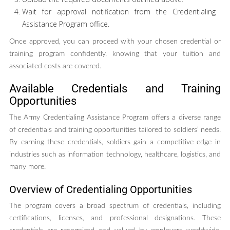
Wait for approval notification from the Credentialing
Assistance Program office.
Once approved, you can proceed with your chosen credential or
training program confidently, knowing that your tuition and
associated costs are covered.
Available Credentials and Training
Opportunities
The Army Credentialing Assistance Program offers a diverse range
of credentials and training opportunities tailored to soldiers’ needs.
By earning these credentials, soldiers gain a competitive edge in
industries such as information technology, healthcare, logistics, and
many more.
Overview of Credentialing Opportunities
The program covers a broad spectrum of credentials, including
certifications, licenses, and professional designations. These