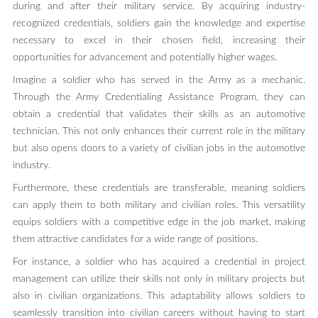
during and after their military service. By acquiring industry-
recognized credentials, soldiers gain the knowledge and expertise
necessary to excel in their chosen field, increasing their
opportunities for advancement and potentially higher wages.
Imagine a soldier who has served in the Army as a mechanic.
Through the Army Credentialing Assistance Program, they can
obtain a credential that validates their skills as an automotive
technician. This not only enhances their current role in the military
but also opens doors to a variety of civilian jobs in the automotive
industry.
Furthermore, these credentials are transferable, meaning soldiers
can apply them to both military and civilian roles. This versatility
equips soldiers with a competitive edge in the job market, making
them attractive candidates for a wide range of positions.
For instance, a soldier who has acquired a credential in project
management can utilize their skills not only in military projects but
also in civilian organizations. This adaptability allows soldiers to
seamlessly transition into civilian careers without having to start