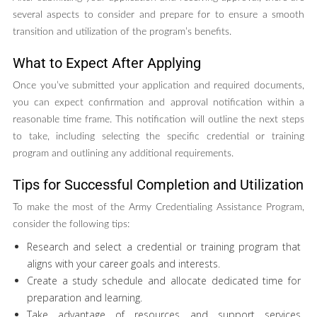
several aspects to consider and prepare for to ensure a smooth
transition and utilization of the program’s benefits.
What to Expect After Applying
Once you’ve submitted your application and required documents,
you can expect confirmation and approval notification within a
reasonable time frame. This notification will outline the next steps
to take, including selecting the specific credential or training
program and outlining any additional requirements.
Tips for Successful Completion and Utilization
To make the most of the Army Credentialing Assistance Program,
consider the following tips:
Research and select a credential or training program that
aligns with your career goals and interests.
Create a study schedule and allocate dedicated time for
preparation and learning.
Take advantage of resources and support services