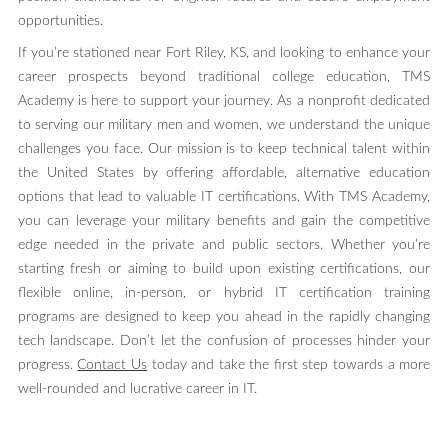
opportunities.
If you’re stationed near Fort Riley, KS, and looking to enhance your
career prospects beyond traditional college education, TMS
Academy is here to support your journey. As a nonprofit dedicated
to serving our military men and women, we understand the unique
challenges you face. Our mission is to keep technical talent within
the United States by offering affordable, alternative education
options that lead to valuable IT certifications. With TMS Academy,
you can leverage your military benefits and gain the competitive
edge needed in the private and public sectors. Whether you’re
starting fresh or aiming to build upon existing certifications, our
flexible online, in-person, or hybrid IT certification training
programs are designed to keep you ahead in the rapidly changing
tech landscape. Don’t let the confusion of processes hinder your
progress.
Contact Us
today and take the first step towards a more
well-rounded and lucrative career in IT.