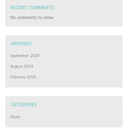
RECENT COMMENTS
No comments to show.
ARCHIVES
September 2024
August 2024
February 2024
CATEGORIES
Study