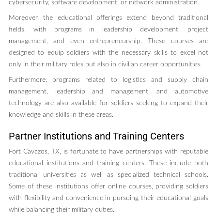
cybersecurity, software development, or network administration.
Moreover, the educational offerings extend beyond traditional
fields, with programs in leadership development, project
management, and even entrepreneurship. These courses are
designed to equip soldiers with the necessary skills to excel not
only in their military roles but also in civilian career opportunities.
Furthermore, programs related to logistics and supply chain
management, leadership and management, and automotive
technology are also available for soldiers seeking to expand their
knowledge and skills in these areas.
Partner Institutions and Training Centers
Fort Cavazos, TX, is fortunate to have partnerships with reputable
educational institutions and training centers. These include both
traditional universities as well as specialized technical schools.
Some of these institutions offer online courses, providing soldiers
with flexibility and convenience in pursuing their educational goals
while balancing their military duties.