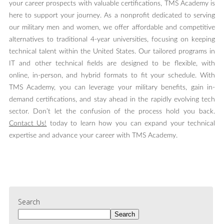
your career prospects with valuable certifications, TMS Academy is
here to support your journey. As a nonprofit dedicated to serving
our military men and women, we offer affordable and competitive
alternatives to traditional 4-year universities, focusing on keeping
technical talent within the United States. Our tailored programs in
IT and other technical fields are designed to be flexible, with
online, in-person, and hybrid formats to fit your schedule. With
TMS Academy, you can leverage your military benefits, gain in-
demand certifications, and stay ahead in the rapidly evolving tech
sector. Don’t let the confusion of the process hold you back.
Contact Us!
today to learn how you can expand your technical
expertise and advance your career with TMS Academy.
Search
Search