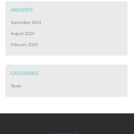
ARCHIVES
September 2024
August 2024
February 2024
CATEGORIES
Study