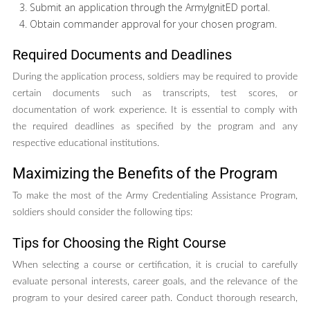
Submit an application through the ArmyIgnitED portal.
Obtain commander approval for your chosen program.
Required Documents and Deadlines
During the application process, soldiers may be required to provide
certain documents such as transcripts, test scores, or
documentation of work experience. It is essential to comply with
the required deadlines as specified by the program and any
respective educational institutions.
Maximizing the Benefits of the Program
To make the most of the Army Credentialing Assistance Program,
soldiers should consider the following tips:
Tips for Choosing the Right Course
When selecting a course or certification, it is crucial to carefully
evaluate personal interests, career goals, and the relevance of the
program to your desired career path. Conduct thorough research,