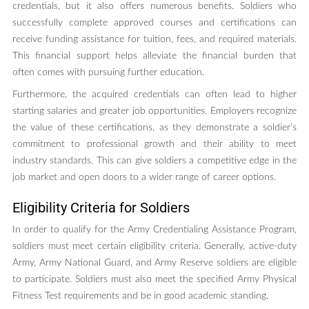
credentials, but it also offers numerous benefits. Soldiers who
successfully complete approved courses and certifications can
receive funding assistance for tuition, fees, and required materials.
This financial support helps alleviate the financial burden that
often comes with pursuing further education.
Furthermore, the acquired credentials can often lead to higher
starting salaries and greater job opportunities. Employers recognize
the value of these certifications, as they demonstrate a soldier’s
commitment to professional growth and their ability to meet
industry standards. This can give soldiers a competitive edge in the
job market and open doors to a wider range of career options.
Eligibility Criteria for Soldiers
In order to qualify for the Army Credentialing Assistance Program,
soldiers must meet certain eligibility criteria. Generally, active-duty
Army, Army National Guard, and Army Reserve soldiers are eligible
to participate. Soldiers must also meet the specified Army Physical
Fitness Test requirements and be in good academic standing.