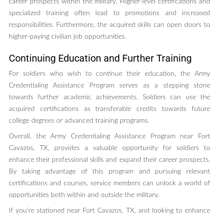
career prospects within the military. Higher-level certifications and
specialized training often lead to promotions and increased
responsibilities. Furthermore, the acquired skills can open doors to
higher-paying civilian job opportunities.
Continuing Education and Further Training
For soldiers who wish to continue their education, the Army
Credentialing Assistance Program serves as a stepping stone
towards further academic achievements. Soldiers can use the
acquired certifications as transferable credits towards future
college degrees or advanced training programs.
Overall, the Army Credentialing Assistance Program near Fort
Cavazos, TX, provides a valuable opportunity for soldiers to
enhance their professional skills and expand their career prospects.
By taking advantage of this program and pursuing relevant
certifications and courses, service members can unlock a world of
opportunities both within and outside the military.
If you’re stationed near Fort Cavazos, TX, and looking to enhance