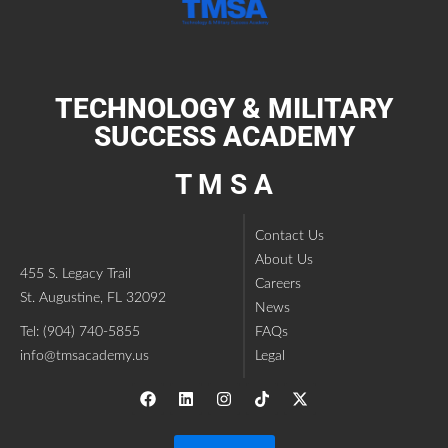
TECHNOLOGY & MILITARY
SUCCESS ACADEMY
T M S A
Contact Us
About Us
455 S. Legacy Trail
Careers
St. Augustine, FL 32092
News
Tel: (904) 740-5855
FAQs
info@tmsacademy.us
Legal