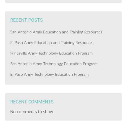
RECENT POSTS
San Antonio Army Education and Training Resources
El Paso Army Education and Training Resources
Hinesville Army Technology Education Program
San Antonio Army Technology Education Program
El Paso Army Technology Education Program
RECENT COMMENTS
No comments to show.