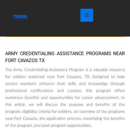
ARMY CREDENTIALING ASSISTANCE PROGRAMS NEAR
FORT CAVAZOS TX
The Army Credentialing Assistance Program is a valuable resource
for soldiers stationed near Fort Cavazos, TX. Designed to help
service members enhance their skills and knowledge through
professional certifications and courses, this program offers
numerous benefits and opportunities for career advancement. In
this article, we will discuss the purpose and benefits of the
program, eligibility criteria for soldiers, an overview of the programs
near Fort Cavazos, the application process, maximizing the benefits
of the program, and post-program opportunities.