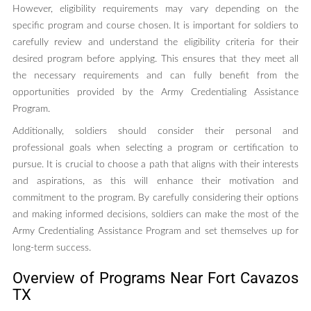
However, eligibility requirements may vary depending on the
specific program and course chosen. It is important for soldiers to
carefully review and understand the eligibility criteria for their
desired program before applying. This ensures that they meet all
the necessary requirements and can fully benefit from the
opportunities provided by the Army Credentialing Assistance
Program.
Additionally, soldiers should consider their personal and
professional goals when selecting a program or certification to
pursue. It is crucial to choose a path that aligns with their interests
and aspirations, as this will enhance their motivation and
commitment to the program. By carefully considering their options
and making informed decisions, soldiers can make the most of the
Army Credentialing Assistance Program and set themselves up for
long-term success.
Overview of Programs Near Fort Cavazos
TX