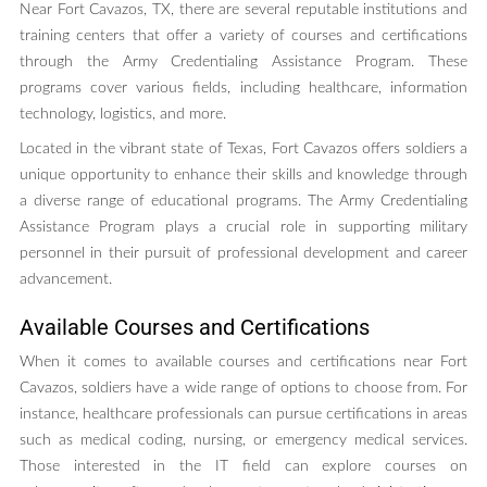
Near Fort Cavazos, TX, there are several reputable institutions and
training centers that offer a variety of courses and certifications
through the Army Credentialing Assistance Program. These
programs cover various fields, including healthcare, information
technology, logistics, and more.
Located in the vibrant state of Texas, Fort Cavazos offers soldiers a
unique opportunity to enhance their skills and knowledge through
a diverse range of educational programs. The Army Credentialing
Assistance Program plays a crucial role in supporting military
personnel in their pursuit of professional development and career
advancement.
Available Courses and Certifications
When it comes to available courses and certifications near Fort
Cavazos, soldiers have a wide range of options to choose from. For
instance, healthcare professionals can pursue certifications in areas
such as medical coding, nursing, or emergency medical services.
Those interested in the IT field can explore courses on