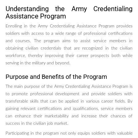
Understanding the Army Credentialing
Assistance Program
Enrolling in the Army Credentialing Assistance Program provides
soldiers with access to a wide range of professional certifications
and courses. The program aims to assist service members in
obtaining civilian credentials that are recognized in the civilian
workforce, thereby improving their career prospects both while
serving in the military and beyond.
Purpose and Benefits of the Program
The main purpose of the Army Credentialing Assistance Program is
to promote professional development and provide soldiers with
transferable skills that can be applied in various career fields. By
gaining relevant certifications and qualifications, service members
can enhance their marketability and increase their chances of
success in the civilian job market.
Participating in the program not only equips soldiers with valuable