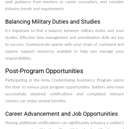
seek guidance from mentors or career counselors, and consider
industry trends and requirements.
Balancing Military Duties and Studies
It’s important to find a balance between military duties and your
studies. Effective time management and prioritization skills are key
to success. Communicate openly with your chain of command and
explore support resources available to help you manage your
responsibilities.
Post-Program Opportunities
Participating in the Army Credentialing Assistance Program opens
the door to various post-program opportunities. Soldiers who have
successfully obtained certifications and completed relevant
courses can enjoy several benefits.
Career Advancement and Job Opportunities
Having additional certifications can significantly enhance a soldier’s