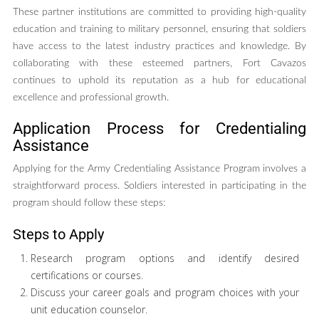
These partner institutions are committed to providing high-quality
education and training to military personnel, ensuring that soldiers
have access to the latest industry practices and knowledge. By
collaborating with these esteemed partners, Fort Cavazos
continues to uphold its reputation as a hub for educational
excellence and professional growth.
Application Process for Credentialing
Assistance
Applying for the Army Credentialing Assistance Program involves a
straightforward process. Soldiers interested in participating in the
program should follow these steps:
Steps to Apply
Research program options and identify desired
certifications or courses.
Discuss your career goals and program choices with your
unit education counselor.