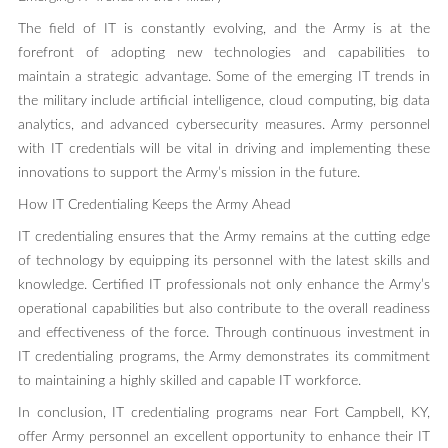
The field of IT is constantly evolving, and the Army is at the
forefront of adopting new technologies and capabilities to
maintain a strategic advantage. Some of the emerging IT trends in
the military include artificial intelligence, cloud computing, big data
analytics, and advanced cybersecurity measures. Army personnel
with IT credentials will be vital in driving and implementing these
innovations to support the Army’s mission in the future.
How IT Credentialing Keeps the Army Ahead
IT credentialing ensures that the Army remains at the cutting edge
of technology by equipping its personnel with the latest skills and
knowledge. Certified IT professionals not only enhance the Army’s
operational capabilities but also contribute to the overall readiness
and effectiveness of the force. Through continuous investment in
IT credentialing programs, the Army demonstrates its commitment
to maintaining a highly skilled and capable IT workforce.
In conclusion, IT credentialing programs near Fort Campbell, KY,
offer Army personnel an excellent opportunity to enhance their IT