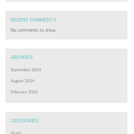
RECENT COMMENTS
No comments to show.
ARCHIVES
September 2024
August 2024
February 2024
CATEGORIES
Study