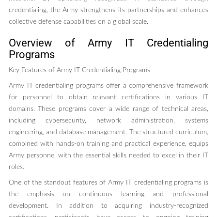
credentialing, the Army strengthens its partnerships and enhances
collective defense capabilities on a global scale.
Overview of Army IT Credentialing
Programs
Key Features of Army IT Credentialing Programs
Army IT credentialing programs offer a comprehensive framework
for personnel to obtain relevant certifications in various IT
domains. These programs cover a wide range of technical areas,
including cybersecurity, network administration, systems
engineering, and database management. The structured curriculum,
combined with hands-on training and practical experience, equips
Army personnel with the essential skills needed to excel in their IT
roles.
One of the standout features of Army IT credentialing programs is
the emphasis on continuous learning and professional
development. In addition to acquiring industry-recognized