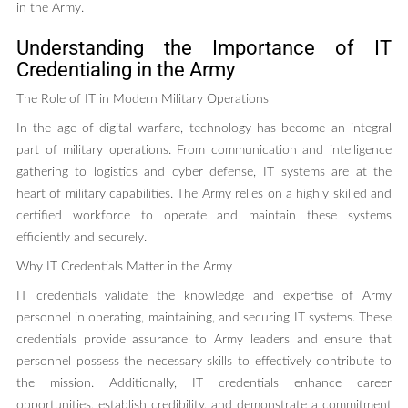
in the Army.
Understanding the Importance of IT
Credentialing in the Army
The Role of IT in Modern Military Operations
In the age of digital warfare, technology has become an integral
part of military operations. From communication and intelligence
gathering to logistics and cyber defense, IT systems are at the
heart of military capabilities. The Army relies on a highly skilled and
certified workforce to operate and maintain these systems
efficiently and securely.
Why IT Credentials Matter in the Army
IT credentials validate the knowledge and expertise of Army
personnel in operating, maintaining, and securing IT systems. These
credentials provide assurance to Army leaders and ensure that
personnel possess the necessary skills to effectively contribute to
the mission. Additionally, IT credentials enhance career
opportunities, establish credibility, and demonstrate a commitment