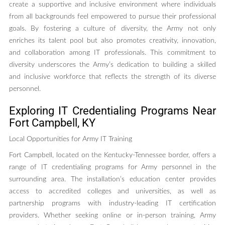
create a supportive and inclusive environment where individuals
from all backgrounds feel empowered to pursue their professional
goals. By fostering a culture of diversity, the Army not only
enriches its talent pool but also promotes creativity, innovation,
and collaboration among IT professionals. This commitment to
diversity underscores the Army’s dedication to building a skilled
and inclusive workforce that reflects the strength of its diverse
personnel.
Exploring IT Credentialing Programs Near
Fort Campbell, KY
Local Opportunities for Army IT Training
Fort Campbell, located on the Kentucky-Tennessee border, offers a
range of IT credentialing programs for Army personnel in the
surrounding area. The installation’s education center provides
access to accredited colleges and universities, as well as
partnership programs with industry-leading IT certification
providers. Whether seeking online or in-person training, Army