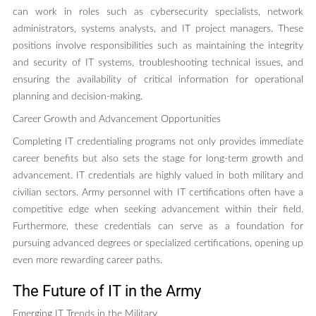
can work in roles such as cybersecurity specialists, network
administrators, systems analysts, and IT project managers. These
positions involve responsibilities such as maintaining the integrity
and security of IT systems, troubleshooting technical issues, and
ensuring the availability of critical information for operational
planning and decision-making.
Career Growth and Advancement Opportunities
Completing IT credentialing programs not only provides immediate
career benefits but also sets the stage for long-term growth and
advancement. IT credentials are highly valued in both military and
civilian sectors. Army personnel with IT certifications often have a
competitive edge when seeking advancement within their field.
Furthermore, these credentials can serve as a foundation for
pursuing advanced degrees or specialized certifications, opening up
even more rewarding career paths.
The Future of IT in the Army
Emerging IT Trends in the Military