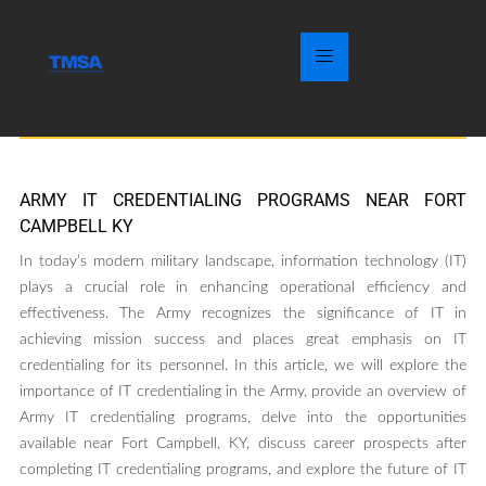
ARMY IT CREDENTIALING PROGRAMS NEAR FORT
CAMPBELL KY
In today’s modern military landscape, information technology (IT)
plays a crucial role in enhancing operational efficiency and
effectiveness. The Army recognizes the significance of IT in
achieving mission success and places great emphasis on IT
credentialing for its personnel. In this article, we will explore the
importance of IT credentialing in the Army, provide an overview of
Army IT credentialing programs, delve into the opportunities
available near Fort Campbell, KY, discuss career prospects after
completing IT credentialing programs, and explore the future of IT