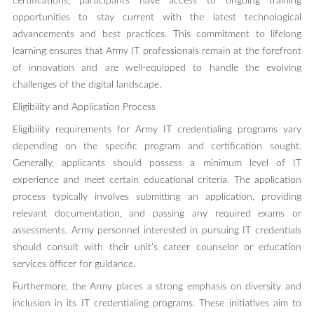
certifications, participants have access to ongoing training
opportunities to stay current with the latest technological
advancements and best practices. This commitment to lifelong
learning ensures that Army IT professionals remain at the forefront
of innovation and are well-equipped to handle the evolving
challenges of the digital landscape.
Eligibility and Application Process
Eligibility requirements for Army IT credentialing programs vary
depending on the specific program and certification sought.
Generally, applicants should possess a minimum level of IT
experience and meet certain educational criteria. The application
process typically involves submitting an application, providing
relevant documentation, and passing any required exams or
assessments. Army personnel interested in pursuing IT credentials
should consult with their unit’s career counselor or education
services officer for guidance.
Furthermore, the Army places a strong emphasis on diversity and
inclusion in its IT credentialing programs. These initiatives aim to