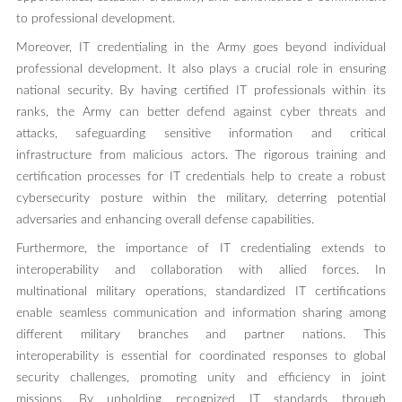
to professional development.
Moreover, IT credentialing in the Army goes beyond individual
professional development. It also plays a crucial role in ensuring
national security. By having certified IT professionals within its
ranks, the Army can better defend against cyber threats and
attacks, safeguarding sensitive information and critical
infrastructure from malicious actors. The rigorous training and
certification processes for IT credentials help to create a robust
cybersecurity posture within the military, deterring potential
adversaries and enhancing overall defense capabilities.
Furthermore, the importance of IT credentialing extends to
interoperability and collaboration with allied forces. In
multinational military operations, standardized IT certifications
enable seamless communication and information sharing among
different military branches and partner nations. This
interoperability is essential for coordinated responses to global
security challenges, promoting unity and efficiency in joint
missions. By upholding recognized IT standards through