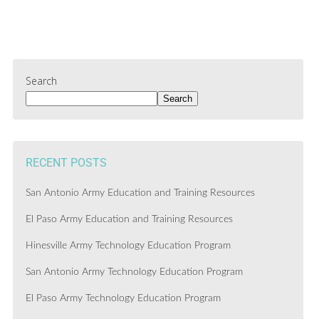
Search
Search
RECENT POSTS
San Antonio Army Education and Training Resources
El Paso Army Education and Training Resources
Hinesville Army Technology Education Program
San Antonio Army Technology Education Program
El Paso Army Technology Education Program