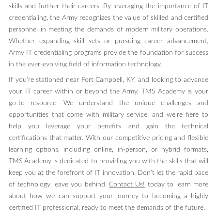
skills and further their careers. By leveraging the importance of IT
credentialing, the Army recognizes the value of skilled and certified
personnel in meeting the demands of modern military operations.
Whether expanding skill sets or pursuing career advancement,
Army IT credentialing programs provide the foundation for success
in the ever-evolving field of information technology.
If you’re stationed near Fort Campbell, KY, and looking to advance
your IT career within or beyond the Army, TMS Academy is your
go-to resource. We understand the unique challenges and
opportunities that come with military service, and we’re here to
help you leverage your benefits and gain the technical
certifications that matter. With our competitive pricing and flexible
learning options, including online, in-person, or hybrid formats,
TMS Academy is dedicated to providing you with the skills that will
keep you at the forefront of IT innovation. Don’t let the rapid pace
of technology leave you behind.
Contact Us!
today to learn more
about how we can support your journey to becoming a highly
certified IT professional, ready to meet the demands of the future.