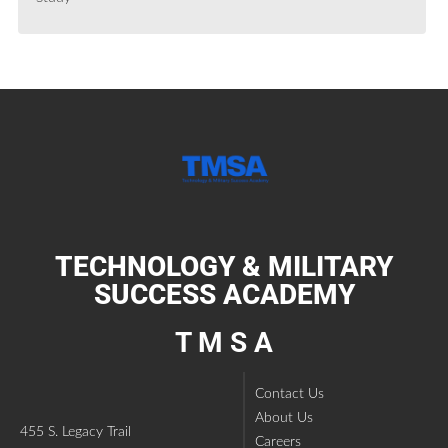
TECHNOLOGY & MILITARY
SUCCESS ACADEMY
T M S A
Contact Us
About Us
455 S. Legacy Trail
Careers