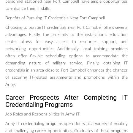
personnel stationed near Fort Campbell have ample opportunities
to enhance their IT skills.
Benefits of Pursuing IT Credentials Near Fort Campbell
Choosing to pursue IT credentials near Fort Campbell offers several
advantages. Firstly, the proximity to the installation’s education
center allows for easy access to resources, support, and
networking opportunities. Additionally, local training providers
often offer flexible scheduling options to accommodate the
demanding nature of military service. Finally, obtaining IT
credentials in an area close to Fort Campbell enhances the chances
of securing IT-related assignments and promotions within the
Army.
Career Prospects After Completing IT
Credentialing Programs
Job Roles and Responsibilities in Army IT
Army IT credentialing programs open doors to a variety of exciting
and challenging career opportunities. Graduates of these programs