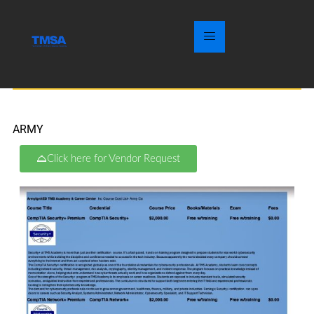
ARMY
Click here for Vendor Request