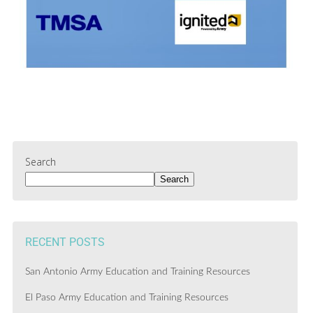
Search
Search
RECENT POSTS
San Antonio Army Education and Training Resources
El Paso Army Education and Training Resources