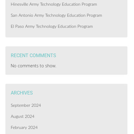
Hinesville Army Technology Education Program
San Antonio Army Technology Education Program
El Paso Army Technology Education Program
RECENT COMMENTS
No comments to show.
ARCHIVES
September 2024
August 2024
February 2024