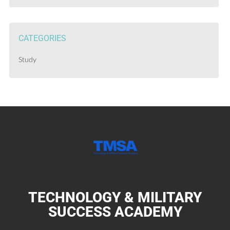
CATEGORIES
Study
TECHNOLOGY & MILITARY
SUCCESS ACADEMY