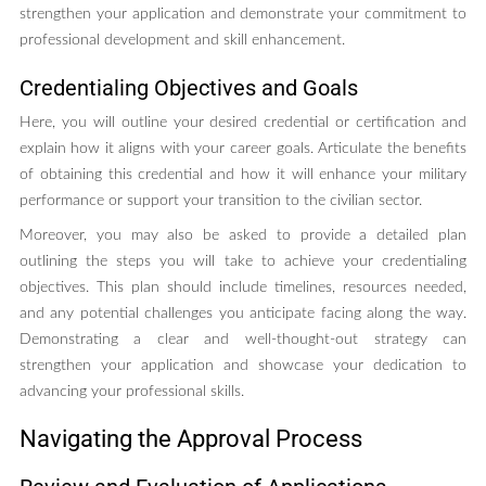
strengthen your application and demonstrate your commitment to
professional development and skill enhancement.
Credentialing Objectives and Goals
Here, you will outline your desired credential or certification and
explain how it aligns with your career goals. Articulate the benefits
of obtaining this credential and how it will enhance your military
performance or support your transition to the civilian sector.
Moreover, you may also be asked to provide a detailed plan
outlining the steps you will take to achieve your credentialing
objectives. This plan should include timelines, resources needed,
and any potential challenges you anticipate facing along the way.
Demonstrating a clear and well-thought-out strategy can
strengthen your application and showcase your dedication to
advancing your professional skills.
Navigating the Approval Process