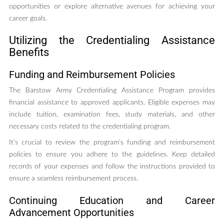
opportunities or explore alternative avenues for achieving your
career goals.
Utilizing the Credentialing Assistance
Benefits
Funding and Reimbursement Policies
The Barstow Army Credentialing Assistance Program provides
financial assistance to approved applicants. Eligible expenses may
include tuition, examination fees, study materials, and other
necessary costs related to the credentialing program.
It’s crucial to review the program’s funding and reimbursement
policies to ensure you adhere to the guidelines. Keep detailed
records of your expenses and follow the instructions provided to
ensure a seamless reimbursement process.
Continuing Education and Career
Advancement Opportunities