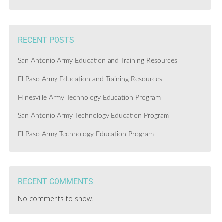
RECENT POSTS
San Antonio Army Education and Training Resources
El Paso Army Education and Training Resources
Hinesville Army Technology Education Program
San Antonio Army Technology Education Program
El Paso Army Technology Education Program
RECENT COMMENTS
No comments to show.