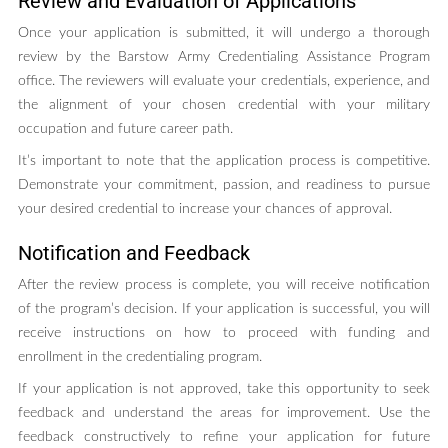
Review and Evaluation of Applications
Once your application is submitted, it will undergo a thorough
review by the Barstow Army Credentialing Assistance Program
office. The reviewers will evaluate your credentials, experience, and
the alignment of your chosen credential with your military
occupation and future career path.
It’s important to note that the application process is competitive.
Demonstrate your commitment, passion, and readiness to pursue
your desired credential to increase your chances of approval.
Notification and Feedback
After the review process is complete, you will receive notification
of the program’s decision. If your application is successful, you will
receive instructions on how to proceed with funding and
enrollment in the credentialing program.
If your application is not approved, take this opportunity to seek
feedback and understand the areas for improvement. Use the
feedback constructively to refine your application for future