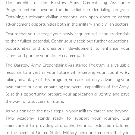
The benefits of the Barstow Army Credentialing Assistance
Program extend beyond the immediate credentialing program.
Obtaining a relevant civilian credential can open doors to career
advancement opportunities both in the military and civilian sectors.
Ensure that you leverage your newly acquired skills and credentials
to their fullest potential. Continuously seek out further educational
opportunities and professional development to enhance your
career and pursue your chosen career path.
The Barstow Army Credentialing Assistance Program is a valuable
resource to invest in your future while serving your country. By
taking advantage of this program, you are not only advancing your
own career but also enhancing the overall capabilities of the Army.
Seize this opportunity, prepare your application diligently, and pave
the way for a successful future.
As you consider the next steps in your military career and beyond,
TMS Academy stands ready to support your journey. Our
commitment to providing affordable, technical education tailored
to the needs of United States Military personnel ensures that you