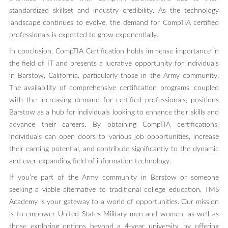
standardized skillset and industry credibility. As the technology
landscape continues to evolve, the demand for CompTIA certified
professionals is expected to grow exponentially.
In conclusion, CompTIA Certification holds immense importance in
the field of IT and presents a lucrative opportunity for individuals
in Barstow, California, particularly those in the Army community.
The availability of comprehensive certification programs, coupled
with the increasing demand for certified professionals, positions
Barstow as a hub for individuals looking to enhance their skills and
advance their careers. By obtaining CompTIA certifications,
individuals can open doors to various job opportunities, increase
their earning potential, and contribute significantly to the dynamic
and ever-expanding field of information technology.
If you’re part of the Army community in Barstow or someone
seeking a viable alternative to traditional college education, TMS
Academy is your gateway to a world of opportunities. Our mission
is to empower United States Military men and women, as well as
those exploring options beyond a 4-year university, by offering