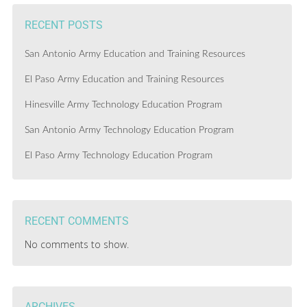
RECENT POSTS
San Antonio Army Education and Training Resources
El Paso Army Education and Training Resources
Hinesville Army Technology Education Program
San Antonio Army Technology Education Program
El Paso Army Technology Education Program
RECENT COMMENTS
No comments to show.
ARCHIVES