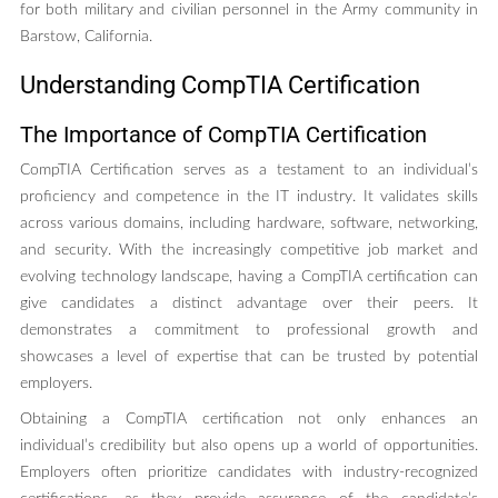
for both military and civilian personnel in the Army community in
Barstow, California.
Understanding CompTIA Certification
The Importance of CompTIA Certification
CompTIA Certification serves as a testament to an individual’s
proficiency and competence in the IT industry. It validates skills
across various domains, including hardware, software, networking,
and security. With the increasingly competitive job market and
evolving technology landscape, having a CompTIA certification can
give candidates a distinct advantage over their peers. It
demonstrates a commitment to professional growth and
showcases a level of expertise that can be trusted by potential
employers.
Obtaining a CompTIA certification not only enhances an
individual’s credibility but also opens up a world of opportunities.
Employers often prioritize candidates with industry-recognized