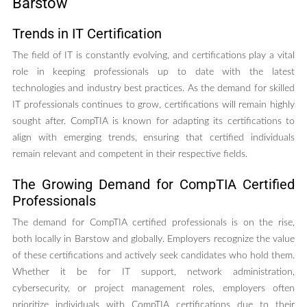
Barstow
Trends in IT Certification
The field of IT is constantly evolving, and certifications play a vital
role in keeping professionals up to date with the latest
technologies and industry best practices. As the demand for skilled
IT professionals continues to grow, certifications will remain highly
sought after. CompTIA is known for adapting its certifications to
align with emerging trends, ensuring that certified individuals
remain relevant and competent in their respective fields.
The Growing Demand for CompTIA Certified
Professionals
The demand for CompTIA certified professionals is on the rise,
both locally in Barstow and globally. Employers recognize the value
of these certifications and actively seek candidates who hold them.
Whether it be for IT support, network administration,
cybersecurity, or project management roles, employers often
prioritize individuals with CompTIA certifications due to their