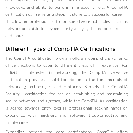
certifications, as they provide assurance of the candidate’s
knowledge and ability to perform in a specific role. A CompTIA
certification can serve as a stepping stone to a successful career in
IT, allowing professionals to pursue diverse job roles such as
network administrator, cybersecurity analyst, IT support specialist,
and more.
Different Types of CompTIA Certifications
The CompTIA certification program offers a comprehensive range
of certifications to cater to different areas of IT expertise. For
individuals interested in networking, the CompTIA Network+
certification provides a solid foundation in the fundamentals of
networking technologies and protocols. Similarly, the CompTIA
Security+ certification focuses on establishing and maintaining
secure networks and systems, while the CompTIA A+ certification
is geared towards entry-level IT professionals seeking hands-on
experience with hardware and software troubleshooting and
maintenance.
Expanding beyond the core certifications, CompTIA offers