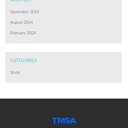
September 2024
August 2024
February 2024
CATEGORIES
Study