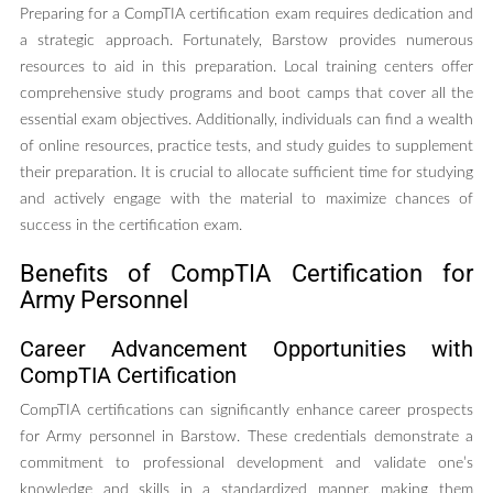
Preparing for a CompTIA certification exam requires dedication and
a strategic approach. Fortunately, Barstow provides numerous
resources to aid in this preparation. Local training centers offer
comprehensive study programs and boot camps that cover all the
essential exam objectives. Additionally, individuals can find a wealth
of online resources, practice tests, and study guides to supplement
their preparation. It is crucial to allocate sufficient time for studying
and actively engage with the material to maximize chances of
success in the certification exam.
Benefits of CompTIA Certification for
Army Personnel
Career Advancement Opportunities with
CompTIA Certification
CompTIA certifications can significantly enhance career prospects
for Army personnel in Barstow. These credentials demonstrate a
commitment to professional development and validate one’s
knowledge and skills in a standardized manner, making them