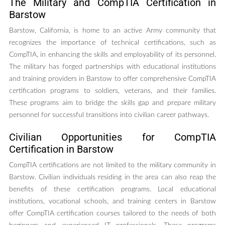
The Military and CompTIA Certification in
Barstow
Barstow, California, is home to an active Army community that
recognizes the importance of technical certifications, such as
CompTIA, in enhancing the skills and employability of its personnel.
The military has forged partnerships with educational institutions
and training providers in Barstow to offer comprehensive CompTIA
certification programs to soldiers, veterans, and their families.
These programs aim to bridge the skills gap and prepare military
personnel for successful transitions into civilian career pathways.
Civilian Opportunities for CompTIA
Certification in Barstow
CompTIA certifications are not limited to the military community in
Barstow. Civilian individuals residing in the area can also reap the
benefits of these certification programs. Local educational
institutions, vocational schools, and training centers in Barstow
offer CompTIA certification courses tailored to the needs of both