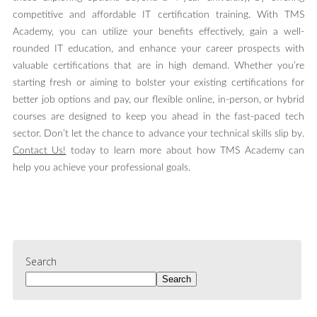
competitive and affordable IT certification training. With TMS
Academy, you can utilize your benefits effectively, gain a well-
rounded IT education, and enhance your career prospects with
valuable certifications that are in high demand. Whether you’re
starting fresh or aiming to bolster your existing certifications for
better job options and pay, our flexible online, in-person, or hybrid
courses are designed to keep you ahead in the fast-paced tech
sector. Don’t let the chance to advance your technical skills slip by.
Contact Us!
today to learn more about how TMS Academy can
help you achieve your professional goals.
Search
Search