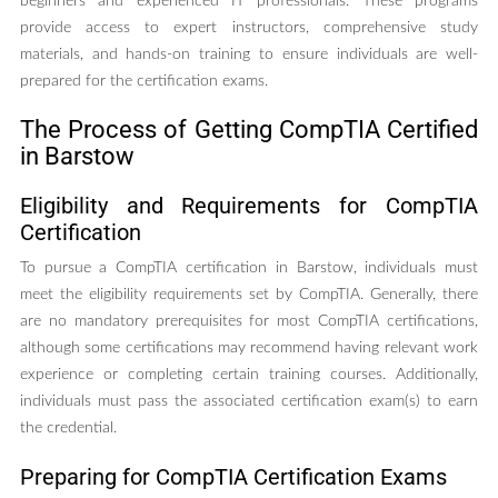
beginners and experienced IT professionals. These programs
provide access to expert instructors, comprehensive study
materials, and hands-on training to ensure individuals are well-
prepared for the certification exams.
The Process of Getting CompTIA Certified
in Barstow
Eligibility and Requirements for CompTIA
Certification
To pursue a CompTIA certification in Barstow, individuals must
meet the eligibility requirements set by CompTIA. Generally, there
are no mandatory prerequisites for most CompTIA certifications,
although some certifications may recommend having relevant work
experience or completing certain training courses. Additionally,
individuals must pass the associated certification exam(s) to earn
the credential.
Preparing for CompTIA Certification Exams