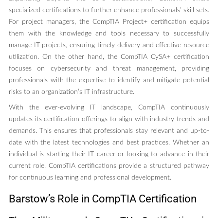
specialized certifications to further enhance professionals’ skill sets.
For project managers, the CompTIA Project+ certification equips
them with the knowledge and tools necessary to successfully
manage IT projects, ensuring timely delivery and effective resource
utilization. On the other hand, the CompTIA CySA+ certification
focuses on cybersecurity and threat management, providing
professionals with the expertise to identify and mitigate potential
risks to an organization’s IT infrastructure.
With the ever-evolving IT landscape, CompTIA continuously
updates its certification offerings to align with industry trends and
demands. This ensures that professionals stay relevant and up-to-
date with the latest technologies and best practices. Whether an
individual is starting their IT career or looking to advance in their
current role, CompTIA certifications provide a structured pathway
for continuous learning and professional development.
Barstow’s Role in CompTIA Certification