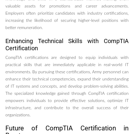
valuable assets for promotions and career advancements.
Employers often prioritize candidates with industry certifications,
increasing the likelihood of securing higher-level positions with
better remuneration.
Enhancing Technical Skills with CompTIA
Certification
CompTIA certifications are designed to equip individuals with
practical skills that are immediately applicable in real-world IT
environments. By pursuing these certifications, Army personnel can
enhance their technical competencies, expand their understanding
of IT systems and concepts, and develop problem-solving abilities.
The specialized knowledge gained through CompTIA certification
empowers individuals to provide effective solutions, optimize IT
infrastructure, and contribute to the overall success of their
organizations.
Future of CompTIA Certification in