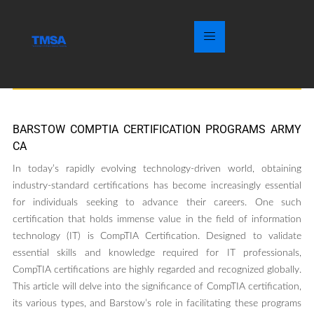
BARSTOW COMPTIA CERTIFICATION PROGRAMS ARMY
CA
In today’s rapidly evolving technology-driven world, obtaining
industry-standard certifications has become increasingly essential
for individuals seeking to advance their careers. One such
certification that holds immense value in the field of information
technology (IT) is CompTIA Certification. Designed to validate
essential skills and knowledge required for IT professionals,
CompTIA certifications are highly regarded and recognized globally.
This article will delve into the significance of CompTIA certification,
its various types, and Barstow’s role in facilitating these programs