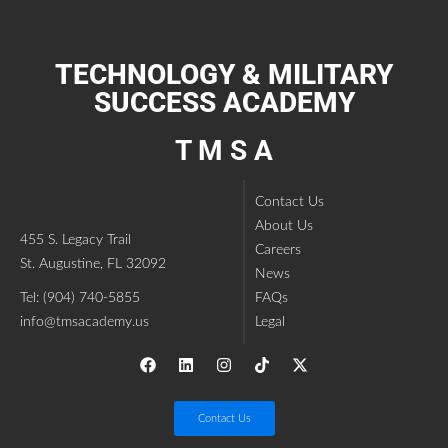
TECHNOLOGY & MILITARY
SUCCESS ACADEMY
T M S A
Contact Us
About Us
455 S. Legacy Trail
Careers
St. Augustine, FL 32092
News
Tel: (904) 740-5855
FAQs
info@tmsacademy.us
Legal
Contact Us