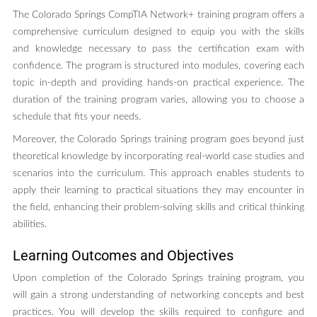
The Colorado Springs CompTIA Network+ training program offers a
comprehensive curriculum designed to equip you with the skills
and knowledge necessary to pass the certification exam with
confidence. The program is structured into modules, covering each
topic in-depth and providing hands-on practical experience. The
duration of the training program varies, allowing you to choose a
schedule that fits your needs.
Moreover, the Colorado Springs training program goes beyond just
theoretical knowledge by incorporating real-world case studies and
scenarios into the curriculum. This approach enables students to
apply their learning to practical situations they may encounter in
the field, enhancing their problem-solving skills and critical thinking
abilities.
Learning Outcomes and Objectives
Upon completion of the Colorado Springs training program, you
will gain a strong understanding of networking concepts and best
practices. You will develop the skills required to configure and