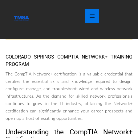
COLORADO SPRINGS COMPTIA NETWORK+ TRAINING
PROGRAM
The CompTIA Network+ certification is a valuable credential that
certifies the essential skills and knowledge required to design,
configure, manage, and troubleshoot wired and wireless network
infrastructures. As the demand for skilled network professionals
continues to grow in the IT industry, obtaining the Network+
certification can significantly enhance your career prospects and
open up a host of exciting opportunities.
Understanding the CompTIA Network+