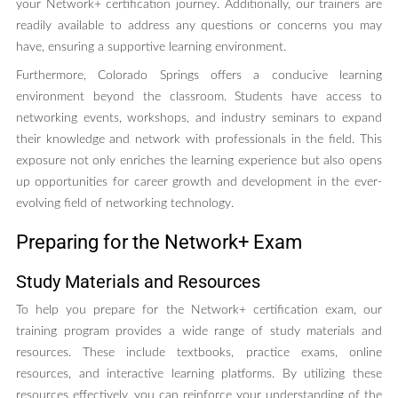
your Network+ certification journey. Additionally, our trainers are
readily available to address any questions or concerns you may
have, ensuring a supportive learning environment.
Furthermore, Colorado Springs offers a conducive learning
environment beyond the classroom. Students have access to
networking events, workshops, and industry seminars to expand
their knowledge and network with professionals in the field. This
exposure not only enriches the learning experience but also opens
up opportunities for career growth and development in the ever-
evolving field of networking technology.
Preparing for the Network+ Exam
Study Materials and Resources
To help you prepare for the Network+ certification exam, our
training program provides a wide range of study materials and
resources. These include textbooks, practice exams, online
resources, and interactive learning platforms. By utilizing these
resources effectively, you can reinforce your understanding of the