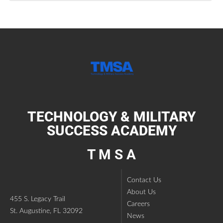
TECHNOLOGY & MILITARY
SUCCESS ACADEMY
T M S A
Contact Us
About Us
455 S. Legacy Trail
Careers
St. Augustine, FL 32092
News