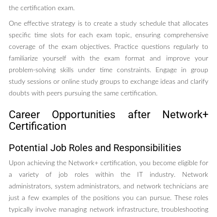
the certification exam.
One effective strategy is to create a study schedule that allocates
specific time slots for each exam topic, ensuring comprehensive
coverage of the exam objectives. Practice questions regularly to
familiarize yourself with the exam format and improve your
problem-solving skills under time constraints. Engage in group
study sessions or online study groups to exchange ideas and clarify
doubts with peers pursuing the same certification.
Career Opportunities after Network+
Certification
Potential Job Roles and Responsibilities
Upon achieving the Network+ certification, you become eligible for
a variety of job roles within the IT industry. Network
administrators, system administrators, and network technicians are
just a few examples of the positions you can pursue. These roles
typically involve managing network infrastructure, troubleshooting