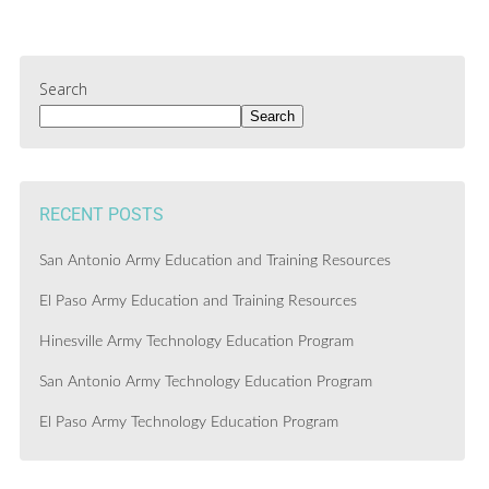
Search
Search
RECENT POSTS
San Antonio Army Education and Training Resources
El Paso Army Education and Training Resources
Hinesville Army Technology Education Program
San Antonio Army Technology Education Program
El Paso Army Technology Education Program