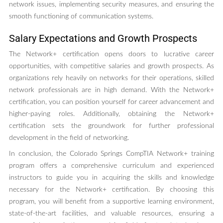
network issues, implementing security measures, and ensuring the
smooth functioning of communication systems.
Salary Expectations and Growth Prospects
The Network+ certification opens doors to lucrative career
opportunities, with competitive salaries and growth prospects. As
organizations rely heavily on networks for their operations, skilled
network professionals are in high demand. With the Network+
certification, you can position yourself for career advancement and
higher-paying roles. Additionally, obtaining the Network+
certification sets the groundwork for further professional
development in the field of networking.
In conclusion, the Colorado Springs CompTIA Network+ training
program offers a comprehensive curriculum and experienced
instructors to guide you in acquiring the skills and knowledge
necessary for the Network+ certification. By choosing this
program, you will benefit from a supportive learning environment,
state-of-the-art facilities, and valuable resources, ensuring a