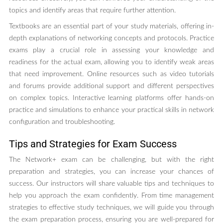
topics and identify areas that require further attention.
Textbooks are an essential part of your study materials, offering in-
depth explanations of networking concepts and protocols. Practice
exams play a crucial role in assessing your knowledge and
readiness for the actual exam, allowing you to identify weak areas
that need improvement. Online resources such as video tutorials
and forums provide additional support and different perspectives
on complex topics. Interactive learning platforms offer hands-on
practice and simulations to enhance your practical skills in network
configuration and troubleshooting.
Tips and Strategies for Exam Success
The Network+ exam can be challenging, but with the right
preparation and strategies, you can increase your chances of
success. Our instructors will share valuable tips and techniques to
help you approach the exam confidently. From time management
strategies to effective study techniques, we will guide you through
the exam preparation process, ensuring you are well-prepared for