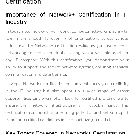
Certification
Importance of Network+ Certification in IT
Industry
In today’s technology-driven world, computer networks play a vital
role in the smooth functioning of organizations across various
industries. The Network+ certification validates your expertise in
networking concepts and tools, making you a valuable asset for
any IT company. With this certification, you demonstrate your
ability to support and secure network systems, ensuring seamless
communication and data transfer.
Having a Network+ certification not only enhances your credibility
in the IT industry but also opens up a wide range of career
opportunities. Employers often look for certified professionals to
ensure their network infrastructure is in capable hands. This
certification can boost your earning potential and set you apart
from non-certified candidates in a competitive job market.
Key Topics Covered in Network+ Certification