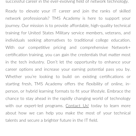
successful career in the ever-evolving field of network technology.
Ready to elevate your IT career and join the ranks of skilled
network professionals? TMS Academy is here to support your
journey. Our mission is to provide affordable, high-quality technical
training for United States Military service members, veterans, and
individuals seeking alternatives to traditional college education.
With our competitive pricing and comprehensive Network+
certification training, you can gain the credentials that matter most
in the tech industry. Don’t let the opportunity to enhance your
career options and increase your earning potential pass you by.
Whether you’re looking to build on existing certifications or
starting fresh, TMS Academy offers the flexibility of online, in-
person, or hybrid learning formats to fit your lifestyle. Embrace the
chance to stay ahead in the rapidly changing world of technology
with our expert-led programs.
Contact Us!
today to learn more
about how we can help you make the most of your technical
talents and secure a brighter future in the IT field.