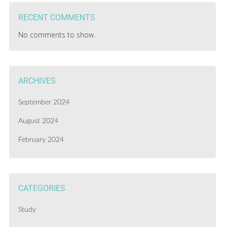
RECENT COMMENTS
No comments to show.
ARCHIVES
September 2024
August 2024
February 2024
CATEGORIES
Study