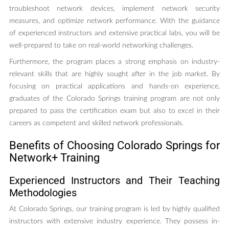
troubleshoot network devices, implement network security
measures, and optimize network performance. With the guidance
of experienced instructors and extensive practical labs, you will be
well-prepared to take on real-world networking challenges.
Furthermore, the program places a strong emphasis on industry-
relevant skills that are highly sought after in the job market. By
focusing on practical applications and hands-on experience,
graduates of the Colorado Springs training program are not only
prepared to pass the certification exam but also to excel in their
careers as competent and skilled network professionals.
Benefits of Choosing Colorado Springs for
Network+ Training
Experienced Instructors and Their Teaching
Methodologies
At Colorado Springs, our training program is led by highly qualified
instructors with extensive industry experience. They possess in-