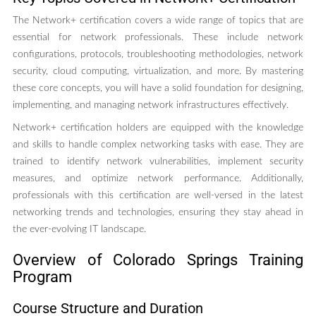
The Network+ certification covers a wide range of topics that are
essential for network professionals. These include network
configurations, protocols, troubleshooting methodologies, network
security, cloud computing, virtualization, and more. By mastering
these core concepts, you will have a solid foundation for designing,
implementing, and managing network infrastructures effectively.
Network+ certification holders are equipped with the knowledge
and skills to handle complex networking tasks with ease. They are
trained to identify network vulnerabilities, implement security
measures, and optimize network performance. Additionally,
professionals with this certification are well-versed in the latest
networking trends and technologies, ensuring they stay ahead in
the ever-evolving IT landscape.
Overview of Colorado Springs Training
Program
Course Structure and Duration