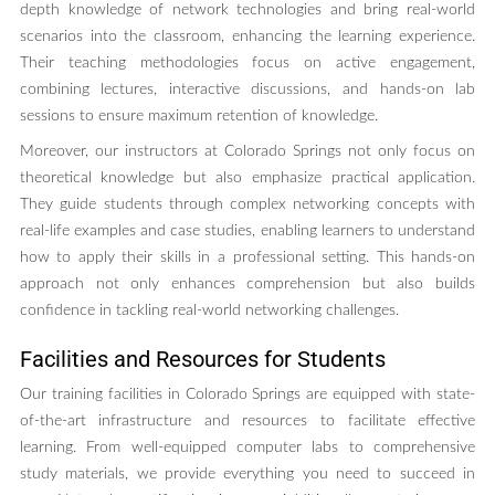
depth knowledge of network technologies and bring real-world
scenarios into the classroom, enhancing the learning experience.
Their teaching methodologies focus on active engagement,
combining lectures, interactive discussions, and hands-on lab
sessions to ensure maximum retention of knowledge.
Moreover, our instructors at Colorado Springs not only focus on
theoretical knowledge but also emphasize practical application.
They guide students through complex networking concepts with
real-life examples and case studies, enabling learners to understand
how to apply their skills in a professional setting. This hands-on
approach not only enhances comprehension but also builds
confidence in tackling real-world networking challenges.
Facilities and Resources for Students
Our training facilities in Colorado Springs are equipped with state-
of-the-art infrastructure and resources to facilitate effective
learning. From well-equipped computer labs to comprehensive
study materials, we provide everything you need to succeed in