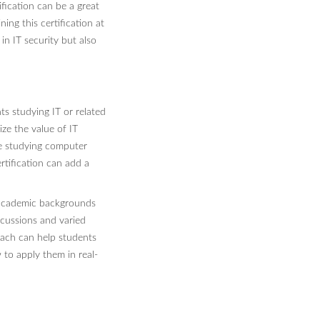
fication can be a great
ing this certification at
n IT security but also
s studying IT or related
ize the value of IT
re studying computer
rtification can add a
t academic backgrounds
scussions and varied
roach can help students
to apply them in real-