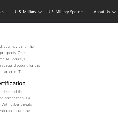
ts
U.S. Military
U.S. Military Spouse
About Us
ld, you may be familiar
l prospects. One
CompTIA Security+
 special discount for this
 career in IT.
tification
 understand the
d certification is a
y. With cyber threats
who can secure their