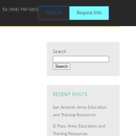
Tel: (904) 740-5855
SIGN IN
Request Info
Search
Search
RECENT POSTS
San Antonio Army Education
and Training Resources
El Paso Army Education and
Training Resources