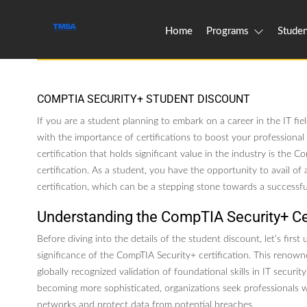
Home
Programs
Studen
COMPTIA SECURITY+ STUDENT DISCOUNT
If you are a student planning to embark on a career in the IT fie
with the importance of certifications to boost your professiona
certification that holds significant value in the industry is the 
certification. As a student, you have the opportunity to avail of a
certification, which can be a stepping stone towards a successful
Understanding the CompTIA Security+ Cer
Before diving into the details of the student discount, let’s first
significance of the CompTIA Security+ certification. This renowne
globally recognized validation of foundational skills in IT securit
becoming more sophisticated, organizations seek professionals 
networks and protect data from potential breaches.