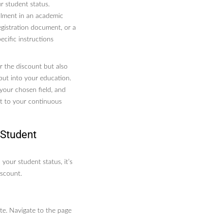
r student status.
llment in an academic
registration document, or a
ecific instructions
or the discount but also
put into your education.
 your chosen field, and
nt to your continuous
 Student
 your student status, it’s
iscount.
ite. Navigate to the page