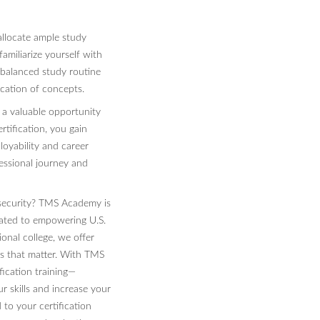
llocate ample study
amiliarize yourself with
 balanced study routine
ication of concepts.
 a valuable opportunity
rtification, you gain
loyability and career
essional journey and
rsecurity? TMS Academy is
cated to empowering U.S.
ional college, we offer
ons that matter. With TMS
ication training—
r skills and increase your
 to your certification