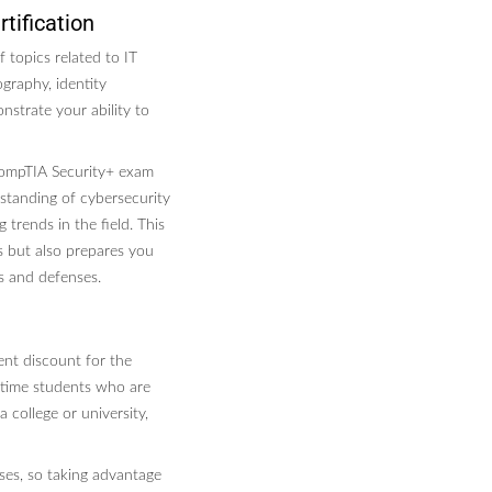
tification
 topics related to IT
graphy, identity
nstrate your ability to
CompTIA Security+ exam
rstanding of cybersecurity
trends in the field. This
es but also prepares you
s and defenses.
ent discount for the
l-time students who are
 college or university,
ses, so taking advantage