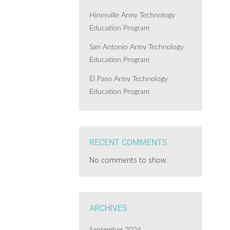
Hinesville Army Technology
Education Program
San Antonio Army Technology
Education Program
El Paso Army Technology
Education Program
RECENT COMMENTS
No comments to show.
ARCHIVES