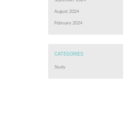
September 2024
August 2024
February 2024
CATEGORIES
Study