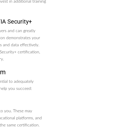
est in additional training
IA Security+
yers and can greatly
ation demonstrates your
 and data effectively.
ecurity+ certification,
ry.
am
ential to adequately
help you succeed:
 to you. These may
ucational platforms, and
he same certification.