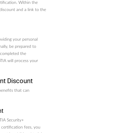
ification. Within the
 discount and a link to the
oviding your personal
nally, be prepared to
 completed the
pTIA will process your
nt Discount
benefits that can
nt
TIA Security+
 certification fees, you