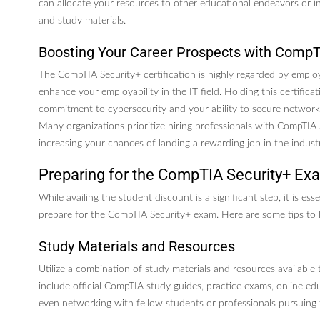
can allocate your resources to other educational endeavors or inv
and study materials.
Boosting Your Career Prospects with CompT
The CompTIA Security+ certification is highly regarded by emplo
enhance your employability in the IT field. Holding this certific
commitment to cybersecurity and your ability to secure networks
Many organizations prioritize hiring professionals with CompTIA S
increasing your chances of landing a rewarding job in the indust
Preparing for the CompTIA Security+ Ex
While availing the student discount is a significant step, it is ess
prepare for the CompTIA Security+ exam. Here are some tips to 
Study Materials and Resources
Utilize a combination of study materials and resources available
include official CompTIA study guides, practice exams, online ed
even networking with fellow students or professionals pursuing t