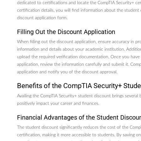
dedicated to certifications and locate the CompTIA Security+ cert
certification details, you will find information about the student
discount application form.
Filling Out the Discount Application
When filling out the discount application, ensure accuracy in pr
information and details about your academic institution. Additio
upload the required verification documentation. Once you have
application, review the information carefully and submit it. Com
application and notify you of the discount approval.
Benefits of the CompTIA Security+ Stude
Availing the CompTIA Security+ student discount brings several 
positively impact your career and finances.
Financial Advantages of the Student Discou
The student discount significantly reduces the cost of the Comp
certification, making it more accessible to students. By saving on