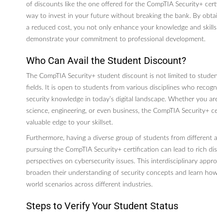
of discounts like the one offered for the CompTIA Security+ certi
way to invest in your future without breaking the bank. By obtain
a reduced cost, you not only enhance your knowledge and skills i
demonstrate your commitment to professional development.
Who Can Avail the Student Discount?
The CompTIA Security+ student discount is not limited to student
fields. It is open to students from various disciplines who recogn
security knowledge in today’s digital landscape. Whether you a
science, engineering, or even business, the CompTIA Security+ ce
valuable edge to your skillset.
Furthermore, having a diverse group of students from differen
pursuing the CompTIA Security+ certification can lead to rich di
perspectives on cybersecurity issues. This interdisciplinary app
broaden their understanding of security concepts and learn how 
world scenarios across different industries.
Steps to Verify Your Student Status