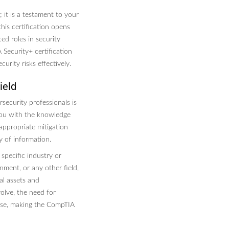
 it is a testament to your
his certification opens
ed roles in security
Security+ certification
curity risks effectively.
ield
rsecurity professionals is
 you with the knowledge
 appropriate mitigation
ty of information.
 specific industry or
nment, or any other field,
cal assets and
olve, the need for
rease, making the CompTIA