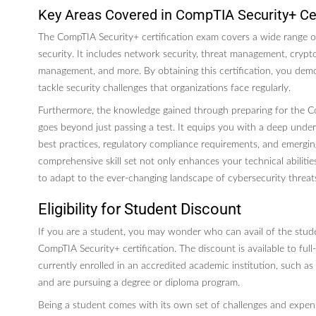
Key Areas Covered in CompTIA Security+ Cer
The CompTIA Security+ certification exam covers a wide range of
security. It includes network security, threat management, crypto
management, and more. By obtaining this certification, you demo
tackle security challenges that organizations face regularly.
Furthermore, the knowledge gained through preparing for the 
goes beyond just passing a test. It equips you with a deep unde
best practices, regulatory compliance requirements, and emerging 
comprehensive skill set not only enhances your technical abiliti
to adapt to the ever-changing landscape of cybersecurity threat
Eligibility for Student Discount
If you are a student, you may wonder who can avail of the stud
CompTIA Security+ certification. The discount is available to ful
currently enrolled in an accredited academic institution, such as a
and are pursuing a degree or diploma program.
Being a student comes with its own set of challenges and expen