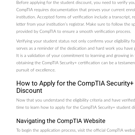
Before applying for the student discount, you need to verify you
CompTIA requires documentation that proves your current enro
institution. Accepted forms of verification include a transcript, 
letter from your institution’s registrar. Make sure to follow the sp
provided by CompTIA to ensure a smooth verification process.
Verifying your student status not only confirms your eligibility f
serves as a reminder of the dedication and hard work you have 
It is a validation of your commitment to learning and growing in
obtaining the CompTIA Security+ certification can be a testame
pursuit of excellence.
How to Apply for the CompTIA Security+
Discount
Now that you understand the eligibility criteria and have verified
time to learn how to apply for the CompTIA Security+ student d
Navigating the CompTIA Website
To begin the application process, visit the official CompTIA webs