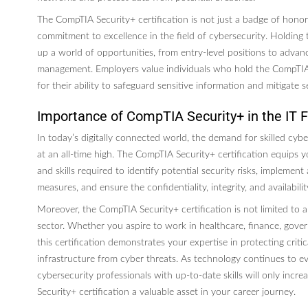
The CompTIA Security+ certification is not just a badge of honor;
commitment to excellence in the field of cybersecurity. Holding t
up a world of opportunities, from entry-level positions to advanc
management. Employers value individuals who hold the CompTIA 
for their ability to safeguard sensitive information and mitigate se
Importance of CompTIA Security+ in the IT F
In today’s digitally connected world, the demand for skilled cybe
at an all-time high. The CompTIA Security+ certification equips
and skills required to identify potential security risks, implement
measures, and ensure the confidentiality, integrity, and availabili
Moreover, the CompTIA Security+ certification is not limited to a
sector. Whether you aspire to work in healthcare, finance, gover
this certification demonstrates your expertise in protecting criti
infrastructure from cyber threats. As technology continues to ev
cybersecurity professionals with up-to-date skills will only inc
Security+ certification a valuable asset in your career journey.