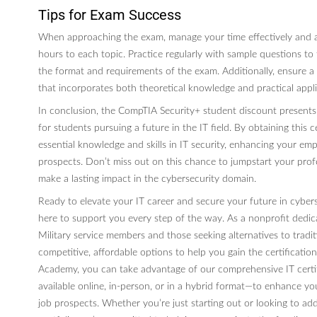
Tips for Exam Success
When approaching the exam, manage your time effectively and a
hours to each topic. Practice regularly with sample questions to f
the format and requirements of the exam. Additionally, ensure a
that incorporates both theoretical knowledge and practical appl
In conclusion, the CompTIA Security+ student discount presents
for students pursuing a future in the IT field. By obtaining this ce
essential knowledge and skills in IT security, enhancing your emp
prospects. Don’t miss out on this chance to jumpstart your prof
make a lasting impact in the cybersecurity domain.
Ready to elevate your IT career and secure your future in cybe
here to support you every step of the way. As a nonprofit dedi
Military service members and those seeking alternatives to tradit
competitive, affordable options to help you gain the certificati
Academy, you can take advantage of our comprehensive IT certif
available online, in-person, or in a hybrid format—to enhance you
job prospects. Whether you’re just starting out or looking to add