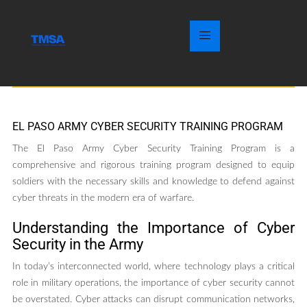
EL PASO ARMY CYBER SECURITY TRAINING PROGRAM
The El Paso Army Cyber Security Training Program is a
comprehensive and rigorous training program designed to equip
soldiers with the necessary skills and knowledge to defend against
cyber threats in the modern era of warfare.
Understanding the Importance of Cyber
Security in the Army
In today’s interconnected world, where technology plays a critical
role in military operations, the importance of cyber security cannot
be overstated. Cyber attacks can disrupt communication networks,