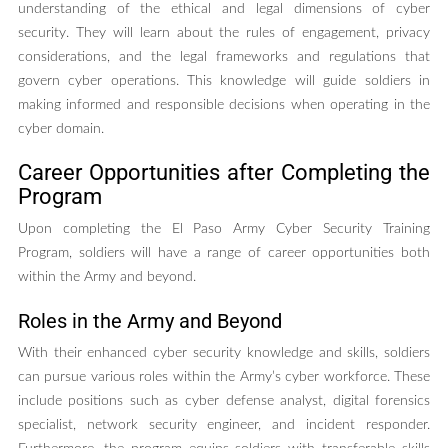
understanding of the ethical and legal dimensions of cyber
security. They will learn about the rules of engagement, privacy
considerations, and the legal frameworks and regulations that
govern cyber operations. This knowledge will guide soldiers in
making informed and responsible decisions when operating in the
cyber domain.
Career Opportunities after Completing the
Program
Upon completing the El Paso Army Cyber Security Training
Program, soldiers will have a range of career opportunities both
within the Army and beyond.
Roles in the Army and Beyond
With their enhanced cyber security knowledge and skills, soldiers
can pursue various roles within the Army’s cyber workforce. These
include positions such as cyber defense analyst, digital forensics
specialist, network security engineer, and incident responder.