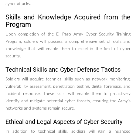
cyber attacks.
Skills and Knowledge Acquired from the
Program
Upon completion of the El Paso Army Cyber Security Training
Program, soldiers will possess a comprehensive set of skills and
knowledge that will enable them to excel in the field of cyber
security.
Technical Skills and Cyber Defense Tactics
Soldiers will acquire technical skills such as network monitoring,
vulnerability assessment, penetration testing, digital forensics, and
incident response. These skills will enable them to proactively
identify and mitigate potential cyber threats, ensuring the Army’s
networks and systems remain secure.
Ethical and Legal Aspects of Cyber Security
In addition to technical skills, soldiers will gain a nuanced