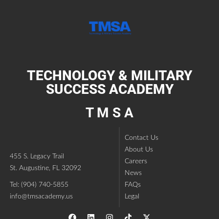
TECHNOLOGY & MILITARY
SUCCESS ACADEMY
T M S A
Contact Us
About Us
455 S. Legacy Trail
Careers
St. Augustine, FL 32092
News
Tel: (904) 740-5855
FAQs
info@tmsacademy.us
Legal