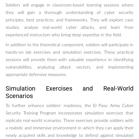
Soldiers will engage in classroom-based learning sessions where
they will gain a thorough understanding of cyber security
principles, best practices, and frameworks. They will explore case
studies, analyze real-world cyber attacks, and learn from
experienced instructors who bring deep expertise in the field.
In addition to the theoretical component, soldiers will participate in
hands-on lab exercises and simulation exercises. These practical
sessions will provide them with valuable experience in identifying
vulnerabilities, analyzing attack vectors, and implementing
appropriate defensive measures.
Simulation Exercises and Real-World
Scenarios
To further enhance soldiers’ readiness, the El Paso Army Cyber
Security Training Program incorporates simulation exercises that
replicate real-world scenarios. These exercises provide soldiers with
a realistic and immersive environment in which they can apply their
newly acquired skills and knowledge to defend against simulated