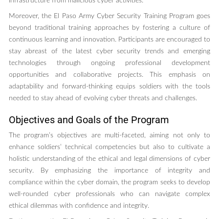
infrastructure from malicious cyber activities.
Moreover, the El Paso Army Cyber Security Training Program goes
beyond traditional training approaches by fostering a culture of
continuous learning and innovation. Participants are encouraged to
stay abreast of the latest cyber security trends and emerging
technologies through ongoing professional development
opportunities and collaborative projects. This emphasis on
adaptability and forward-thinking equips soldiers with the tools
needed to stay ahead of evolving cyber threats and challenges.
Objectives and Goals of the Program
The program’s objectives are multi-faceted, aiming not only to
enhance soldiers’ technical competencies but also to cultivate a
holistic understanding of the ethical and legal dimensions of cyber
security. By emphasizing the importance of integrity and
compliance within the cyber domain, the program seeks to develop
well-rounded cyber professionals who can navigate complex
ethical dilemmas with confidence and integrity.