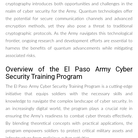
cryptography introduces both opportunities and challenges in the
realm of cyber security for the Army. Quantum technologies offer
the potential for secure communication channels and advanced
encryption methods, yet they also pose a threat to traditional
cryptographic protocols. As the Army navigates this technological
frontier, ongoing research and development efforts are essential to
harness the benefits of quantum advancements while mitigating
associated risks.
Overview of the El Paso Army Cyber
Security Training Program
The El Paso Army Cyber Security Training Program is a cutting-edge
initiative that equips soldiers with the necessary skills and
knowledge to navigate the complex landscape of cyber security. In
an increasingly digital world, the program plays a crucial role in
ensuring the Army’s readiness to combat cyber threats effectively.
By blending theoretical concepts with practical applications, the
program empowers soldiers to protect critical military assets and