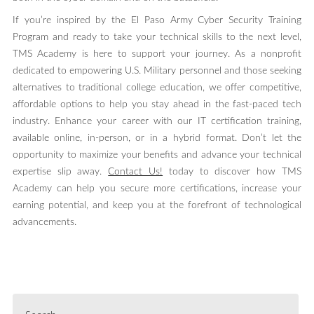
If you’re inspired by the El Paso Army Cyber Security Training
Program and ready to take your technical skills to the next level,
TMS Academy is here to support your journey. As a nonprofit
dedicated to empowering U.S. Military personnel and those seeking
alternatives to traditional college education, we offer competitive,
affordable options to help you stay ahead in the fast-paced tech
industry. Enhance your career with our IT certification training,
available online, in-person, or in a hybrid format. Don’t let the
opportunity to maximize your benefits and advance your technical
expertise slip away.
Contact Us!
today to discover how TMS
Academy can help you secure more certifications, increase your
earning potential, and keep you at the forefront of technological
advancements.