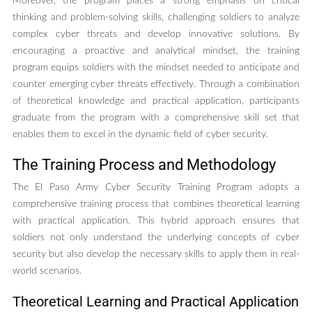
Moreover, the program places a strong emphasis on critical
thinking and problem-solving skills, challenging soldiers to analyze
complex cyber threats and develop innovative solutions. By
encouraging a proactive and analytical mindset, the training
program equips soldiers with the mindset needed to anticipate and
counter emerging cyber threats effectively. Through a combination
of theoretical knowledge and practical application, participants
graduate from the program with a comprehensive skill set that
enables them to excel in the dynamic field of cyber security.
The Training Process and Methodology
The El Paso Army Cyber Security Training Program adopts a
comprehensive training process that combines theoretical learning
with practical application. This hybrid approach ensures that
soldiers not only understand the underlying concepts of cyber
security but also develop the necessary skills to apply them in real-
world scenarios.
Theoretical Learning and Practical Application