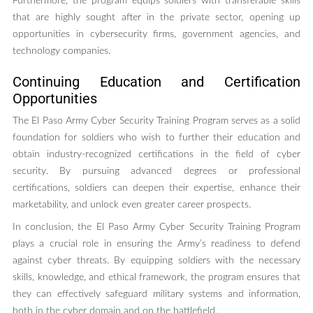
Furthermore, the program equips soldiers with transferable skills
that are highly sought after in the private sector, opening up
opportunities in cybersecurity firms, government agencies, and
technology companies.
Continuing Education and Certification
Opportunities
The El Paso Army Cyber Security Training Program serves as a solid
foundation for soldiers who wish to further their education and
obtain industry-recognized certifications in the field of cyber
security. By pursuing advanced degrees or professional
certifications, soldiers can deepen their expertise, enhance their
marketability, and unlock even greater career prospects.
In conclusion, the El Paso Army Cyber Security Training Program
plays a crucial role in ensuring the Army’s readiness to defend
against cyber threats. By equipping soldiers with the necessary
skills, knowledge, and ethical framework, the program ensures that
they can effectively safeguard military systems and information,
both in the cyber domain and on the battlefield.