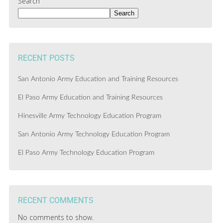
Search
Search
RECENT POSTS
San Antonio Army Education and Training Resources
El Paso Army Education and Training Resources
Hinesville Army Technology Education Program
San Antonio Army Technology Education Program
El Paso Army Technology Education Program
RECENT COMMENTS
No comments to show.