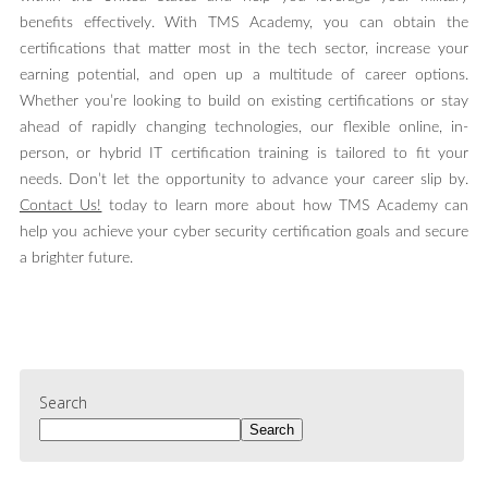
benefits effectively. With TMS Academy, you can obtain the
certifications that matter most in the tech sector, increase your
earning potential, and open up a multitude of career options.
Whether you’re looking to build on existing certifications or stay
ahead of rapidly changing technologies, our flexible online, in-
person, or hybrid IT certification training is tailored to fit your
needs. Don’t let the opportunity to advance your career slip by.
Contact Us!
today to learn more about how TMS Academy can
help you achieve your cyber security certification goals and secure
a brighter future.
Search
Search