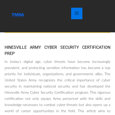
HINESVILLE ARMY CYBER SECURITY CERTIFICATION
PREP
In today’s digital age, cyber threats have become increasingly
prevalent, and protecting sensitive information has become a top
priority for individuals, organizations, and governments alike. The
United States Army recognizes the critical importance of cyber
security in maintaining national security and has developed the
Hinesville Army Cyber Security Certification program. This rigorous
certification not only equips Army personnel with the skills and
knowledge necessary to combat cyber threats but also opens up a
world of career opportunities in the field. This article aims to