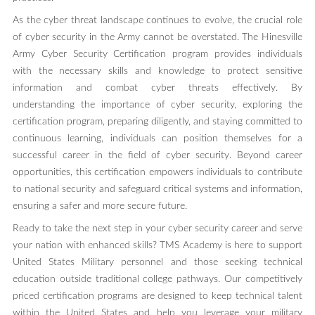
As the cyber threat landscape continues to evolve, the crucial role
of cyber security in the Army cannot be overstated. The Hinesville
Army Cyber Security Certification program provides individuals
with the necessary skills and knowledge to protect sensitive
information and combat cyber threats effectively. By
understanding the importance of cyber security, exploring the
certification program, preparing diligently, and staying committed to
continuous learning, individuals can position themselves for a
successful career in the field of cyber security. Beyond career
opportunities, this certification empowers individuals to contribute
to national security and safeguard critical systems and information,
ensuring a safer and more secure future.
Ready to take the next step in your cyber security career and serve
your nation with enhanced skills? TMS Academy is here to support
United States Military personnel and those seeking technical
education outside traditional college pathways. Our competitively
priced certification programs are designed to keep technical talent
within the United States and help you leverage your military