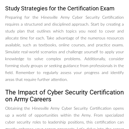
Study Strategies for the Certification Exam
Preparing for the Hinesville Army Cyber Security Certification
requires a structured and disciplined approach. Start by creating a
study plan that outlines which topics you need to cover and
allocate time for each. Take advantage of the numerous resources
available, such as textbooks, online courses, and practice exams.
Simulate real-world scenarios and challenge yourself to apply your
knowledge to solve complex problems. Additionally, consider
forming study groups or seeking guidance from professionals in the
field. Remember to regularly assess your progress and identify
areas that require further attention.
The Impact of Cyber Security Certification
on Army Careers
Obtaining the Hinesville Army Cyber Security Certification opens
up a world of opportunities within the Army. From specialized
cyber security roles to leadership positions, this certification can