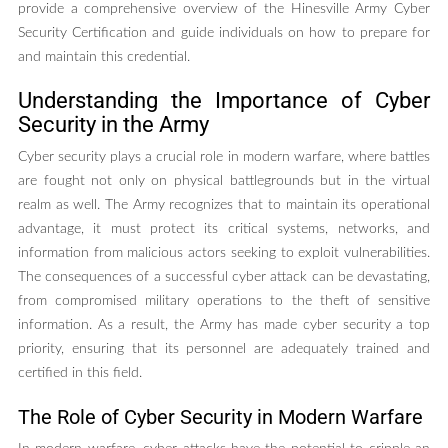
provide a comprehensive overview of the Hinesville Army Cyber
Security Certification and guide individuals on how to prepare for
and maintain this credential.
Understanding the Importance of Cyber
Security in the Army
Cyber security plays a crucial role in modern warfare, where battles
are fought not only on physical battlegrounds but in the virtual
realm as well. The Army recognizes that to maintain its operational
advantage, it must protect its critical systems, networks, and
information from malicious actors seeking to exploit vulnerabilities.
The consequences of a successful cyber attack can be devastating,
from compromised military operations to the theft of sensitive
information. As a result, the Army has made cyber security a top
priority, ensuring that its personnel are adequately trained and
certified in this field.
The Role of Cyber Security in Modern Warfare