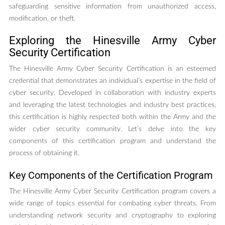
safeguarding sensitive information from unauthorized access,
modification, or theft.
Exploring the Hinesville Army Cyber
Security Certification
The Hinesville Army Cyber Security Certification is an esteemed
credential that demonstrates an individual’s expertise in the field of
cyber security. Developed in collaboration with industry experts
and leveraging the latest technologies and industry best practices,
this certification is highly respected both within the Army and the
wider cyber security community. Let’s delve into the key
components of this certification program and understand the
process of obtaining it.
Key Components of the Certification Program
The Hinesville Army Cyber Security Certification program covers a
wide range of topics essential for combating cyber threats. From
understanding network security and cryptography to exploring