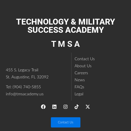
TECHNOLOGY & MILITARY
SUCCESS ACADEMY
T M S A
Contact Us
About Us
455 S. Legacy Trail
Careers
St. Augustine, FL 32092
News
Tel: (904) 740-5855
FAQs
info@tmsacademy.us
Legal
Contact Us