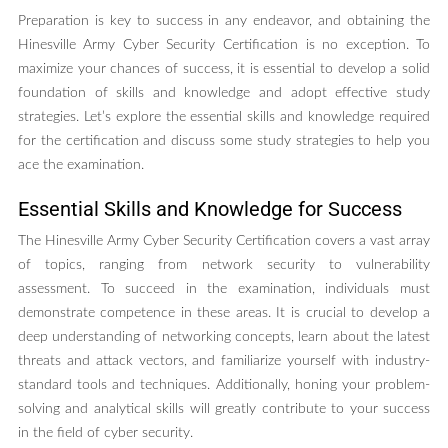
Preparation is key to success in any endeavor, and obtaining the
Hinesville Army Cyber Security Certification is no exception. To
maximize your chances of success, it is essential to develop a solid
foundation of skills and knowledge and adopt effective study
strategies. Let’s explore the essential skills and knowledge required
for the certification and discuss some study strategies to help you
ace the examination.
Essential Skills and Knowledge for Success
The Hinesville Army Cyber Security Certification covers a vast array
of topics, ranging from network security to vulnerability
assessment. To succeed in the examination, individuals must
demonstrate competence in these areas. It is crucial to develop a
deep understanding of networking concepts, learn about the latest
threats and attack vectors, and familiarize yourself with industry-
standard tools and techniques. Additionally, honing your problem-
solving and analytical skills will greatly contribute to your success
in the field of cyber security.