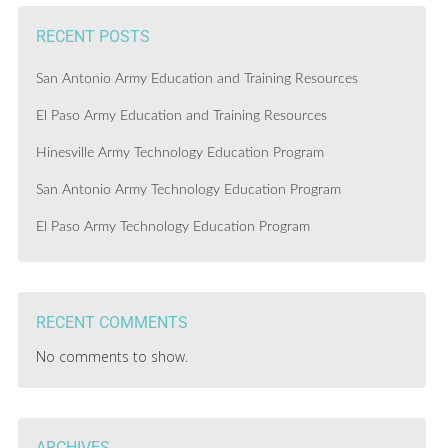
RECENT POSTS
San Antonio Army Education and Training Resources
El Paso Army Education and Training Resources
Hinesville Army Technology Education Program
San Antonio Army Technology Education Program
El Paso Army Technology Education Program
RECENT COMMENTS
No comments to show.
ARCHIVES