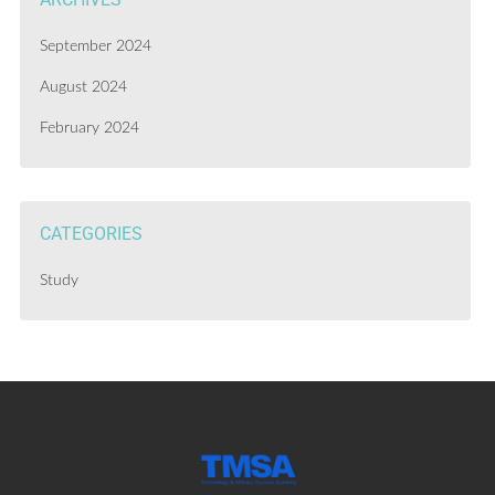
September 2024
August 2024
February 2024
CATEGORIES
Study