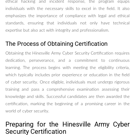
ethical hacking and incident response, the program equips
individuals with the necessary skills to excel in the field. It also
emphasizes the importance of compliance with legal and ethical
standards, ensuring that individuals not only have technical
expertise but also act with integrity and professionalism.
The Process of Obtaining Certification
Obtaining the Hinesville Army Cyber Security Certification requires
dedication, perseverance, and a commitment to continuous
learning. The process begins with meeting the eligibility criteria,
which typically includes prior experience or education in the field
of cyber security. Once eligible, individuals must undergo rigorous
training and pass a comprehensive examination assessing their
knowledge and skills. Successful candidates are then awarded the
certification, marking the beginning of a promising career in the
world of cyber security.
Preparing for the Hinesville Army Cyber
Security Certification