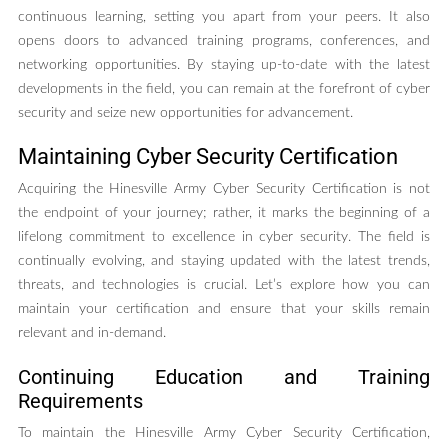
continuous learning, setting you apart from your peers. It also
opens doors to advanced training programs, conferences, and
networking opportunities. By staying up-to-date with the latest
developments in the field, you can remain at the forefront of cyber
security and seize new opportunities for advancement.
Maintaining Cyber Security Certification
Acquiring the Hinesville Army Cyber Security Certification is not
the endpoint of your journey; rather, it marks the beginning of a
lifelong commitment to excellence in cyber security. The field is
continually evolving, and staying updated with the latest trends,
threats, and technologies is crucial. Let’s explore how you can
maintain your certification and ensure that your skills remain
relevant and in-demand.
Continuing Education and Training
Requirements
To maintain the Hinesville Army Cyber Security Certification,