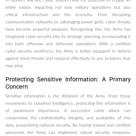
In modern warfare, cyber attacks have the potential to cripple an
entire nation, impacting not only military operations but also
critical infrastructure and the economy. From disrupting
communication networks to sabotaging power grids, cyber threats
have become powerful weapons. Recognizing this, the Army has
integrated cyber security into its strategic planning, incorporating it
into both offensive and defensive operations. With a certified
cyber security workforce, the Army is better equipped to defend
against these threats and respond effectively to any incidents that
may arise.
Protecting Sensitive Information: A Primary
Concern
Sensitive information is the lifeblood of the Army. From troop
movements to classified intelligence, protecting this information is
of paramount importance. A successful cyber attack can
compromise the confidentiality, integrity, and availability of this
data, jeopardizing national security. By having trained and certified
personnel, the Army can implement robust security measures,