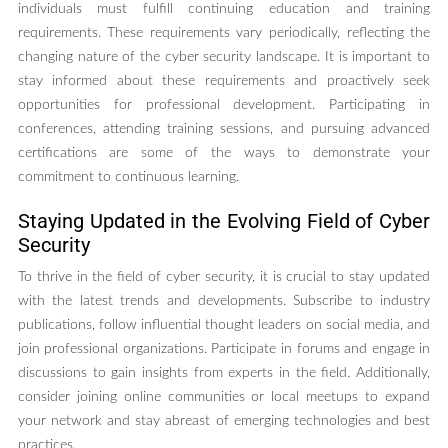
individuals must fulfill continuing education and training
requirements. These requirements vary periodically, reflecting the
changing nature of the cyber security landscape. It is important to
stay informed about these requirements and proactively seek
opportunities for professional development. Participating in
conferences, attending training sessions, and pursuing advanced
certifications are some of the ways to demonstrate your
commitment to continuous learning.
Staying Updated in the Evolving Field of Cyber
Security
To thrive in the field of cyber security, it is crucial to stay updated
with the latest trends and developments. Subscribe to industry
publications, follow influential thought leaders on social media, and
join professional organizations. Participate in forums and engage in
discussions to gain insights from experts in the field. Additionally,
consider joining online communities or local meetups to expand
your network and stay abreast of emerging technologies and best
practices.