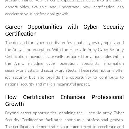
greatly enhance your career prospects. Let’s delve into the career
opportunities available and understand how certification can
accelerate your professional growth.
Career Opportunities with Cyber Security
Certification
The demand for cyber security professionals is growing rapidly, and
the Army is no exception. With the Hinesville Army Cyber Security
Certification, individuals are well-positioned for various roles within
the Army, including cyber operations specialists, information
security analysts, and security architects. These roles not only offer
job security but also provide the opportunity to contribute to
national security and make a meaningful impact.
How Certification Enhances Professional
Growth
Beyond career opportunities, obtaining the Hinesville Army Cyber
Security Certification facilitates continuous professional growth.
The certification demonstrates your commitment to excellence and