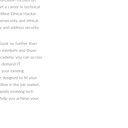
tification focuses on
art a career in technical
tified Ethical Hacker
bersecurity and ethical
fy and address security
? Look no further than
ce members and those
 Academy, you can access
in-demand IT
 your existing
re designed to fit your
ive in the job market,
apidly evolving tech
elp you achieve your