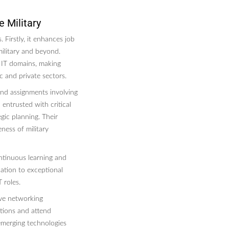
e Military
. Firstly, it enhances job
ilitary and beyond.
 IT domains, making
c and private sectors.
 and assignments involving
 entrusted with critical
gic planning. Their
ness of military
ontinuous learning and
cation to exceptional
 roles.
ive networking
ations and attend
emerging technologies