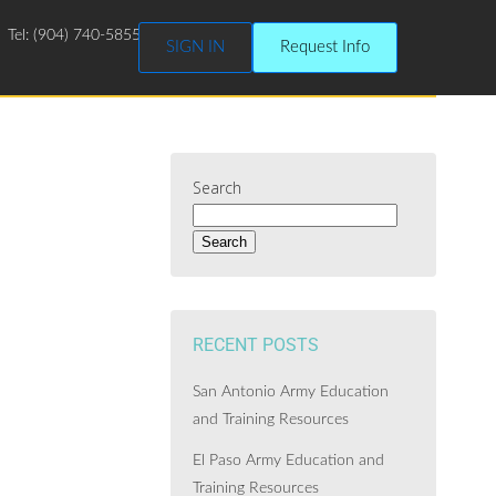
Tel: (904) 740-5855
SIGN IN
Request Info
Search
Search
RECENT POSTS
San Antonio Army Education
and Training Resources
El Paso Army Education and
Training Resources