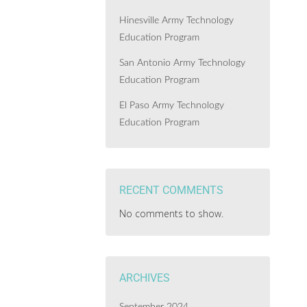
Hinesville Army Technology
Education Program
San Antonio Army Technology
Education Program
El Paso Army Technology
Education Program
RECENT COMMENTS
No comments to show.
ARCHIVES