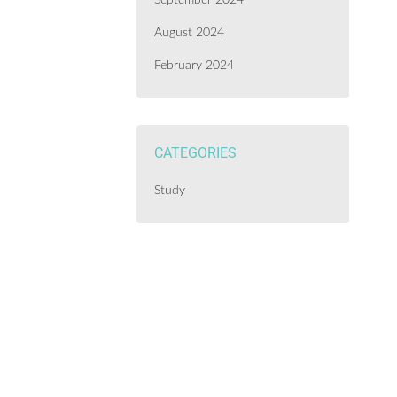
September 2024
August 2024
February 2024
CATEGORIES
Study