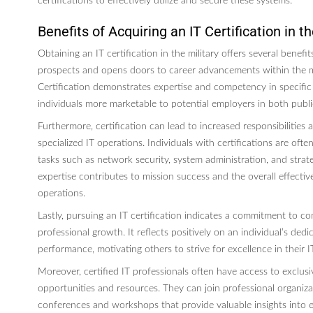
certifications to effectively utilize and secure these systems.
Benefits of Acquiring an IT Certification in th
Obtaining an IT certification in the military offers several benefits
prospects and opens doors to career advancements within the m
Certification demonstrates expertise and competency in specific
individuals more marketable to potential employers in both publi
Furthermore, certification can lead to increased responsibilities
specialized IT operations. Individuals with certifications are often
tasks such as network security, system administration, and strate
expertise contributes to mission success and the overall effective
operations.
Lastly, pursuing an IT certification indicates a commitment to c
professional growth. It reflects positively on an individual’s dedi
performance, motivating others to strive for excellence in their IT
Moreover, certified IT professionals often have access to exclus
opportunities and resources. They can join professional organiz
conferences and workshops that provide valuable insights into 