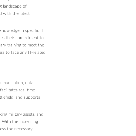
ng landscape of
 with the latest
d knowledge in specific IT
ates their commitment to
ary training to meet the
ss to face any IT-related
communication, data
acilitates real-time
tlefield, and supports
ing military assets, and
. With the increasing
sess the necessary