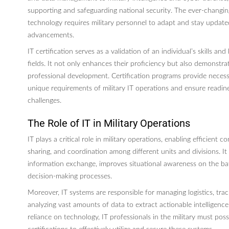
supporting and safeguarding national security. The ever-changi
technology requires military personnel to adapt and stay updated
advancements.
IT certification serves as a validation of an individual’s skills an
fields. It not only enhances their proficiency but also demonstr
professional development. Certification programs provide necess
unique requirements of military IT operations and ensure readine
challenges.
The Role of IT in Military Operations
IT plays a critical role in military operations, enabling efficient 
sharing, and coordination among different units and divisions. It f
information exchange, improves situational awareness on the bat
decision-making processes.
Moreover, IT systems are responsible for managing logistics, track
analyzing vast amounts of data to extract actionable intelligence
reliance on technology, IT professionals in the military must pos