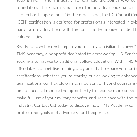
sought after in the IT industry. For example, the CompTIA A+ cer
foundational IT skills, making it ideal for individuals looking to st
support or IT operations. On the other hand, the EC-Council Cer
(CEH) certification is designed for professionals interested in cy
hacking, providing them with the tools and techniques to identi
vulnerabilities.
Ready to take the next step in your military or civilian IT career
TMS Academy, a nonprofit dedicated to empowering U.S. Servi
seeking alternatives to traditional college education. With TMS
affordable, competitive training programs that prepare you for 
certifications. Whether you’re starting out or looking to enhance
qualifications, our flexible online, in-person, or hybrid courses a
unique needs. Embrace the opportunity to become more competit
make full use of your military benefits, and keep pace with the r
industry.
Contact Us!
today to discover how TMS Academy can h
professional goals and advance your IT expertise.