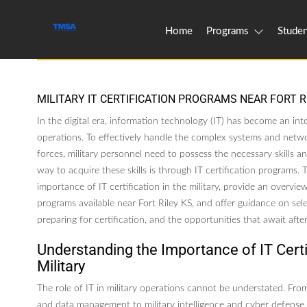
Home
Programs
Studen
MILITARY IT CERTIFICATION PROGRAMS NEAR FORT R
In the digital era, information technology (IT) has become an inte
operations. To effectively handle the complex systems and netwo
forces, military personnel need to possess the necessary skills 
way to acquire these skills is through IT certification programs. Th
importance of IT certification in the military, provide an overview
programs available near Fort Riley KS, and offer guidance on sele
preparing for certification, and the opportunities that await aft
Understanding the Importance of IT Certif
Military
The role of IT in military operations cannot be understated. F
and data management to military intelligence and cyber defense, 