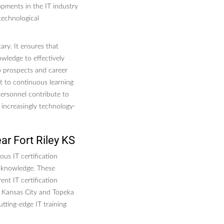
opments in the IT industry
technological
tary. It ensures that
owledge to effectively
ob prospects and career
 to continuous learning
 personnel contribute to
n increasingly technology-
ar Fort Riley KS
ous IT certification
d knowledge. These
nt IT certification
e Kansas City and Topeka
tting-edge IT training