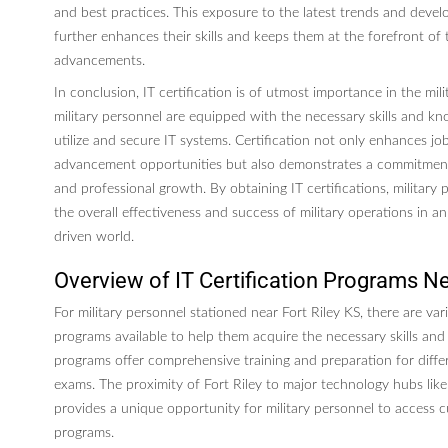
and best practices. This exposure to the latest trends and devel
further enhances their skills and keeps them at the forefront of 
advancements.
In conclusion, IT certification is of utmost importance in the mili
military personnel are equipped with the necessary skills and kn
utilize and secure IT systems. Certification not only enhances j
advancement opportunities but also demonstrates a commitment
and professional growth. By obtaining IT certifications, military
the overall effectiveness and success of military operations in a
driven world.
Overview of IT Certification Programs Ne
For military personnel stationed near Fort Riley KS, there are vari
programs available to help them acquire the necessary skills an
programs offer comprehensive training and preparation for differe
exams. The proximity of Fort Riley to major technology hubs lik
provides a unique opportunity for military personnel to access cu
programs.