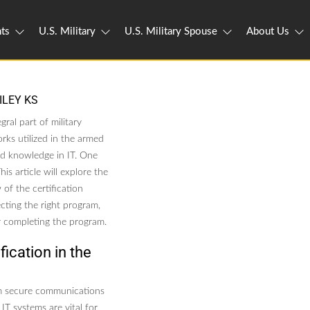
ts
U.S. Military
U.S. Military Spouse
About Us
ILEY KS
gral part of military
rks utilized in the armed
and knowledge in IT. One
is article will explore the
 of the certification
cting the right program,
er completing the program.
ication in the
rom secure communications
IT systems are vital for