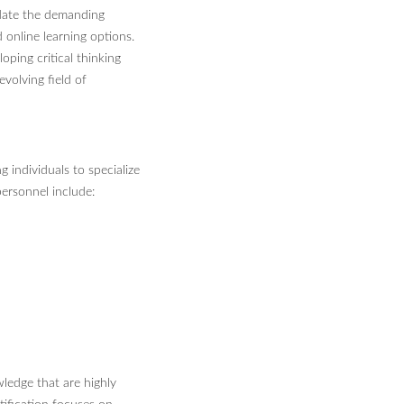
date the demanding
d online learning options.
oping critical thinking
evolving field of
g individuals to specialize
 personnel include:
wledge that are highly