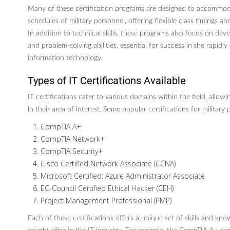
Many of these certification programs are designed to accommo
schedules of military personnel, offering flexible class timings an
In addition to technical skills, these programs also focus on devel
and problem-solving abilities, essential for success in the rapidly 
information technology.
Types of IT Certifications Available
IT certifications cater to various domains within the field, allowin
in their area of interest. Some popular certifications for military
CompTIA A+
CompTIA Network+
CompTIA Security+
Cisco Certified Network Associate (CCNA)
Microsoft Certified: Azure Administrator Associate
EC-Council Certified Ethical Hacker (CEH)
Project Management Professional (PMP)
Each of these certifications offers a unique set of skills and kno