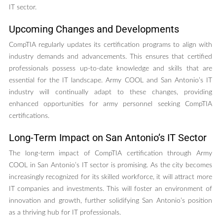
IT sector.
Upcoming Changes and Developments
CompTIA regularly updates its certification programs to align with
industry demands and advancements. This ensures that certified
professionals possess up-to-date knowledge and skills that are
essential for the IT landscape. Army COOL and San Antonio’s IT
industry will continually adapt to these changes, providing
enhanced opportunities for army personnel seeking CompTIA
certifications.
Long-Term Impact on San Antonio’s IT Sector
The long-term impact of CompTIA certification through Army
COOL in San Antonio’s IT sector is promising. As the city becomes
increasingly recognized for its skilled workforce, it will attract more
IT companies and investments. This will foster an environment of
innovation and growth, further solidifying San Antonio’s position
as a thriving hub for IT professionals.