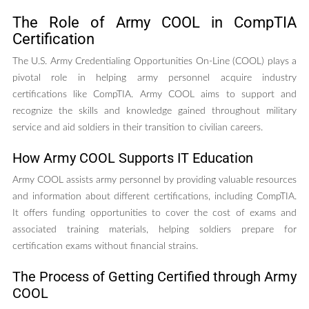
The Role of Army COOL in CompTIA
Certification
The U.S. Army Credentialing Opportunities On-Line (COOL) plays a
pivotal role in helping army personnel acquire industry
certifications like CompTIA. Army COOL aims to support and
recognize the skills and knowledge gained throughout military
service and aid soldiers in their transition to civilian careers.
How Army COOL Supports IT Education
Army COOL assists army personnel by providing valuable resources
and information about different certifications, including CompTIA.
It offers funding opportunities to cover the cost of exams and
associated training materials, helping soldiers prepare for
certification exams without financial strains.
The Process of Getting Certified through Army
COOL