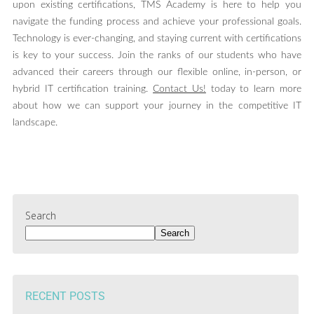
upon existing certifications, TMS Academy is here to help you
navigate the funding process and achieve your professional goals.
Technology is ever-changing, and staying current with certifications
is key to your success. Join the ranks of our students who have
advanced their careers through our flexible online, in-person, or
hybrid IT certification training.
Contact Us!
today to learn more
about how we can support your journey in the competitive IT
landscape.
Search
Search
RECENT POSTS