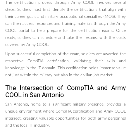
The certification process through Army COOL involves several
steps. Soldiers must first identify the certifications that align with
their career goals and military occupational specialties (MOS). They
can then access resources and training materials through the Army
COOL portal to help prepare for the certification exams. Once
ready, soldiers can schedule and take their exams, with the costs
covered by Army COOL.
Upon successful completion of the exam, soldiers are awarded the
respective CompTIA certification, validating their skills and
knowledge in the IT domain. This certification holds immense value
not just within the military but also in the civilian job market.
The Intersection of CompTIA and Army
COOL in San Antonio
San Antonio, home to a significant military presence, provides a
unique environment where CompTIA certification and Army COOL
intersect, creating valuable opportunities for both army personnel
and the local IT industry.