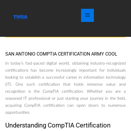
SAN ANTONIO COMPTIA CERTIFICATION ARMY COOL
In today’s fast-paced digital world, obtaining industry-recognized
certifications has become increasingly important for individuals
looking to establish a successful career in information technology
(IT). One such certification that holds immense value and
recognition is the CompTIA certification. Whether you are a
seasoned IT professional or just starting your journey in the field,
acquiring CompTIA certification can open doors to numerous
opportunities.
Understanding CompTIA Certification