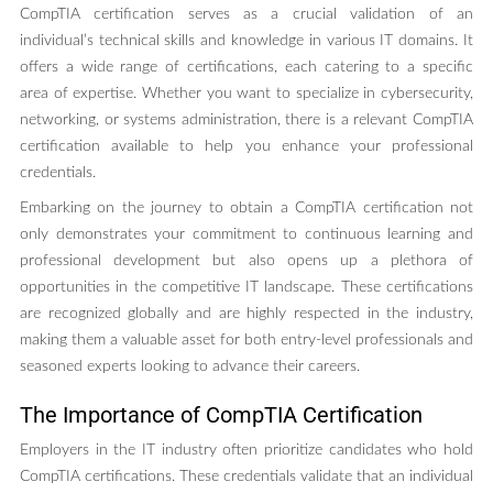
CompTIA certification serves as a crucial validation of an
individual’s technical skills and knowledge in various IT domains. It
offers a wide range of certifications, each catering to a specific
area of expertise. Whether you want to specialize in cybersecurity,
networking, or systems administration, there is a relevant CompTIA
certification available to help you enhance your professional
credentials.
Embarking on the journey to obtain a CompTIA certification not
only demonstrates your commitment to continuous learning and
professional development but also opens up a plethora of
opportunities in the competitive IT landscape. These certifications
are recognized globally and are highly respected in the industry,
making them a valuable asset for both entry-level professionals and
seasoned experts looking to advance their careers.
The Importance of CompTIA Certification
Employers in the IT industry often prioritize candidates who hold
CompTIA certifications. These credentials validate that an individual