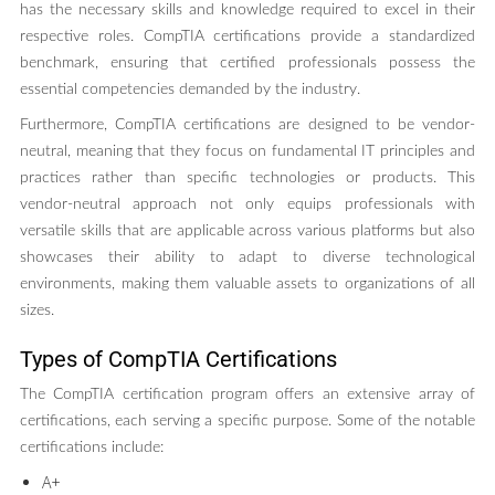
has the necessary skills and knowledge required to excel in their
respective roles. CompTIA certifications provide a standardized
benchmark, ensuring that certified professionals possess the
essential competencies demanded by the industry.
Furthermore, CompTIA certifications are designed to be vendor-
neutral, meaning that they focus on fundamental IT principles and
practices rather than specific technologies or products. This
vendor-neutral approach not only equips professionals with
versatile skills that are applicable across various platforms but also
showcases their ability to adapt to diverse technological
environments, making them valuable assets to organizations of all
sizes.
Types of CompTIA Certifications
The CompTIA certification program offers an extensive array of
certifications, each serving a specific purpose. Some of the notable
certifications include:
A+