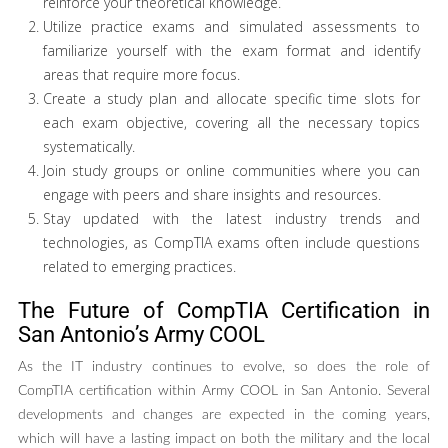
reinforce your theoretical knowledge.
Utilize practice exams and simulated assessments to
familiarize yourself with the exam format and identify
areas that require more focus.
Create a study plan and allocate specific time slots for
each exam objective, covering all the necessary topics
systematically.
Join study groups or online communities where you can
engage with peers and share insights and resources.
Stay updated with the latest industry trends and
technologies, as CompTIA exams often include questions
related to emerging practices.
The Future of CompTIA Certification in
San Antonio’s Army COOL
As the IT industry continues to evolve, so does the role of
CompTIA certification within Army COOL in San Antonio. Several
developments and changes are expected in the coming years,
which will have a lasting impact on both the military and the local