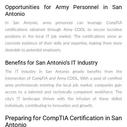
Opportunities for Army Personnel in San
Antonio
In San Antonio, army personnel can leverage CompTIA
certifications obtained through Army COOL to secure lucrative
positions in the local IT job market. The certifications serve as
concrete evidence of their skills and expertise, making them more
desirable to potential employers.
Benefits for San Antonio’s IT Industry
The IT industry in San Antonio greatly benefits from the
intersection of CompTIA and Army COOL. With a pool of certified
army professionals entering the local job market, companies gain
access to a talented and technically competent workforce. The
city’s IT landscape thrives with the infusion of these skilled
individuals, contributing to innovation and growth.
Preparing for CompTIA Certification in San
Antonio