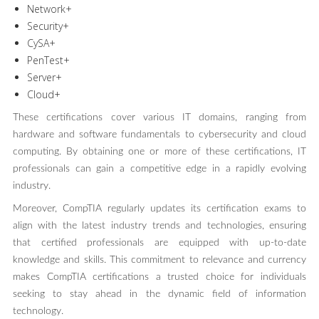
Network+
Security+
CySA+
PenTest+
Server+
Cloud+
These certifications cover various IT domains, ranging from
hardware and software fundamentals to cybersecurity and cloud
computing. By obtaining one or more of these certifications, IT
professionals can gain a competitive edge in a rapidly evolving
industry.
Moreover, CompTIA regularly updates its certification exams to
align with the latest industry trends and technologies, ensuring
that certified professionals are equipped with up-to-date
knowledge and skills. This commitment to relevance and currency
makes CompTIA certifications a trusted choice for individuals
seeking to stay ahead in the dynamic field of information
technology.