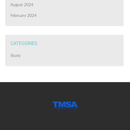
August 2024
February 2024
CATEGORIES
Study