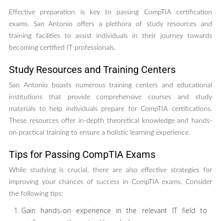
Effective preparation is key to passing CompTIA certification
exams. San Antonio offers a plethora of study resources and
training facilities to assist individuals in their journey towards
becoming certified IT professionals.
Study Resources and Training Centers
San Antonio boasts numerous training centers and educational
institutions that provide comprehensive courses and study
materials to help individuals prepare for CompTIA certifications.
These resources offer in-depth theoretical knowledge and hands-
on practical training to ensure a holistic learning experience.
Tips for Passing CompTIA Exams
While studying is crucial, there are also effective strategies for
improving your chances of success in CompTIA exams. Consider
the following tips:
Gain hands-on experience in the relevant IT field to