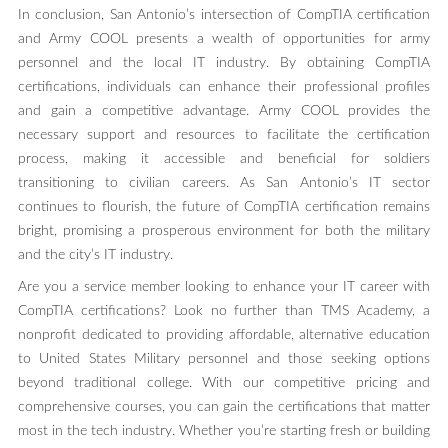
In conclusion, San Antonio’s intersection of CompTIA certification
and Army COOL presents a wealth of opportunities for army
personnel and the local IT industry. By obtaining CompTIA
certifications, individuals can enhance their professional profiles
and gain a competitive advantage. Army COOL provides the
necessary support and resources to facilitate the certification
process, making it accessible and beneficial for soldiers
transitioning to civilian careers. As San Antonio’s IT sector
continues to flourish, the future of CompTIA certification remains
bright, promising a prosperous environment for both the military
and the city’s IT industry.
Are you a service member looking to enhance your IT career with
CompTIA certifications? Look no further than TMS Academy, a
nonprofit dedicated to providing affordable, alternative education
to United States Military personnel and those seeking options
beyond traditional college. With our competitive pricing and
comprehensive courses, you can gain the certifications that matter
most in the tech industry. Whether you’re starting fresh or building