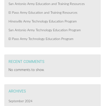
San Antonio Army Education and Training Resources
El Paso Army Education and Training Resources
Hinesville Army Technology Education Program
San Antonio Army Technology Education Program
El Paso Army Technology Education Program
RECENT COMMENTS
No comments to show.
ARCHIVES
September 2024