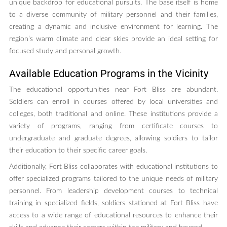
unique backdrop for educational pursuits. The base itself is home
to a diverse community of military personnel and their families,
creating a dynamic and inclusive environment for learning. The
region’s warm climate and clear skies provide an ideal setting for
focused study and personal growth.
Available Education Programs in the Vicinity
The educational opportunities near Fort Bliss are abundant.
Soldiers can enroll in courses offered by local universities and
colleges, both traditional and online. These institutions provide a
variety of programs, ranging from certificate courses to
undergraduate and graduate degrees, allowing soldiers to tailor
their education to their specific career goals.
Additionally, Fort Bliss collaborates with educational institutions to
offer specialized programs tailored to the unique needs of military
personnel. From leadership development courses to technical
training in specialized fields, soldiers stationed at Fort Bliss have
access to a wide range of educational resources to enhance their