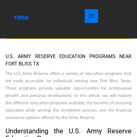
U.S. ARMY RESERVE EDUCATION PROGRAMS NEAR
FORT BLISS TX
The U.S. Army Reserve offers a variety of education programs that
are easily accessible for individuals serving near Fort Bliss, Texas.
These programs provide valuable opportunities for professional
growth and personal development. In this article, we will explore
the different education programs available, the benefits of pursuing
education while serving, the enrollment process, and the financial
assistance options offered by the Army Reserve.
Understanding the U.S. Army Reserve