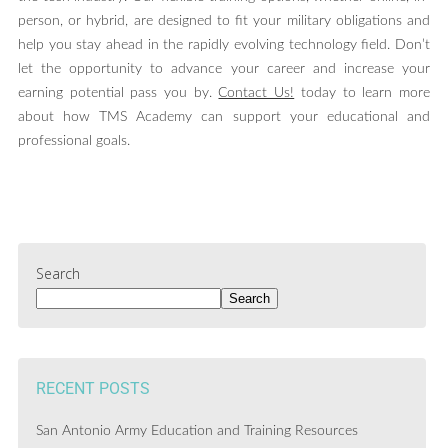
person, or hybrid, are designed to fit your military obligations and
help you stay ahead in the rapidly evolving technology field. Don’t
let the opportunity to advance your career and increase your
earning potential pass you by.
Contact Us!
today to learn more
about how TMS Academy can support your educational and
professional goals.
Search
Search
RECENT POSTS
San Antonio Army Education and Training Resources