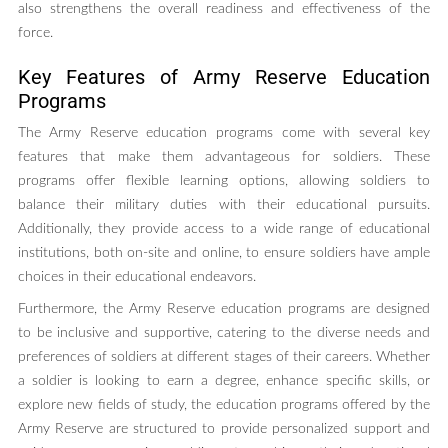
also strengthens the overall readiness and effectiveness of the
force.
Key Features of Army Reserve Education
Programs
The Army Reserve education programs come with several key
features that make them advantageous for soldiers. These
programs offer flexible learning options, allowing soldiers to
balance their military duties with their educational pursuits.
Additionally, they provide access to a wide range of educational
institutions, both on-site and online, to ensure soldiers have ample
choices in their educational endeavors.
Furthermore, the Army Reserve education programs are designed
to be inclusive and supportive, catering to the diverse needs and
preferences of soldiers at different stages of their careers. Whether
a soldier is looking to earn a degree, enhance specific skills, or
explore new fields of study, the education programs offered by the
Army Reserve are structured to provide personalized support and