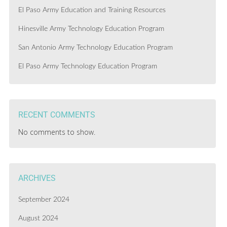
El Paso Army Education and Training Resources
Hinesville Army Technology Education Program
San Antonio Army Technology Education Program
El Paso Army Technology Education Program
RECENT COMMENTS
No comments to show.
ARCHIVES
September 2024
August 2024