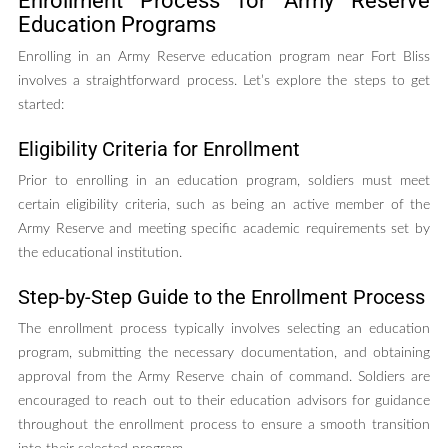
Enrollment Process for Army Reserve
Education Programs
Enrolling in an Army Reserve education program near Fort Bliss
involves a straightforward process. Let’s explore the steps to get
started:
Eligibility Criteria for Enrollment
Prior to enrolling in an education program, soldiers must meet
certain eligibility criteria, such as being an active member of the
Army Reserve and meeting specific academic requirements set by
the educational institution.
Step-by-Step Guide to the Enrollment Process
The enrollment process typically involves selecting an education
program, submitting the necessary documentation, and obtaining
approval from the Army Reserve chain of command. Soldiers are
encouraged to reach out to their education advisors for guidance
throughout the enrollment process to ensure a smooth transition