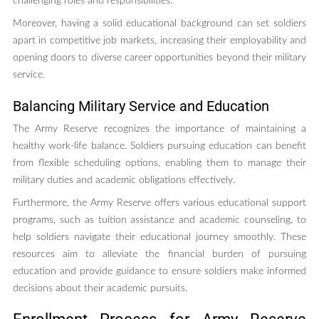
challenging roles and responsibilities.
Moreover, having a solid educational background can set soldiers
apart in competitive job markets, increasing their employability and
opening doors to diverse career opportunities beyond their military
service.
Balancing Military Service and Education
The Army Reserve recognizes the importance of maintaining a
healthy work-life balance. Soldiers pursuing education can benefit
from flexible scheduling options, enabling them to manage their
military duties and academic obligations effectively.
Furthermore, the Army Reserve offers various educational support
programs, such as tuition assistance and academic counseling, to
help soldiers navigate their educational journey smoothly. These
resources aim to alleviate the financial burden of pursuing
education and provide guidance to ensure soldiers make informed
decisions about their academic pursuits.