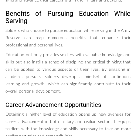
skills and advance their careers within the military and beyond.
Benefits of Pursuing Education While
Serving
Soldiers who choose to pursue education while serving in the Army
Reserve can reap numerous benefits that enhance their
professional and personal lives.
Education not only provides soldiers with valuable knowledge and
skills but also instills a sense of discipline and critical thinking that
can be applied to various aspects of their lives. By engaging in
academic pursuits, soldiers develop a mindset of continuous
learning and growth, which can significantly contribute to their
overall personal development.
Career Advancement Opportunities
Obtaining a higher level of education opens up new avenues for
career advancement in both military and civilian sectors. It equips
soldiers with the knowledge and skills necessary to take on more