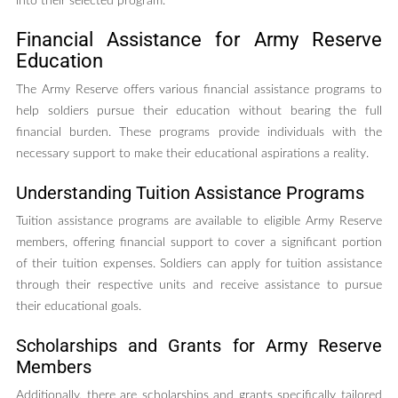
into their selected program.
Financial Assistance for Army Reserve
Education
The Army Reserve offers various financial assistance programs to
help soldiers pursue their education without bearing the full
financial burden. These programs provide individuals with the
necessary support to make their educational aspirations a reality.
Understanding Tuition Assistance Programs
Tuition assistance programs are available to eligible Army Reserve
members, offering financial support to cover a significant portion
of their tuition expenses. Soldiers can apply for tuition assistance
through their respective units and receive assistance to pursue
their educational goals.
Scholarships and Grants for Army Reserve
Members
Additionally, there are scholarships and grants specifically tailored