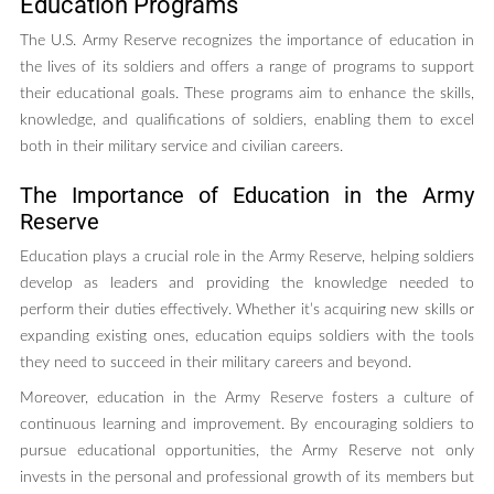
Education Programs
The U.S. Army Reserve recognizes the importance of education in
the lives of its soldiers and offers a range of programs to support
their educational goals. These programs aim to enhance the skills,
knowledge, and qualifications of soldiers, enabling them to excel
both in their military service and civilian careers.
The Importance of Education in the Army
Reserve
Education plays a crucial role in the Army Reserve, helping soldiers
develop as leaders and providing the knowledge needed to
perform their duties effectively. Whether it’s acquiring new skills or
expanding existing ones, education equips soldiers with the tools
they need to succeed in their military careers and beyond.
Moreover, education in the Army Reserve fosters a culture of
continuous learning and improvement. By encouraging soldiers to
pursue educational opportunities, the Army Reserve not only
invests in the personal and professional growth of its members but