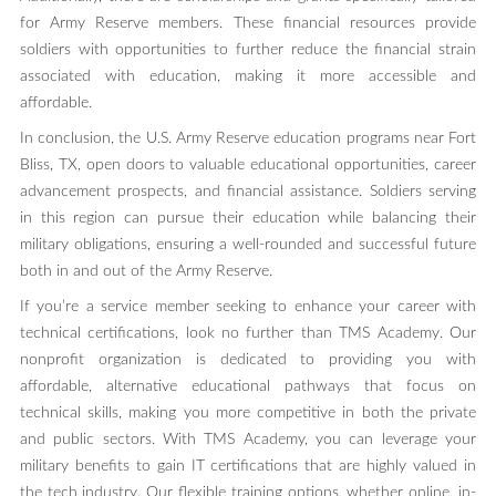
for Army Reserve members. These financial resources provide
soldiers with opportunities to further reduce the financial strain
associated with education, making it more accessible and
affordable.
In conclusion, the U.S. Army Reserve education programs near Fort
Bliss, TX, open doors to valuable educational opportunities, career
advancement prospects, and financial assistance. Soldiers serving
in this region can pursue their education while balancing their
military obligations, ensuring a well-rounded and successful future
both in and out of the Army Reserve.
If you’re a service member seeking to enhance your career with
technical certifications, look no further than TMS Academy. Our
nonprofit organization is dedicated to providing you with
affordable, alternative educational pathways that focus on
technical skills, making you more competitive in both the private
and public sectors. With TMS Academy, you can leverage your
military benefits to gain IT certifications that are highly valued in
the tech industry. Our flexible training options, whether online, in-