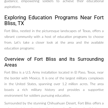
guidance, empowering soldiers to achieve their educational
aspirations.
Exploring Education Programs Near Fort
Bliss, TX
Fort Bliss, nestled in the picturesque landscapes of Texas, offers a
vibrant community with a host of education programs to choose
from. Let’s take a closer look at the area and the available
education programs:
Overview of Fort Bliss and Its Surrounding
Areas
Fort Bliss is a U.S. Army installation located in El Paso, Texas, near
the border with Mexico. It is one of the largest military complexes
in the United States, spanning over 1.2 million acres. The area
boasts a rich military history and provides a supportive
environment for soldiers pursuing education.
Surrounded by the stunning Chihuahuan Desert, Fort Bliss offers a