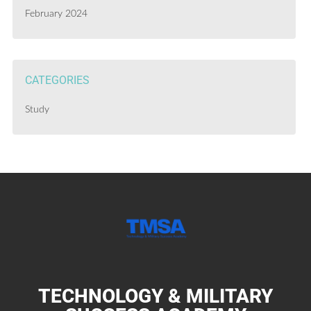
February 2024
CATEGORIES
Study
TECHNOLOGY & MILITARY